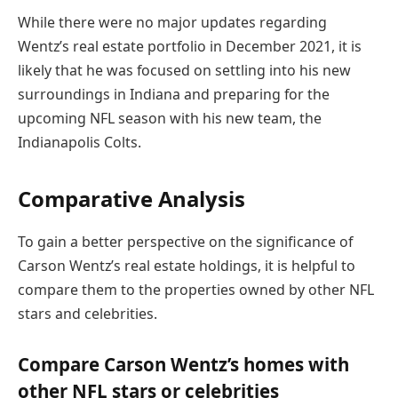
While there were no major updates regarding
Wentz’s real estate portfolio in December 2021, it is
likely that he was focused on settling into his new
surroundings in Indiana and preparing for the
upcoming NFL season with his new team, the
Indianapolis Colts.
Comparative Analysis
To gain a better perspective on the significance of
Carson Wentz’s real estate holdings, it is helpful to
compare them to the properties owned by other NFL
stars and celebrities.
Compare Carson Wentz’s homes with
other NFL stars or celebrities