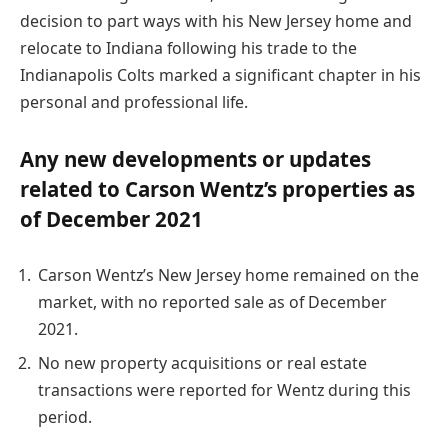
decision to part ways with his New Jersey home and
relocate to Indiana following his trade to the
Indianapolis Colts marked a significant chapter in his
personal and professional life.
Any new developments or updates
related to Carson Wentz’s properties as
of December 2021
Carson Wentz’s New Jersey home remained on the
market, with no reported sale as of December
2021.
No new property acquisitions or real estate
transactions were reported for Wentz during this
period.