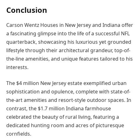
Conclusion
Carson Wentz Houses in New Jersey and Indiana offer
a fascinating glimpse into the life of a successful NFL
quarterback, showcasing his luxurious yet grounded
lifestyle through their architectural grandeur, top-of-
the-line amenities, and unique features tailored to his
interests.
The $4 million New Jersey estate exemplified urban
sophistication and opulence, complete with state-of-
the-art amenities and resort-style outdoor spaces. In
contrast, the $1.7 million Indiana farmhouse
celebrated the beauty of rural living, featuring a
dedicated hunting room and acres of picturesque
cornfields.