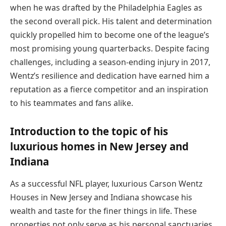
when he was drafted by the Philadelphia Eagles as
the second overall pick. His talent and determination
quickly propelled him to become one of the league’s
most promising young quarterbacks. Despite facing
challenges, including a season-ending injury in 2017,
Wentz’s resilience and dedication have earned him a
reputation as a fierce competitor and an inspiration
to his teammates and fans alike.
Introduction to the topic of his
luxurious homes in New Jersey and
Indiana
As a successful NFL player, luxurious Carson Wentz
Houses in New Jersey and Indiana showcase his
wealth and taste for the finer things in life. These
properties not only serve as his personal sanctuaries