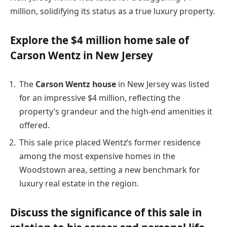
million, solidifying its status as a true luxury property.
Explore the $4 million home sale of
Carson Wentz in New Jersey
The
Carson Wentz house
in New Jersey was listed
for an impressive $4 million, reflecting the
property’s grandeur and the high-end amenities it
offered.
This sale price placed Wentz’s former residence
among the most expensive homes in the
Woodstown area, setting a new benchmark for
luxury real estate in the region.
Discuss the significance of this sale in