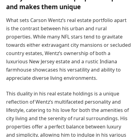
and makes them unique
What sets Carson Wentz’s real estate portfolio apart
is the contrast between his urban and rural
properties. While many NFL stars tend to gravitate
towards either extravagant city mansions or secluded
country estates, Wentz’s ownership of both a
luxurious New Jersey estate and a rustic Indiana
farmhouse showcases his versatility and ability to
appreciate diverse living environments.
This duality in his real estate holdings is a unique
reflection of Wentz’s multifaceted personality and
lifestyle, catering to his love for both the amenities of
city living and the serenity of rural surroundings. His
properties offer a perfect balance between luxury
and simplicity, allowing him to indulge in his various