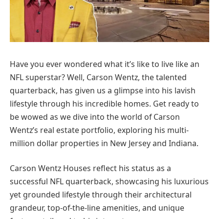
Have you ever wondered what it’s like to live like an
NFL superstar? Well, Carson Wentz, the talented
quarterback, has given us a glimpse into his lavish
lifestyle through his incredible homes. Get ready to
be wowed as we dive into the world of Carson
Wentz’s real estate portfolio, exploring his multi-
million dollar properties in New Jersey and Indiana.
Carson Wentz Houses reflect his status as a
successful NFL quarterback, showcasing his luxurious
yet grounded lifestyle through their architectural
grandeur, top-of-the-line amenities, and unique