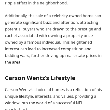
ripple effect in the neighborhood.
Additionally, the sale of a celebrity-owned home can
generate significant buzz and attention, attracting
potential buyers who are drawn to the prestige and
cachet associated with owning a property once
owned by a famous individual. This heightened
interest can lead to increased competition and
bidding wars, further driving up real estate prices in
the area.
Carson Wentz’s Lifestyle
Carson Wentz’s choice of homes is a reflection of his
unique lifestyle, interests, and values, providing a
window into the world of a successful NFL
quarterback.