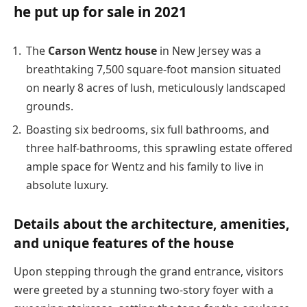
he put up for sale in 2021
The
Carson Wentz house
in New Jersey was a
breathtaking 7,500 square-foot mansion situated
on nearly 8 acres of lush, meticulously landscaped
grounds.
Boasting six bedrooms, six full bathrooms, and
three half-bathrooms, this sprawling estate offered
ample space for Wentz and his family to live in
absolute luxury.
Details about the architecture, amenities,
and unique features of the house
Upon stepping through the grand entrance, visitors
were greeted by a stunning two-story foyer with a