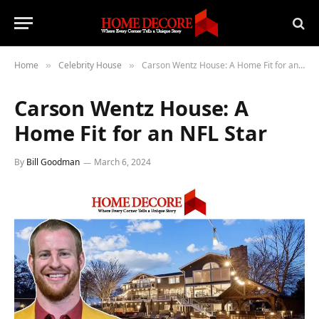
Home
Celebrity House
Carson Wentz House: A Home Fit for an NFL Star
»
»
Carson Wentz House: A
Home Fit for an NFL Star
By
Bill Goodman
March 6, 2024