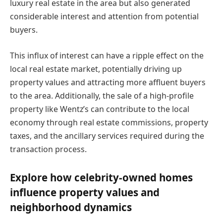
luxury real estate in the area but also generated
considerable interest and attention from potential
buyers.
This influx of interest can have a ripple effect on the
local real estate market, potentially driving up
property values and attracting more affluent buyers
to the area. Additionally, the sale of a high-profile
property like Wentz’s can contribute to the local
economy through real estate commissions, property
taxes, and the ancillary services required during the
transaction process.
Explore how celebrity-owned homes
influence property values and
neighborhood dynamics