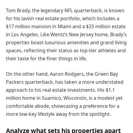
Tom Brady, the legendary NFL quarterback, is known
for his lavish real estate portfolio, which includes a
$17 million mansion in Miami and a $25 million estate
in Los Angeles. Like Wentz’s New Jersey home, Brady’s
properties boast luxurious amenities and grand living
spaces, reflecting their status as top-tier athletes and
their taste for the finer things in life.
On the other hand, Aaron Rodgers, the Green Bay
Packers quarterback, has taken a more understated
approach to his real estate investments. His $1.1
million home in Suamico, Wisconsin, is a modest yet
comfortable abode, showcasing a preference for a
more low-key lifestyle away from the spotlight.
Analyze what sets his properties apart