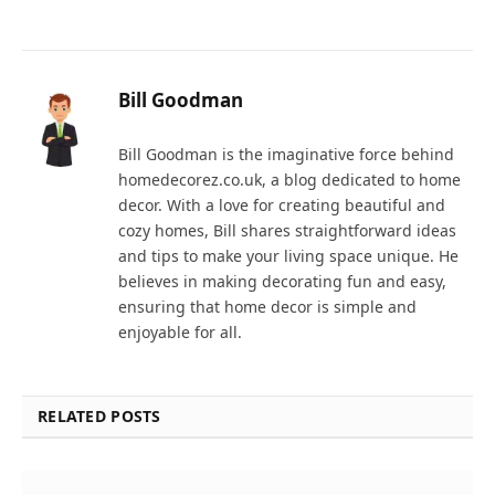
Bill Goodman
Bill Goodman is the imaginative force behind
homedecorez.co.uk, a blog dedicated to home
decor. With a love for creating beautiful and
cozy homes, Bill shares straightforward ideas
and tips to make your living space unique. He
believes in making decorating fun and easy,
ensuring that home decor is simple and
enjoyable for all.
RELATED POSTS