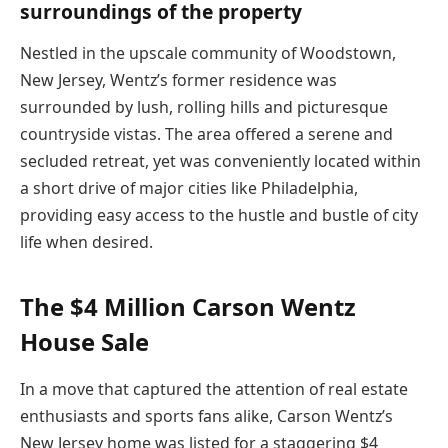
surroundings of the property
Nestled in the upscale community of Woodstown,
New Jersey, Wentz’s former residence was
surrounded by lush, rolling hills and picturesque
countryside vistas. The area offered a serene and
secluded retreat, yet was conveniently located within
a short drive of major cities like Philadelphia,
providing easy access to the hustle and bustle of city
life when desired.
The $4 Million Carson Wentz
House Sale
In a move that captured the attention of real estate
enthusiasts and sports fans alike, Carson Wentz’s
New Jersey home was listed for a staggering $4