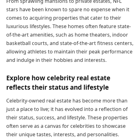
From sprawling mansions to private estates, NFL
stars have been known to spare no expense when it
comes to acquiring properties that cater to their
luxurious lifestyles. These homes often feature state-
of-the-art amenities, such as home theaters, indoor
basketball courts, and state-of-the-art fitness centers,
allowing athletes to maintain their peak performance
and indulge in their hobbies and interests.
Explore how celebrity real estate
reflects their status and lifestyle
Celebrity-owned real estate has become more than
just a place to live; it has evolved into a reflection of
their status, success, and lifestyle. These properties
often serve as a canvas for celebrities to showcase
their unique tastes, interests, and personalities.