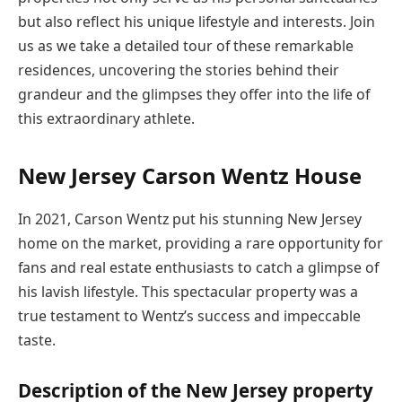
but also reflect his unique lifestyle and interests. Join
us as we take a detailed tour of these remarkable
residences, uncovering the stories behind their
grandeur and the glimpses they offer into the life of
this extraordinary athlete.
New Jersey Carson Wentz House
In 2021, Carson Wentz put his stunning New Jersey
home on the market, providing a rare opportunity for
fans and real estate enthusiasts to catch a glimpse of
his lavish lifestyle. This spectacular property was a
true testament to Wentz’s success and impeccable
taste.
Description of the New Jersey property