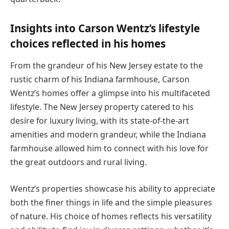
Insights into Carson Wentz’s lifestyle
choices reflected in his homes
From the grandeur of his New Jersey estate to the
rustic charm of his Indiana farmhouse, Carson
Wentz’s homes offer a glimpse into his multifaceted
lifestyle. The New Jersey property catered to his
desire for luxury living, with its state-of-the-art
amenities and modern grandeur, while the Indiana
farmhouse allowed him to connect with his love for
the great outdoors and rural living.
Wentz’s properties showcase his ability to appreciate
both the finer things in life and the simple pleasures
of nature. His choice of homes reflects his versatility