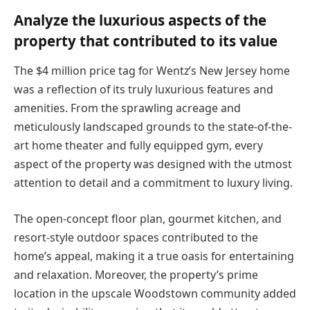
Analyze the luxurious aspects of the
property that contributed to its value
The $4 million price tag for Wentz’s New Jersey home
was a reflection of its truly luxurious features and
amenities. From the sprawling acreage and
meticulously landscaped grounds to the state-of-the-
art home theater and fully equipped gym, every
aspect of the property was designed with the utmost
attention to detail and a commitment to luxury living.
The open-concept floor plan, gourmet kitchen, and
resort-style outdoor spaces contributed to the
home’s appeal, making it a true oasis for entertaining
and relaxation. Moreover, the property’s prime
location in the upscale Woodstown community added