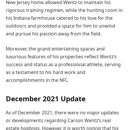
New Jersey home allowed Wentz to maintain his
rigorous training regimen, while the hunting room in
his Indiana farmhouse catered to his love for the
outdoors and provided a space for him to unwind
and pursue his passion away from the field.
Moreover, the grand entertaining spaces and
luxurious features of his properties reflect Wentz’s
success and status as a professional athlete, serving
as a testament to his hard work and
accomplishments in the NFL.
December 2021 Update
As of December 2021, there were no major updates
or developments regarding Carson Wentz’s real
estate holdings. However, it is worth noting that his