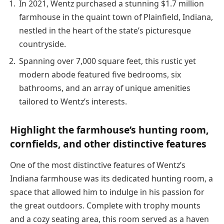
In 2021, Wentz purchased a stunning $1.7 million
farmhouse in the quaint town of Plainfield, Indiana,
nestled in the heart of the state’s picturesque
countryside.
Spanning over 7,000 square feet, this rustic yet
modern abode featured five bedrooms, six
bathrooms, and an array of unique amenities
tailored to Wentz’s interests.
Highlight the farmhouse’s hunting room,
cornfields, and other distinctive features
One of the most distinctive features of Wentz’s
Indiana farmhouse was its dedicated hunting room, a
space that allowed him to indulge in his passion for
the great outdoors. Complete with trophy mounts
and a cozy seating area, this room served as a haven