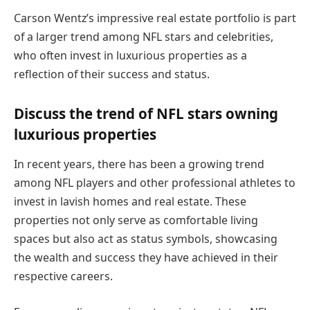
Carson Wentz’s impressive real estate portfolio is part
of a larger trend among NFL stars and celebrities,
who often invest in luxurious properties as a
reflection of their success and status.
Discuss the trend of NFL stars owning
luxurious properties
In recent years, there has been a growing trend
among NFL players and other professional athletes to
invest in lavish homes and real estate. These
properties not only serve as comfortable living
spaces but also act as status symbols, showcasing
the wealth and success they have achieved in their
respective careers.