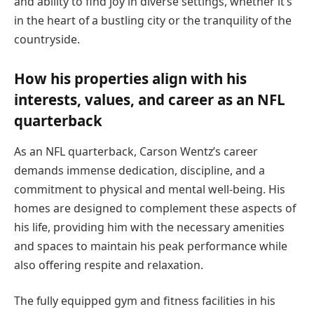
and ability to find joy in diverse settings, whether it’s
in the heart of a bustling city or the tranquility of the
countryside.
How his properties align with his
interests, values, and career as an NFL
quarterback
As an NFL quarterback, Carson Wentz’s career
demands immense dedication, discipline, and a
commitment to physical and mental well-being. His
homes are designed to complement these aspects of
his life, providing him with the necessary amenities
and spaces to maintain his peak performance while
also offering respite and relaxation.
The fully equipped gym and fitness facilities in his