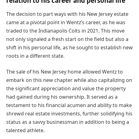
relation to his career and personal life
The decision to part ways with his New Jersey estate
came at a pivotal point in Wentz’s career, as he was
traded to the Indianapolis Colts in 2021. This move
not only signaled a fresh start on the field but also a
shift in his personal life, as he sought to establish new
roots in a different state.
The sale of his New Jersey home allowed Wentz to
embark on this new chapter while also capitalizing on
the significant appreciation and value the property
had gained during his ownership. It served as a
testament to his financial acumen and ability to make
shrewd real estate investments, further solidifying his
status as a savvy businessman in addition to being a
talented athlete.