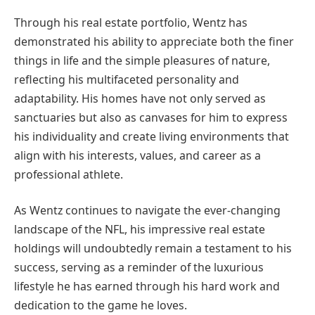
Through his real estate portfolio, Wentz has
demonstrated his ability to appreciate both the finer
things in life and the simple pleasures of nature,
reflecting his multifaceted personality and
adaptability. His homes have not only served as
sanctuaries but also as canvases for him to express
his individuality and create living environments that
align with his interests, values, and career as a
professional athlete.
As Wentz continues to navigate the ever-changing
landscape of the NFL, his impressive real estate
holdings will undoubtedly remain a testament to his
success, serving as a reminder of the luxurious
lifestyle he has earned through his hard work and
dedication to the game he loves.