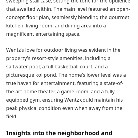
sweeping staircase, setting the tone for the opulence
that awaited within. The main level featured an open-
concept floor plan, seamlessly blending the gourmet
kitchen, living room, and dining area into a
magnificent entertaining space.
Wentz’s love for outdoor living was evident in the
property’s resort-style amenities, including a
saltwater pool, a full basketball court, and a
picturesque koi pond. The home’s lower level was a
true haven for entertainment, featuring a state-of-
the-art home theater, a game room, and a fully
equipped gym, ensuring Wentz could maintain his
peak physical condition even when away from the
field.
Insights into the neighborhood and