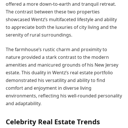
offered a more down-to-earth and tranquil retreat.
The contrast between these two properties
showcased Wentz’s multifaceted lifestyle and ability
to appreciate both the luxuries of city living and the
serenity of rural surroundings.
The farmhouse’s rustic charm and proximity to
nature provided a stark contrast to the modern
amenities and manicured grounds of his New Jersey
estate. This duality in Wentz’s real estate portfolio
demonstrated his versatility and ability to find
comfort and enjoyment in diverse living
environments, reflecting his well-rounded personality
and adaptability.
Celebrity Real Estate Trends