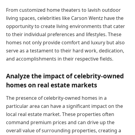
From customized home theaters to lavish outdoor
living spaces, celebrities like Carson Wentz have the
opportunity to create living environments that cater
to their individual preferences and lifestyles. These
homes not only provide comfort and luxury but also
serve as a testament to their hard work, dedication,
and accomplishments in their respective fields.
Analyze the impact of celebrity-owned
homes on real estate markets
The presence of celebrity-owned homes in a
particular area can have a significant impact on the
local real estate market. These properties often
command premium prices and can drive up the
overall value of surrounding properties, creating a