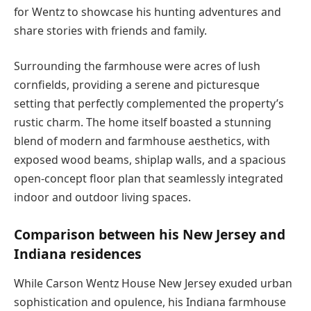
for Wentz to showcase his hunting adventures and
share stories with friends and family.
Surrounding the farmhouse were acres of lush
cornfields, providing a serene and picturesque
setting that perfectly complemented the property’s
rustic charm. The home itself boasted a stunning
blend of modern and farmhouse aesthetics, with
exposed wood beams, shiplap walls, and a spacious
open-concept floor plan that seamlessly integrated
indoor and outdoor living spaces.
Comparison between his New Jersey and
Indiana residences
While Carson Wentz House New Jersey exuded urban
sophistication and opulence, his Indiana farmhouse