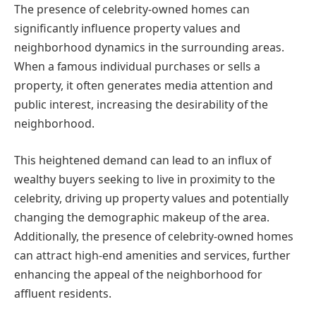
The presence of celebrity-owned homes can
significantly influence property values and
neighborhood dynamics in the surrounding areas.
When a famous individual purchases or sells a
property, it often generates media attention and
public interest, increasing the desirability of the
neighborhood.
This heightened demand can lead to an influx of
wealthy buyers seeking to live in proximity to the
celebrity, driving up property values and potentially
changing the demographic makeup of the area.
Additionally, the presence of celebrity-owned homes
can attract high-end amenities and services, further
enhancing the appeal of the neighborhood for
affluent residents.