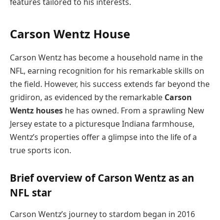
features tailored to his interests.
Carson Wentz House
Carson Wentz has become a household name in the
NFL, earning recognition for his remarkable skills on
the field. However, his success extends far beyond the
gridiron, as evidenced by the remarkable
Carson
Wentz houses
he has owned. From a sprawling New
Jersey estate to a picturesque Indiana farmhouse,
Wentz’s properties offer a glimpse into the life of a
true sports icon.
Brief overview of Carson Wentz as an
NFL star
Carson Wentz’s journey to stardom began in 2016