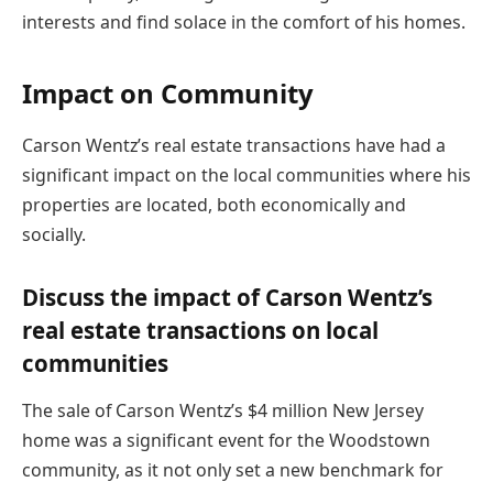
interests and find solace in the comfort of his homes.
Impact on Community
Carson Wentz’s real estate transactions have had a
significant impact on the local communities where his
properties are located, both economically and
socially.
Discuss the impact of Carson Wentz’s
real estate transactions on local
communities
The sale of Carson Wentz’s $4 million New Jersey
home was a significant event for the Woodstown
community, as it not only set a new benchmark for