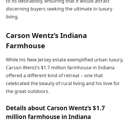
to its desirability, ensuring that it would attract
discerning buyers seeking the ultimate in luxury
living.
Carson Wentz’s Indiana
Farmhouse
While his New Jersey estate exemplified urban luxury,
Carson Wentz’s $1.7 million farmhouse in Indiana
offered a different kind of retreat – one that
celebrated the beauty of rural living and his love for
the great outdoors.
Details about Carson Wentz’s $1.7
million farmhouse in Indiana