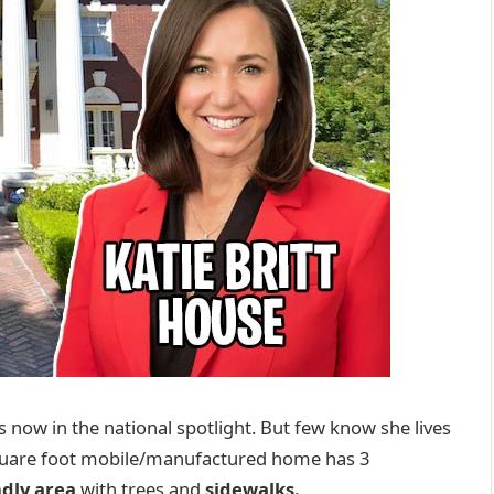
 is now in the national spotlight. But few know she lives
quare foot mobile/manufactured home has 3
ndly area
with trees and
sidewalks.