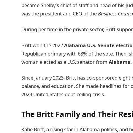
became Shelby’s chief of staff and head of his Ju
was the president and CEO of the
Business Counci
During her time in the private sector, Britt supp
Britt won the 2022
Alabama U.S. Senate electi
Republican primary with 63% of the vote. Then, s
woman elected as a U.S. senator from
Alabama.
Since January 2023, Britt has co-sponsored eight b
balance, and education. She made headlines for
2023 United States debt-ceiling crisis.
The Britt Family and Their Re
Katie Britt, a rising star in Alabama politics, an