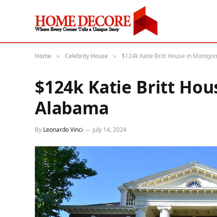
Home
Celebrity House
$124k Katie Britt House in Montg
»
»
$124k Katie Britt Ho
Alabama
By
Leonardo Vinci
July 14, 2024