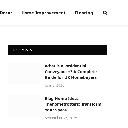
Decor
Home Improvement
Flooring
TOP POSTS
What is a Residential
Conveyancer? A Complete
Guide for UK Homebuyers
June 3, 2026
Blog Home Ideas
Thehometrotters: Transform
Your Space
September 26, 2025