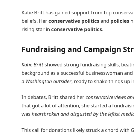
Katie Britt has gained support from top conserva
beliefs. Her
conservative politics
and
policies
ha
rising star in
conservative politics
.
Fundraising and Campaign Str
Katie Britt
showed strong fundraising skills, beatin
background as a successful businesswoman and po
a
Washington outsider
, ready to shake things up i
In debates, Britt shared her
conservative views and
that got a lot of attention, she started a fundrais
was
heartbroken and disgusted by the leftist media 
This call for donations likely struck a chord with