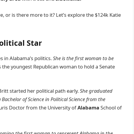
, or is there more to it? Let’s explore the $124k Katie
litical Star
 in Alabama’s politics.
She is the first woman to be
e’s the youngest Republican woman to hold a Senate
Britt started her political path early.
She graduated
Bachelor of Science in Political Science from the
Juris Doctor from the University of
Alabama
School of
ecoming the first woman to represent Alabama in the