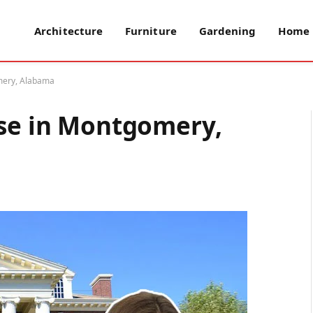
Architecture
Furniture
Gardening
Home 
omery, Alabama
use in Montgomery,