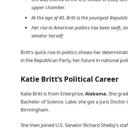
upper chamber.
At the age of 40, Britt is the youngest Republ
Her rise in American politics has been swift, s
senator herself.
Britt’s quick rise in politics shows her determina
in the Republican Party, her future in national polit
Katie Britt’s Political Career
Katie Britt is from Enterprise,
Alabama.
She grad
Bachelor of Science. Later, she got a Juris Doctor 
Birmingham.
She then joined U.S. Senator Richard Shelby’s staff