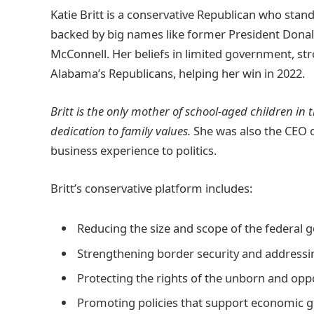
Katie Britt is a conservative Republican who stand
backed by big names like former President Dona
McConnell. Her beliefs in limited government, st
Alabama’s Republicans, helping her win in 2022.
Britt is the only mother of school-aged children i
dedication to family values.
She was also the CEO o
business experience to politics.
Britt’s conservative platform includes:
Reducing the size and scope of the federal
Strengthening border security and addressin
Protecting the rights of the unborn and opp
Promoting policies that support economic g