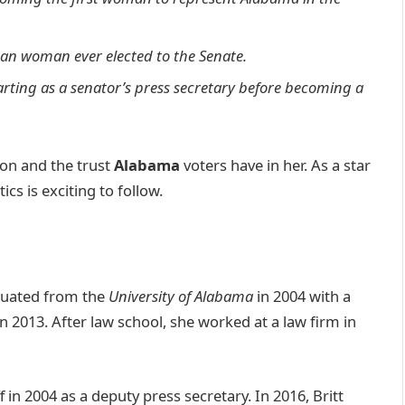
ican woman ever elected to the Senate.
tarting as a senator’s press secretary before becoming a
tion and the trust
Alabama
voters have in her. As a star
ics is exciting to follow.
uated from the
University of Alabama
in 2004 with a
in 2013. After law school, she worked at a law firm in
 in 2004 as a deputy press secretary. In 2016, Britt