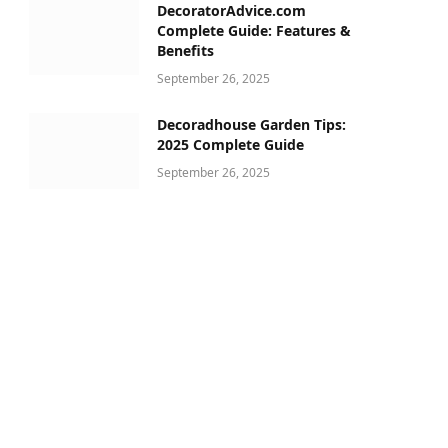
DecoratorAdvice.com
Complete Guide: Features &
Benefits
September 26, 2025
Decoradhouse Garden Tips:
2025 Complete Guide
September 26, 2025