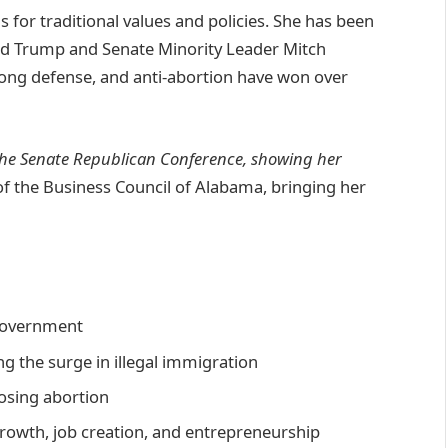
s for traditional values and policies. She has been
ld Trump and Senate Minority Leader Mitch
rong defense, and anti-abortion have won over
n the Senate Republican Conference, showing her
f the Business Council of Alabama, bringing her
 government
g the surge in illegal immigration
osing abortion
rowth, job creation, and entrepreneurship