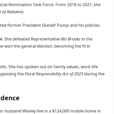
dicial Nomination Task Force. From 2018 to 2021, she
l of Alabama
.
orted former President
Donald Trump
and his policies.
on
. She defeated Representative
Mo Brooks
in the
he won the general election, becoming the first
ills. She has spoken out on family values, work-life
 opposing the
Fiscal Responsibility Act of 2023
during the
sidence
d her husband Wesley live in a $124,000 mobile home in