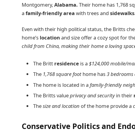
Montgomery,
Alabama.
Their home has 1,768 squ
a
family-friendly area
with trees and
sidewalks
Even with their high political status, the Britts che
home’s
location
and size offer a cozy spot for the
child from China, making their home a loving space 
The Britt
residence
is a
$124,000 mobile/ma
The
1,768 square foot
home has
3 bedrooms 
The home is located in a
family-friendly nei
The Britts value
privacy and security
in their
The
size and location
of the home provide a
Conservative Politics and En