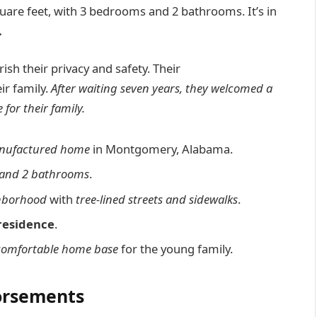
are feet, with 3 bedrooms and 2 bathrooms. It’s in
.
rish their privacy and safety. Their
ir family.
After waiting seven years, they welcomed a
for their family.
nufactured home
in Montgomery, Alabama.
and 2 bathrooms
.
ghborhood
with
tree-lined streets and sidewalks
.
residence
.
comfortable home base
for the young family.
dorsements