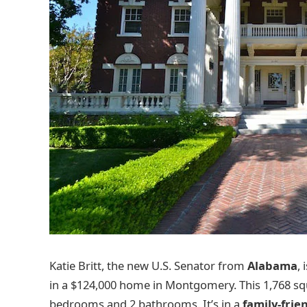
Katie Britt, the new U.S. Senator from
Alabama
,
in a $124,000 home in Montgomery. This 1,768 s
bedrooms and 2 bathrooms. It’s in a
family-frie