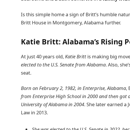
Is this simple home a sign of Britt’s humble nature
Britt House in Montgomery, Alabama further.
Katie Britt: Alabama’s Rising Po
At just 40 years old,
Katie Britt
is making big moves
elected to the U.S. Senate from Alabama
. Also, sh
seat.
Born on February 2, 1982, in Enterprise, Alabama
, 
from Enterprise High School in 2000 and then got a 
University of Alabama in 2004
. She later earned a 
Law in 2013.
She was elected to the U.S. Senate in 2022, b