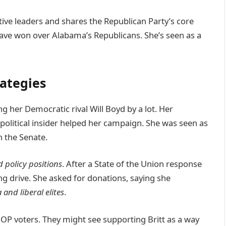
tive leaders and shares the Republican Party’s core
ve won over Alabama’s Republicans. She’s seen as a
ategies
g her Democratic rival Will Boyd by a lot. Her
litical insider helped her campaign. She was seen as
n the Senate.
 policy positions
. After a State of the Union response
ing drive. She asked for donations, saying she
and liberal elites
.
 GOP voters. They might see supporting Britt as a way