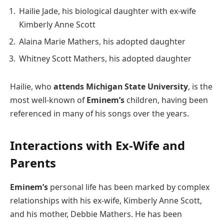
Hailie Jade, his biological daughter with ex-wife
Kimberly Anne Scott
Alaina Marie Mathers, his adopted daughter
Whitney Scott Mathers, his adopted daughter
Hailie, who
attends Michigan State University
, is the
most well-known of
Eminem’s
children, having been
referenced in many of his songs over the years.
Interactions with Ex-Wife and
Parents
Eminem’s
personal life has been marked by complex
relationships with his ex-wife, Kimberly Anne Scott,
and his mother, Debbie Mathers. He has been