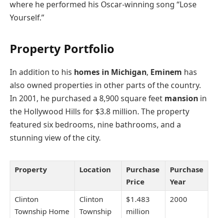
where he performed his Oscar-winning song “Lose
Yourself.”
Property Portfolio
In addition to his
homes in Michigan
,
Eminem
has
also owned properties in other parts of the country.
In 2001, he purchased a 8,900 square feet
mansion
in
the Hollywood Hills for $3.8 million. The property
featured six bedrooms, nine bathrooms, and a
stunning view of the city.
Property
Location
Purchase
Purchase
Price
Year
Clinton
Clinton
$1.483
2000
Township Home
Township
million