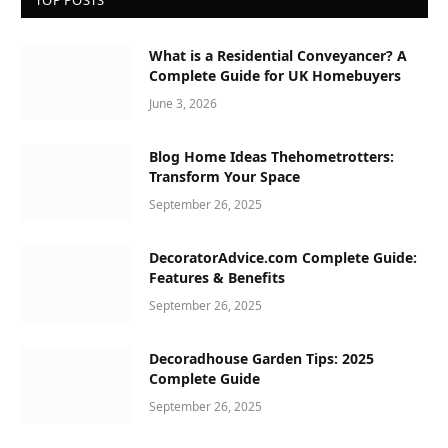
TOP POSTS
What is a Residential Conveyancer? A
Complete Guide for UK Homebuyers
June 3, 2026
Blog Home Ideas Thehometrotters:
Transform Your Space
September 26, 2025
DecoratorAdvice.com Complete Guide:
Features & Benefits
September 26, 2025
Decoradhouse Garden Tips: 2025
Complete Guide
September 26, 2025