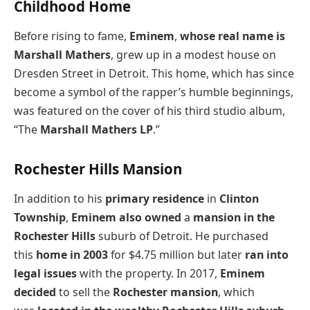
Childhood Home
Before rising to fame,
Eminem
,
whose real name is
Marshall Mathers
, grew up in a modest house on
Dresden Street in Detroit. This home, which has since
become a symbol of the rapper’s humble beginnings,
was featured on the cover of his third studio album,
“The
Marshall Mathers LP
.”
Rochester Hills Mansion
In addition to his
primary residence
in
Clinton
Township
,
Eminem also owned
a
mansion in the
Rochester Hills
suburb of Detroit. He purchased
this
home in 2003
for $4.75 million but later
ran into
legal issues
with the property. In 2017,
Eminem
decided
to sell the
Rochester mansion
, which