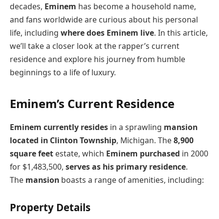
decades,
Eminem
has become a household name,
and fans worldwide are curious about his personal
life, including
where does Eminem live
. In this article,
we’ll take a closer look at the rapper’s current
residence and explore his journey from humble
beginnings to a life of luxury.
Eminem’s Current Residence
Eminem currently resides
in a sprawling
mansion
located in Clinton Township
, Michigan. The
8,900
square feet
estate, which
Eminem purchased
in 2000
for $1,483,500,
serves as his primary residence
.
The
mansion
boasts a range of amenities, including:
Property Details