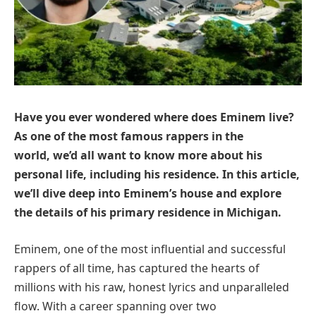
Have you ever wondered where does Eminem live?
As one of the most famous rappers in the
world, we’d all want to know more about his
personal life, including his residence. In this article,
we’ll dive deep into Eminem’s house and explore
the details of his primary residence in Michigan.
Eminem, one of the most influential and successful
rappers of all time, has captured the hearts of
millions with his raw, honest lyrics and unparalleled
flow. With a career spanning over two