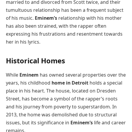
married to and divorced from Scott twice, and their
tumultuous relationship has been a frequent subject
of his music.
Eminem’s
relationship with his mother
has also been strained, with the rapper often
expressing his frustrations and resentment towards
her in his lyrics.
Historical Homes
While
Eminem
has owned several properties over the
years, his childhood
home in Detroit
holds a special
place in his heart. The house, located on Dresden
Street, has become a symbol of the rapper’s roots
and his journey from poverty to superstardom. In
2013, the home was demolished due to structural
issues, but its significance in
Eminem’s
life and career
remains.