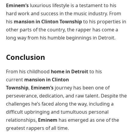
Eminem’s
luxurious lifestyle is a testament to his
hard work and success in the music industry. From
his
mansion in Clinton Township
to his properties in
other parts of the country, the rapper has come a
long way from his humble beginnings in Detroit.
Conclusion
From his childhood
home in Detroit
to his
current
mansion in Clinton
Township
,
Eminem’s
journey has been one of
perseverance, dedication, and raw talent. Despite the
challenges he’s faced along the way, including a
difficult upbringing and tumultuous personal
relationships,
Eminem
has emerged as one of the
greatest rappers of all time.