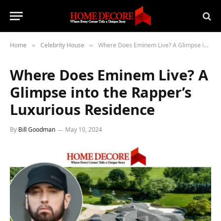
Home
Celebrity House
Where Does Eminem Live? A Glimpse into the Rapper’s Luxurious Residence
»
»
Where Does Eminem Live? A
Glimpse into the Rapper’s
Luxurious Residence
By
Bill Goodman
May 10, 2024