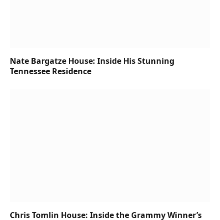
Nate Bargatze House: Inside His Stunning
Tennessee Residence
Chris Tomlin House: Inside the Grammy Winner’s