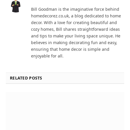
Bill Goodman is the imaginative force behind
homedecorez.co.uk, a blog dedicated to home
decor. With a love for creating beautiful and
cozy homes, Bill shares straightforward ideas
and tips to make your living space unique. He
believes in making decorating fun and easy,
ensuring that home decor is simple and
enjoyable for all.
RELATED POSTS