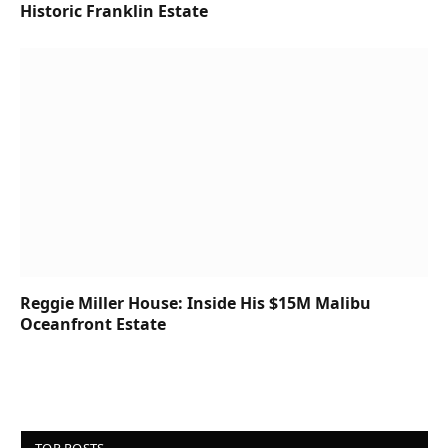
Historic Franklin Estate
Reggie Miller House: Inside His $15M Malibu
Oceanfront Estate