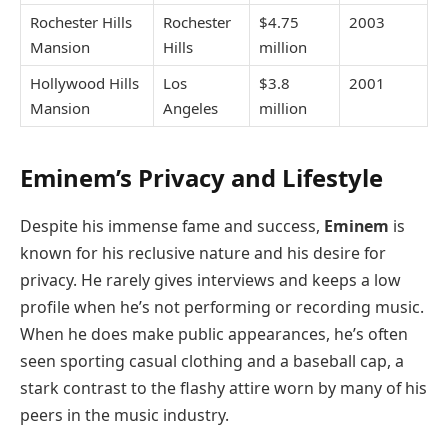
Rochester Hills
Rochester
$4.75
2003
Mansion
Hills
million
Hollywood Hills
Los
$3.8
2001
Mansion
Angeles
million
Eminem’s Privacy and Lifestyle
Despite his immense fame and success,
Eminem
is
known for his reclusive nature and his desire for
privacy. He rarely gives interviews and keeps a low
profile when he’s not performing or recording music.
When he does make public appearances, he’s often
seen sporting casual clothing and a baseball cap, a
stark contrast to the flashy attire worn by many of his
peers in the music industry.