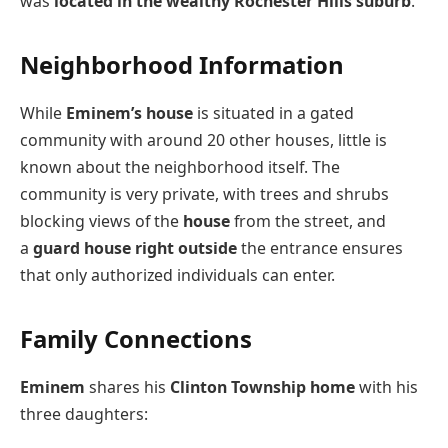
was
located in the wealthy Rochester Hills suburb
.
Neighborhood Information
While
Eminem’s house
is situated in a gated
community with around 20 other houses, little is
known about the neighborhood itself. The
community is very private, with trees and shrubs
blocking views of the
house
from the street, and
a
guard house right outside
the entrance ensures
that only authorized individuals can enter.
Family Connections
Eminem
shares his
Clinton Township home
with his
three daughters: