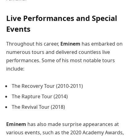
Live Performances and Special
Events
Throughout his career,
Eminem
has embarked on
numerous tours and delivered countless live
performances. Some of his most notable tours
include:
The Recovery Tour (2010-2011)
The Rapture Tour (2014)
The Revival Tour (2018)
Eminem
has also made surprise appearances at
various events, such as the 2020 Academy Awards,