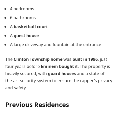
4 bedrooms
6 bathrooms
A
basketball court
A
guest house
A large driveway and fountain at the entrance
The
Clinton Township home
was
built in 1996
, just
four years before
Eminem bought
it. The property is
heavily secured, with
guard houses
and a state-of-
the-art security system to ensure the rapper’s privacy
and safety.
Previous Residences