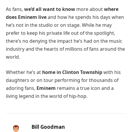
As fans,
we’d all want to know
more about
where
does Eminem live
and how he spends his days when
he’s not in the studio or on stage. While he may
prefer to keep his private life out of the spotlight,
there’s no denying the impact he’s had on the music
industry and the hearts of millions of fans around the
world.
Whether he’s at
home in Clinton Township
with his
daughters or on tour performing for thousands of
adoring fans,
Eminem
remains a true icon and a
living legend in the world of hip-hop.
Bill Goodman