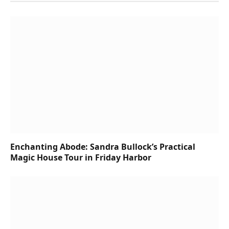
Enchanting Abode: Sandra Bullock’s Practical
Magic House Tour in Friday Harbor