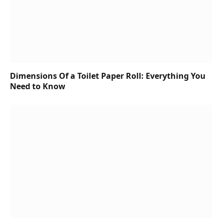
Dimensions Of a Toilet Paper Roll: Everything You
Need to Know