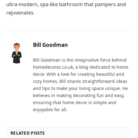
ultra-modern, spa-like bathroom that pampers and
rejuvenates.
Bill Goodman
Bill Goodman is the imaginative force behind
homedecorez.co.uk, a blog dedicated to home
decor. With a love for creating beautiful and
cozy homes, Bill shares straightforward ideas
and tips to make your living space unique. He
believes in making decorating fun and easy,
ensuring that home decor is simple and
enjoyable for all.
RELATED POSTS