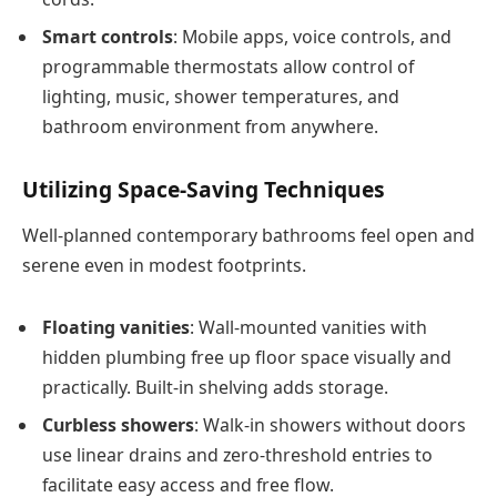
Smart controls
: Mobile apps, voice controls, and
programmable thermostats allow control of
lighting, music, shower temperatures, and
bathroom environment from anywhere.
Utilizing Space-Saving Techniques
Well-planned contemporary bathrooms feel open and
serene even in modest footprints.
Floating vanities
: Wall-mounted vanities with
hidden plumbing free up floor space visually and
practically. Built-in shelving adds storage.
Curbless showers
: Walk-in showers without doors
use linear drains and zero-threshold entries to
facilitate easy access and free flow.