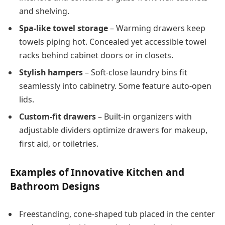
and shelving.
Spa-like towel storage
– Warming drawers keep
towels piping hot. Concealed yet accessible towel
racks behind cabinet doors or in closets.
Stylish hampers
– Soft-close laundry bins fit
seamlessly into cabinetry. Some feature auto-open
lids.
Custom-fit drawers
– Built-in organizers with
adjustable dividers optimize drawers for makeup,
first aid, or toiletries.
Examples of Innovative Kitchen and
Bathroom Designs
Freestanding, cone-shaped tub placed in the center