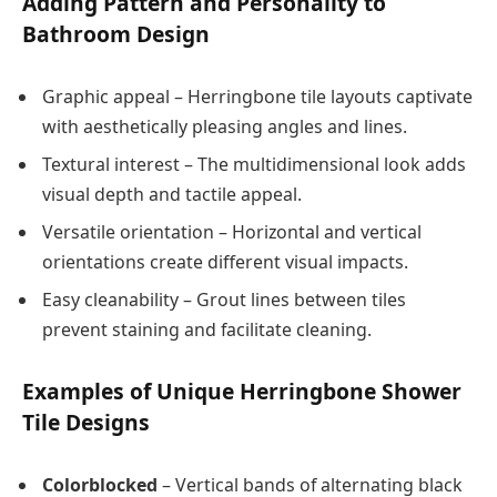
Adding Pattern and Personality to
Bathroom Design
Graphic appeal – Herringbone tile layouts captivate
with aesthetically pleasing angles and lines.
Textural interest – The multidimensional look adds
visual depth and tactile appeal.
Versatile orientation – Horizontal and vertical
orientations create different visual impacts.
Easy cleanability – Grout lines between tiles
prevent staining and facilitate cleaning.
Examples of Unique Herringbone Shower
Tile Designs
Colorblocked
– Vertical bands of alternating black