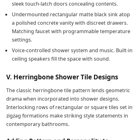
sleek touch-latch doors concealing contents.
Undermounted rectangular matte black sink atop
a polished concrete vanity with discreet drawers.
Matching faucet with programmable temperature
settings.
Voice-controlled shower system and music. Built-in
ceiling speakers fill the space with sound.
V. Herringbone Shower Tile Designs
The classic herringbone tile pattern lends geometric
drama when incorporated into shower designs.
Interlocking rows of rectangular or square tiles set in
zigzag formations make striking style statements in
contemporary bathrooms.