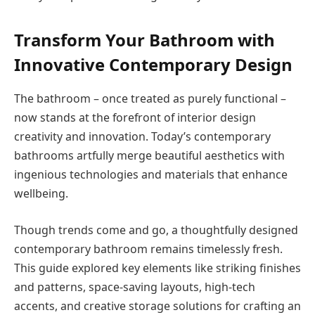
Transform Your Bathroom with
Innovative Contemporary Design
The bathroom – once treated as purely functional –
now stands at the forefront of interior design
creativity and innovation. Today’s contemporary
bathrooms artfully merge beautiful aesthetics with
ingenious technologies and materials that enhance
wellbeing.
Though trends come and go, a thoughtfully designed
contemporary bathroom remains timelessly fresh.
This guide explored key elements like striking finishes
and patterns, space-saving layouts, high-tech
accents, and creative storage solutions for crafting an