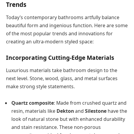
Trends
Today’s contemporary bathrooms artfully balance
beautiful form and ingenious function. Here are some
of the most popular trends and innovations for
creating an ultra-modern styled space:
Incorporating Cutting-Edge Materials
Luxurious materials take bathroom design to the
next level. Stone, wood, glass, and metal surfaces
make strong style statements.
Quartz composite
: Made from crushed quartz and
resin, materials like
Dekton
and
Silestone
have the
look of natural stone but with enhanced durability
and stain resistance. These non-porous