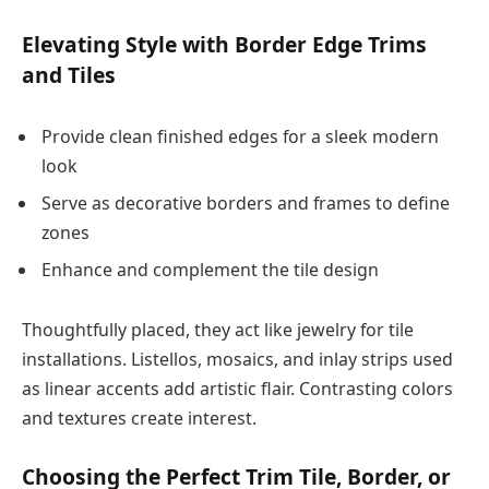
Elevating Style with Border Edge Trims
and Tiles
Provide clean finished edges for a sleek modern
look
Serve as decorative borders and frames to define
zones
Enhance and complement the tile design
Thoughtfully placed, they act like jewelry for tile
installations. Listellos, mosaics, and inlay strips used
as linear accents add artistic flair. Contrasting colors
and textures create interest.
Choosing the Perfect Trim Tile, Border, or