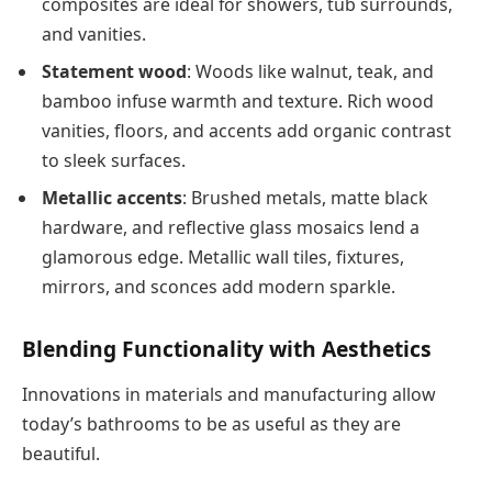
composites are ideal for showers, tub surrounds,
and vanities.
Statement wood
: Woods like walnut, teak, and
bamboo infuse warmth and texture. Rich wood
vanities, floors, and accents add organic contrast
to sleek surfaces.
Metallic accents
: Brushed metals, matte black
hardware, and reflective glass mosaics lend a
glamorous edge. Metallic wall tiles, fixtures,
mirrors, and sconces add modern sparkle.
Blending Functionality with Aesthetics
Innovations in materials and manufacturing allow
today’s bathrooms to be as useful as they are
beautiful.