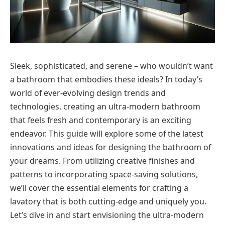
Sleek, sophisticated, and serene – who wouldn’t want
a bathroom that embodies these ideals? In today’s
world of ever-evolving design trends and
technologies, creating an ultra-modern bathroom
that feels fresh and contemporary is an exciting
endeavor. This guide will explore some of the latest
innovations and ideas for designing the bathroom of
your dreams. From utilizing creative finishes and
patterns to incorporating space-saving solutions,
we’ll cover the essential elements for crafting a
lavatory that is both cutting-edge and uniquely you.
Let’s dive in and start envisioning the ultra-modern