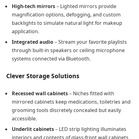
High-tech mirrors
– Lighted mirrors provide
magnification options, defogging, and custom
backlights to simulate natural light for makeup
application.
Integrated audio
– Stream your favorite playlists
through built-in speakers or ceiling microphone
systems connected via Bluetooth.
Clever Storage Solutions
Recessed wall cabinets
– Niches fitted with
mirrored cabinets keep medications, toiletries and
grooming tools discretely concealed but easily
accessible.
Underlit cabinets
– LED strip lighting illuminates
interiors and contents of glass-front wall cabinets