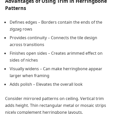
Advantages of Using Trim in Herringbone
Patterns
Defines edges – Borders contain the ends of the
zigzag rows
Provides continuity – Connects the tile design
across transitions
Finishes open sides – Creates arimmed effect on
sides of niches
Visually widens – Can make herringbone appear
larger when framing
Adds polish – Elevates the overall look
Consider mirrored patterns on ceiling. Vertical trim
adds height. Thin rectangular metal or mosaic strips
nicely complement herringbone layouts.