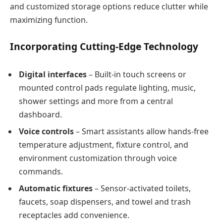
and customized storage options reduce clutter while
maximizing function.
Incorporating Cutting-Edge Technology
Digital interfaces
– Built-in touch screens or
mounted control pads regulate lighting, music,
shower settings and more from a central
dashboard.
Voice controls
– Smart assistants allow hands-free
temperature adjustment, fixture control, and
environment customization through voice
commands.
Automatic fixtures
– Sensor-activated toilets,
faucets, soap dispensers, and towel and trash
receptacles add convenience.