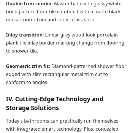
Double trim combo:
Master bath with glossy white
brick-pattern floor tile comboed with a matte black
mosaic outer trim and inner brass strip.
Inlay transition:
Linear grey wood-look porcelain
plank tile inlay border marking change from flooring
to shower tile.
Geometric trim fit:
Diamond-patterned shower floor
edged with slim rectangular metal trim cut to
conform to angles.
IV. Cutting-Edge Technology and
Storage Solutions
Today’s bathrooms can practically run themselves
with integrated smart technology. Plus, concealed