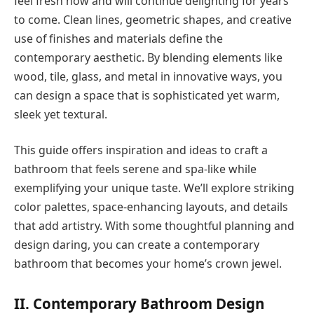
feel fresh now and will continue delighting for years
to come. Clean lines, geometric shapes, and creative
use of finishes and materials define the
contemporary aesthetic. By blending elements like
wood, tile, glass, and metal in innovative ways, you
can design a space that is sophisticated yet warm,
sleek yet textural.
This guide offers inspiration and ideas to craft a
bathroom that feels serene and spa-like while
exemplifying your unique taste. We’ll explore striking
color palettes, space-enhancing layouts, and details
that add artistry. With some thoughtful planning and
design daring, you can create a contemporary
bathroom that becomes your home’s crown jewel.
II. Contemporary Bathroom Design