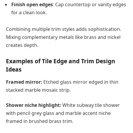
Finish open edges
: Cap countertop or vanity edges
for a clean look.
Combining multiple trim styles adds sophistication.
Mixing complementary metals like brass and nickel
creates depth.
Examples of Tile Edge and Trim Design
Ideas
Framed mirror:
Etched glass mirror edged in thin
stacked marble mosaic strip.
Shower niche highlight:
White subway tile shower
with pencil grey glass and marble accent niche
framed in brushed brass trim.