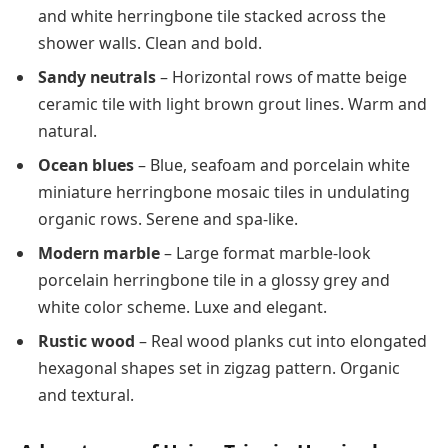
and white herringbone tile stacked across the
shower walls. Clean and bold.
Sandy neutrals
– Horizontal rows of matte beige
ceramic tile with light brown grout lines. Warm and
natural.
Ocean blues
– Blue, seafoam and porcelain white
miniature herringbone mosaic tiles in undulating
organic rows. Serene and spa-like.
Modern marble
– Large format marble-look
porcelain herringbone tile in a glossy grey and
white color scheme. Luxe and elegant.
Rustic wood
– Real wood planks cut into elongated
hexagonal shapes set in zigzag pattern. Organic
and textural.