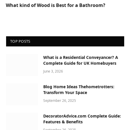
What kind of Wood is Best for a Bathroom?
TOP POSTS
What is a Residential Conveyancer? A
Complete Guide for UK Homebuyers
June 3, 2026
Blog Home Ideas Thehometrotters:
Transform Your Space
September 26, 2025
DecoratorAdvice.com Complete Guide:
Features & Benefits
September 26, 2025