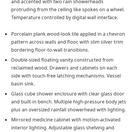
and accented with two rain showerheads
protruding from the ceiling like spokes on a wheel.
Temperature controlled by digital wall interface.
Porcelain plank wood-look tile applied in a chevron
pattern across walls and floor, with slim silver trim
bordering floor-to-wall transitions.
Double-sized floating vanity constructed from
reclaimed wood. Drawers and cabinets on each
side with touch-free latching mechanisms. Vessel
basin sink.
Glass cube shower enclosure with clear glass door
and built-in bench. Multiple high-pressure body jets
plus an oversized rainfall showerhead with lighting.
Mirrored medicine cabinet with motion-activated
interior lighting. Adjustable glass shelving and