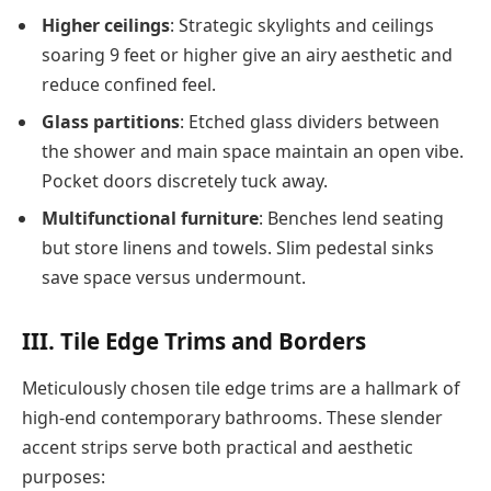
Higher ceilings
: Strategic skylights and ceilings
soaring 9 feet or higher give an airy aesthetic and
reduce confined feel.
Glass partitions
: Etched glass dividers between
the shower and main space maintain an open vibe.
Pocket doors discretely tuck away.
Multifunctional furniture
: Benches lend seating
but store linens and towels. Slim pedestal sinks
save space versus undermount.
III. Tile Edge Trims and Borders
Meticulously chosen tile edge trims are a hallmark of
high-end contemporary bathrooms. These slender
accent strips serve both practical and aesthetic
purposes: