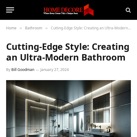
Home
Bathroom
Cutting-Edge Style: Creating an Ultra-Modern Bathroom
»
»
Cutting-Edge Style: Creating
an Ultra-Modern Bathroom
By
Bill Goodman
January 27, 2024