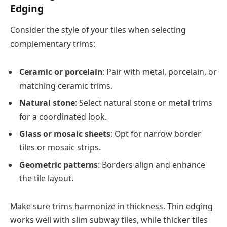
Edging
Consider the style of your tiles when selecting
complementary trims:
Ceramic or porcelain
: Pair with metal, porcelain, or
matching ceramic trims.
Natural stone
: Select natural stone or metal trims
for a coordinated look.
Glass or mosaic sheets
: Opt for narrow border
tiles or mosaic strips.
Geometric patterns
: Borders align and enhance
the tile layout.
Make sure trims harmonize in thickness. Thin edging
works well with slim subway tiles, while thicker tiles