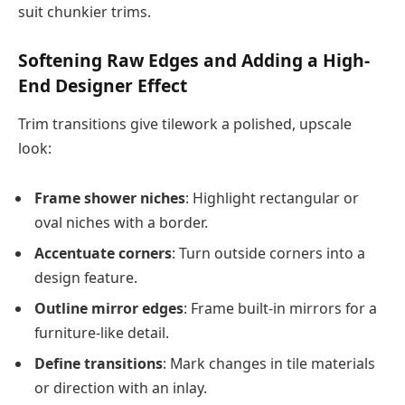
suit chunkier trims.
Softening Raw Edges and Adding a High-
End Designer Effect
Trim transitions give tilework a polished, upscale
look:
Frame shower niches
: Highlight rectangular or
oval niches with a border.
Accentuate corners
: Turn outside corners into a
design feature.
Outline mirror edges
: Frame built-in mirrors for a
furniture-like detail.
Define transitions
: Mark changes in tile materials
or direction with an inlay.