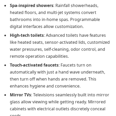
Spa-inspired showers
: Rainfall showerheads,
heated floors, and multi-jet systems convert
bathrooms into in-home spas. Programmable
digital interfaces allow customization.
High-tech toilets
: Advanced toilets have features
like heated seats, sensor-activated lids, customized
water pressures, self-cleaning, odor control, and
remote operation capabilities.
Touch-activated faucets
: Faucets turn on
automatically with just a hand wave underneath,
then turn off when hands are removed. This
enhances hygiene and convenience.
Mirror TVs
: Televisions seamlessly built into mirror
glass allow viewing while getting ready. Mirrored
cabinets with electrical outlets discretely conceal
cords.