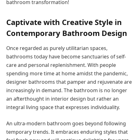
bathroom transformation!
Captivate with Creative Style in
Contemporary Bathroom Design
Once regarded as purely utilitarian spaces,
bathrooms today have become sanctuaries of self-
care and personal replenishment. With people
spending more time at home amidst the pandemic,
designer bathrooms that pamper and rejuvenate are
increasingly in demand. The bathroom is no longer
an afterthought in interior design but rather an
integral living space that expresses individuality.
An ultra-modern bathroom goes beyond following
temporary trends. It embraces enduring styles that