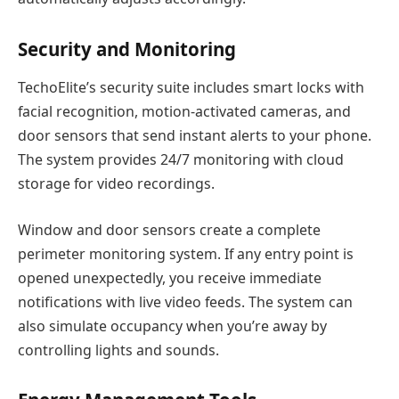
Security and Monitoring
TechoElite’s security suite includes smart locks with
facial recognition, motion-activated cameras, and
door sensors that send instant alerts to your phone.
The system provides 24/7 monitoring with cloud
storage for video recordings.
Window and door sensors create a complete
perimeter monitoring system. If any entry point is
opened unexpectedly, you receive immediate
notifications with live video feeds. The system can
also simulate occupancy when you’re away by
controlling lights and sounds.