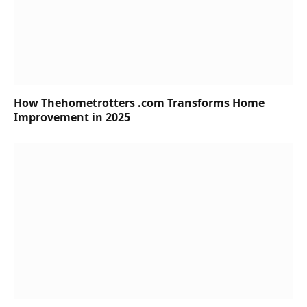
How Thehometrotters .com Transforms Home
Improvement in 2025