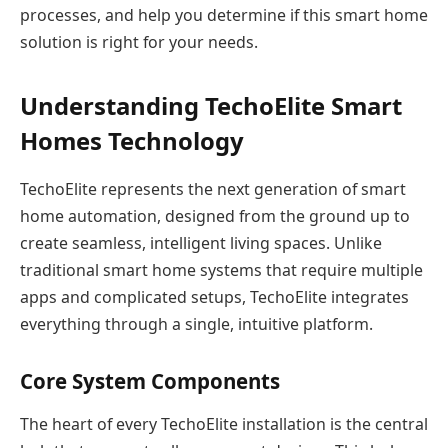
processes, and help you determine if this smart home
solution is right for your needs.
Understanding TechoElite Smart
Homes Technology
TechoElite represents the next generation of smart
home automation, designed from the ground up to
create seamless, intelligent living spaces. Unlike
traditional smart home systems that require multiple
apps and complicated setups, TechoElite integrates
everything through a single, intuitive platform.
Core System Components
The heart of every TechoElite installation is the central