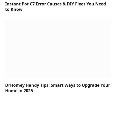
Instant Pot C7 Error Causes & DIY Fixes You Need
to Know
DrHomey Handy Tips: Smart Ways to Upgrade Your
Home in 2025