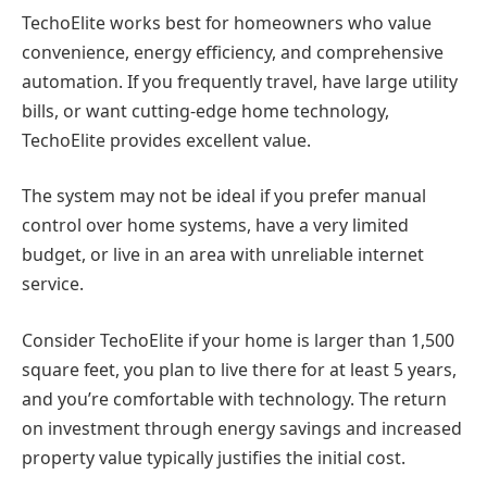
TechoElite works best for homeowners who value
convenience, energy efficiency, and comprehensive
automation. If you frequently travel, have large utility
bills, or want cutting-edge home technology,
TechoElite provides excellent value.
The system may not be ideal if you prefer manual
control over home systems, have a very limited
budget, or live in an area with unreliable internet
service.
Consider TechoElite if your home is larger than 1,500
square feet, you plan to live there for at least 5 years,
and you’re comfortable with technology. The return
on investment through energy savings and increased
property value typically justifies the initial cost.