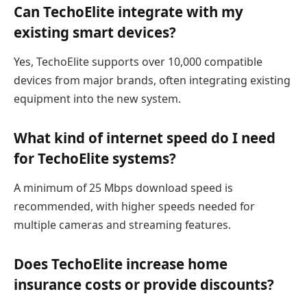
Can TechoElite integrate with my
existing smart devices?
Yes, TechoElite supports over 10,000 compatible
devices from major brands, often integrating existing
equipment into the new system.
What kind of internet speed do I need
for TechoElite systems?
A minimum of 25 Mbps download speed is
recommended, with higher speeds needed for
multiple cameras and streaming features.
Does TechoElite increase home
insurance costs or provide discounts?