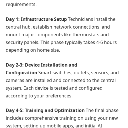
requirements.
Day 1: Infrastructure Setup
Technicians install the
central hub, establish network connections, and
mount major components like thermostats and
security panels. This phase typically takes 4-6 hours
depending on home size.
Day 2-3: Device Installation and
Configuration
Smart switches, outlets, sensors, and
cameras are installed and connected to the central
system. Each device is tested and configured
according to your preferences.
Day 4-5: Training and Optimization
The final phase
includes comprehensive training on using your new
system, setting up mobile apps, and initial AI