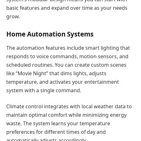
basic features and expand over time as your needs
grow.
Home Automation Systems
The automation features include smart lighting that
responds to voice commands, motion sensors, and
scheduled routines. You can create custom scenes
like “Movie Night” that dims lights, adjusts
temperature, and activates your entertainment
system with a single command.
Climate control integrates with local weather data to
maintain optimal comfort while minimizing energy
waste. The system learns your temperature
preferences for different times of day and
automatically adjusts accordingly.