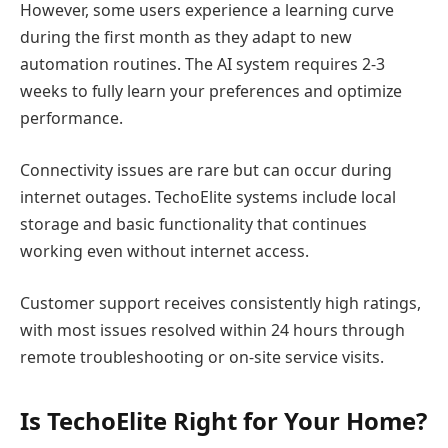
However, some users experience a learning curve
during the first month as they adapt to new
automation routines. The AI system requires 2-3
weeks to fully learn your preferences and optimize
performance.
Connectivity issues are rare but can occur during
internet outages. TechoElite systems include local
storage and basic functionality that continues
working even without internet access.
Customer support receives consistently high ratings,
with most issues resolved within 24 hours through
remote troubleshooting or on-site service visits.
Is TechoElite Right for Your Home?