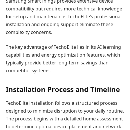
Samsung SmartThings provides extensive device
compatibility but requires more technical knowledge
for setup and maintenance. TechoElite’s professional
installation and ongoing support eliminate these
complexity concerns.
The key advantage of TechoElite lies in its AI learning
capabilities and energy optimization features, which
typically provide better long-term savings than
competitor systems.
Installation Process and Timeline
TechoElite installation follows a structured process
designed to minimize disruption to your daily routine.
The process begins with a detailed home assessment
to determine optimal device placement and network