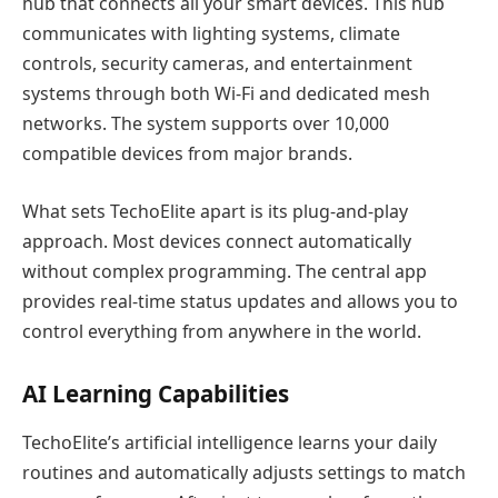
hub that connects all your smart devices. This hub
communicates with lighting systems, climate
controls, security cameras, and entertainment
systems through both Wi-Fi and dedicated mesh
networks. The system supports over 10,000
compatible devices from major brands.
What sets TechoElite apart is its plug-and-play
approach. Most devices connect automatically
without complex programming. The central app
provides real-time status updates and allows you to
control everything from anywhere in the world.
AI Learning Capabilities
TechoElite’s artificial intelligence learns your daily
routines and automatically adjusts settings to match