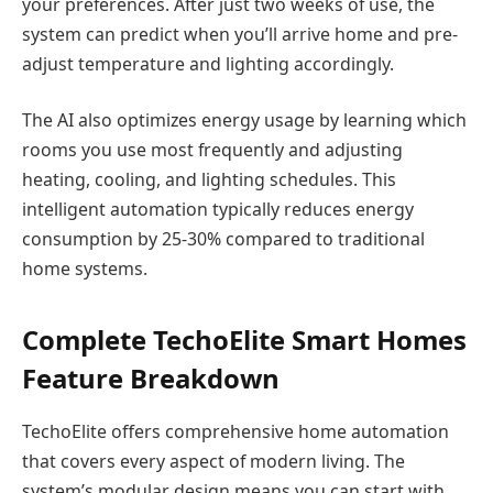
your preferences. After just two weeks of use, the
system can predict when you’ll arrive home and pre-
adjust temperature and lighting accordingly.
The AI also optimizes energy usage by learning which
rooms you use most frequently and adjusting
heating, cooling, and lighting schedules. This
intelligent automation typically reduces energy
consumption by 25-30% compared to traditional
home systems.
Complete TechoElite Smart Homes
Feature Breakdown
TechoElite offers comprehensive home automation
that covers every aspect of modern living. The
system’s modular design means you can start with