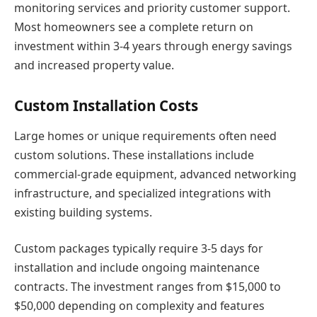
monitoring services and priority customer support.
Most homeowners see a complete return on
investment within 3-4 years through energy savings
and increased property value.
Custom Installation Costs
Large homes or unique requirements often need
custom solutions. These installations include
commercial-grade equipment, advanced networking
infrastructure, and specialized integrations with
existing building systems.
Custom packages typically require 3-5 days for
installation and include ongoing maintenance
contracts. The investment ranges from $15,000 to
$50,000 depending on complexity and features