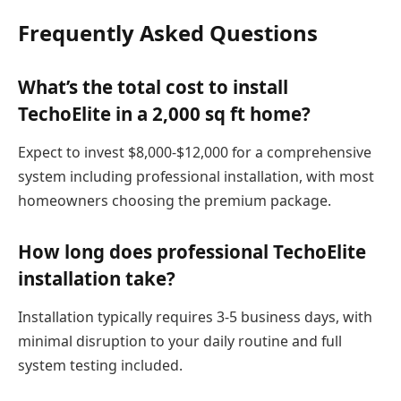
Frequently Asked Questions
What’s the total cost to install
TechoElite in a 2,000 sq ft home?
Expect to invest $8,000-$12,000 for a comprehensive
system including professional installation, with most
homeowners choosing the premium package.
How long does professional TechoElite
installation take?
Installation typically requires 3-5 business days, with
minimal disruption to your daily routine and full
system testing included.