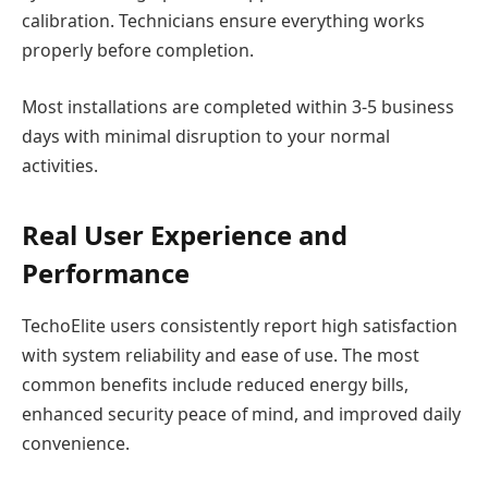
calibration. Technicians ensure everything works
properly before completion.
Most installations are completed within 3-5 business
days with minimal disruption to your normal
activities.
Real User Experience and
Performance
TechoElite users consistently report high satisfaction
with system reliability and ease of use. The most
common benefits include reduced energy bills,
enhanced security peace of mind, and improved daily
convenience.