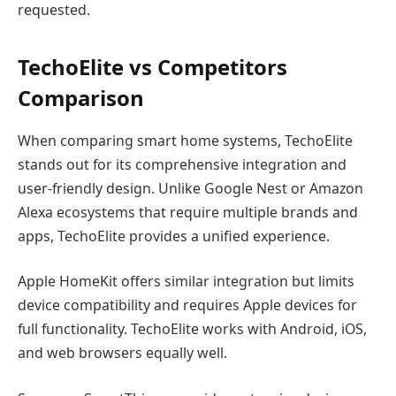
requested.
TechoElite vs Competitors
Comparison
When comparing smart home systems, TechoElite
stands out for its comprehensive integration and
user-friendly design. Unlike Google Nest or Amazon
Alexa ecosystems that require multiple brands and
apps, TechoElite provides a unified experience.
Apple HomeKit offers similar integration but limits
device compatibility and requires Apple devices for
full functionality. TechoElite works with Android, iOS,
and web browsers equally well.