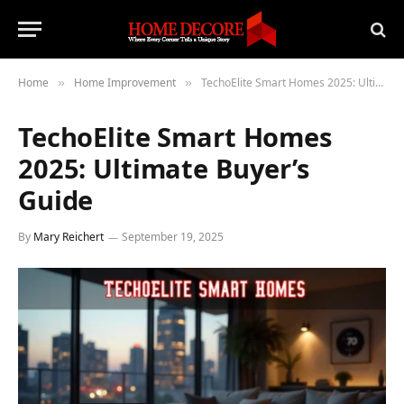
Home
Home Improvement
TechoElite Smart Homes 2025: Ultimate Buyer’s Guide
»
»
TechoElite Smart Homes
2025: Ultimate Buyer’s
Guide
By
Mary Reichert
September 19, 2025