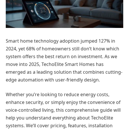
Smart home technology adoption jumped 127% in
2024, yet 68% of homeowners still don’t know which
system offers the best return on investment. As we
move into 2025, TechoElite Smart Homes has
emerged as a leading solution that combines cutting-
edge automation with user-friendly design.
Whether you’re looking to reduce energy costs,
enhance security, or simply enjoy the convenience of
voice-controlled living, this comprehensive guide will
help you understand everything about TechoElite
systems. We’ll cover pricing, features, installation