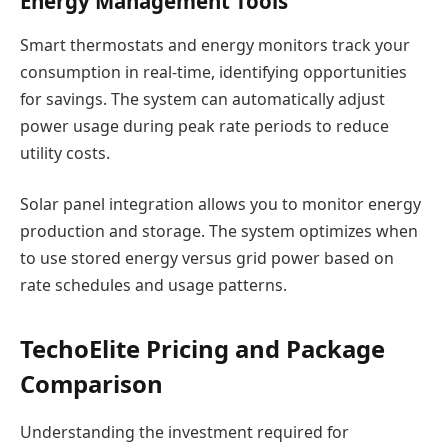
Energy Management Tools
Smart thermostats and energy monitors track your
consumption in real-time, identifying opportunities
for savings. The system can automatically adjust
power usage during peak rate periods to reduce
utility costs.
Solar panel integration allows you to monitor energy
production and storage. The system optimizes when
to use stored energy versus grid power based on
rate schedules and usage patterns.
TechoElite Pricing and Package
Comparison
Understanding the investment required for