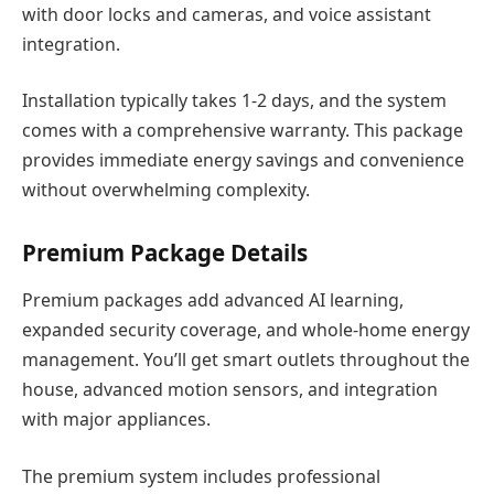
with door locks and cameras, and voice assistant
integration.
Installation typically takes 1-2 days, and the system
comes with a comprehensive warranty. This package
provides immediate energy savings and convenience
without overwhelming complexity.
Premium Package Details
Premium packages add advanced AI learning,
expanded security coverage, and whole-home energy
management. You’ll get smart outlets throughout the
house, advanced motion sensors, and integration
with major appliances.
The premium system includes professional