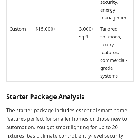
security,
energy
management
Custom
$15,000+
3,000+
Tailored
sq ft
solutions,
luxury
features,
commercial-
grade
systems
Starter Package Analysis
The starter package includes essential smart home
features perfect for smaller homes or those new to
automation. You get smart lighting for up to 20
fixtures, basic climate control, entry-level security