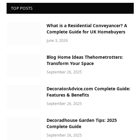
TOP POSTS
What is a Residential Conveyancer? A
Complete Guide for UK Homebuyers
June 3, 2026
Blog Home Ideas Thehometrotters:
Transform Your Space
September 26, 2025
DecoratorAdvice.com Complete Guide:
Features & Benefits
September 26, 2025
Decoradhouse Garden Tips: 2025
Complete Guide
September 26, 2025