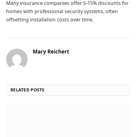
Many insurance companies offer 5-15% discounts for
homes with professional security systems, often
offsetting installation costs over time.
Mary Reichert
RELATED POSTS