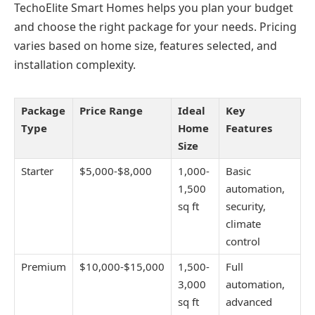
TechoElite Smart Homes helps you plan your budget
and choose the right package for your needs. Pricing
varies based on home size, features selected, and
installation complexity.
Package
Price Range
Ideal
Key
Type
Home
Features
Size
Starter
$5,000-$8,000
1,000-
Basic
1,500
automation,
sq ft
security,
climate
control
Premium
$10,000-$15,000
1,500-
Full
3,000
automation,
sq ft
advanced