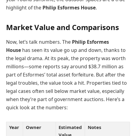
highlight of the
Philip Esformes House
.
Market Value and Comparisons
Now, let’s talk numbers. The
Philip Esformes
House
has seen its value go up and down, thanks to
the legal drama. At its peak, the property was worth
millions—some reports say around $38.7 million as
part of Esformes’ total asset forfeiture. But after the
legal troubles, the value took a hit. Properties tied to
legal cases often sell below market value, especially
when they’re part of government auctions. Here’s a
quick look at the numbers:
Year
Owner
Estimated
Notes
Value