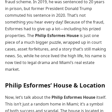
fraud scheme. In 2019, he was sentenced to 20 years
in prison, but former President Donald Trump
commuted his sentence in 2020. That’s not
something you hear every day! Because of the fraud,
Esformes had to give up a lot—including his prized
properties. The
Philip Esformes House
is just one
piece of a much bigger puzzle, wrapped up in court
cases, asset forfeitures, and a story that’s still making
news. So, while he once lived the high life, his name is
now tied to legal drama and Miami’s real estate
market.
Philip Esformes’ House & Location
Now, let’s talk about the
Philip Esformes House
itself.
This isn’t just a random home in Miami; it’s a symbol
of both success and scandal. The house is located in