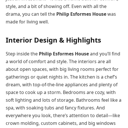
style, and a bit of showing off. Even with all the
drama, you can tell the
Philip Esformes House
was
made for living well.
Interior Design & Highlights
Step inside the
Philip Esformes House
and you’ll find
a world of comfort and style. The interiors are all
about open spaces, with big living rooms perfect for
gatherings or quiet nights in. The kitchen is a chef’s
dream, with top-of-the-line appliances and plenty of
space to cook up a storm. Bedrooms are cozy, with
soft lighting and lots of storage. Bathrooms feel like a
spa, with soaking tubs and fancy fixtures. And
everywhere you look, there’s attention to detail—like
crown molding, custom cabinets, and big windows