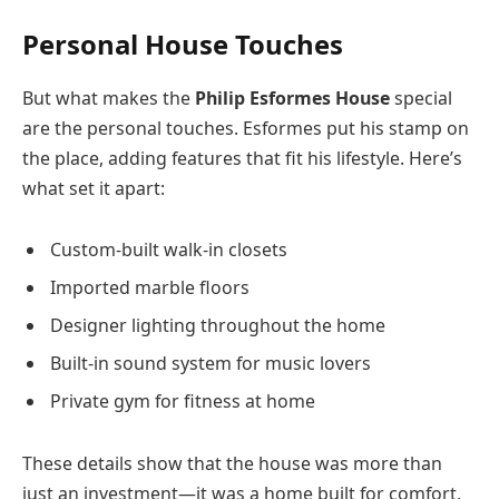
Personal House Touches
But what makes the
Philip Esformes House
special
are the personal touches. Esformes put his stamp on
the place, adding features that fit his lifestyle. Here’s
what set it apart:
Custom-built walk-in closets
Imported marble floors
Designer lighting throughout the home
Built-in sound system for music lovers
Private gym for fitness at home
These details show that the house was more than
just an investment—it was a home built for comfort,