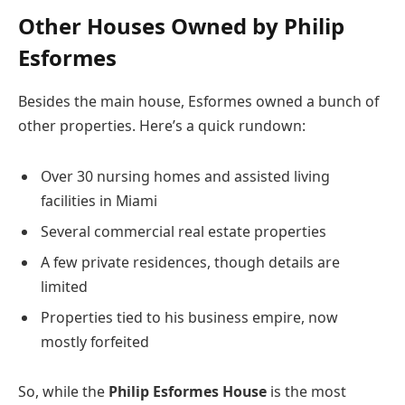
Other Houses Owned by Philip
Esformes
Besides the main house, Esformes owned a bunch of
other properties. Here’s a quick rundown:
Over 30 nursing homes and assisted living
facilities in Miami
Several commercial real estate properties
A few private residences, though details are
limited
Properties tied to his business empire, now
mostly forfeited
So, while the
Philip Esformes House
is the most