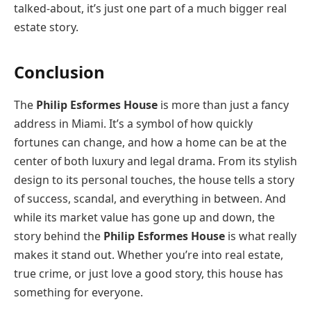
talked-about, it’s just one part of a much bigger real
estate story.
Conclusion
The
Philip Esformes House
is more than just a fancy
address in Miami. It’s a symbol of how quickly
fortunes can change, and how a home can be at the
center of both luxury and legal drama. From its stylish
design to its personal touches, the house tells a story
of success, scandal, and everything in between. And
while its market value has gone up and down, the
story behind the
Philip Esformes House
is what really
makes it stand out. Whether you’re into real estate,
true crime, or just love a good story, this house has
something for everyone.