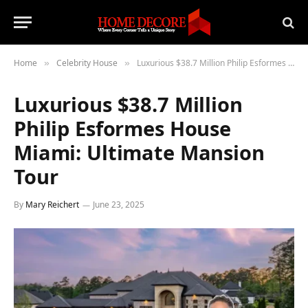
Home
Celebrity House
Luxurious $38.7 Million Philip Esformes House Miami: Ultimate Mansion Tour
»
»
Luxurious $38.7 Million
Philip Esformes House
Miami: Ultimate Mansion
Tour
By
Mary Reichert
June 23, 2025