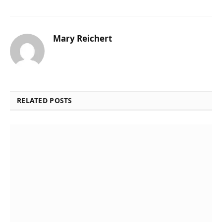
Mary Reichert
RELATED POSTS