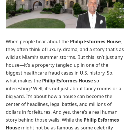
When people hear about the
Philip Esformes House
,
they often think of luxury, drama, and a story that’s as
wild as Miami’s summer storms. But this isn’t just any
house—it’s a property tangled up in one of the
biggest healthcare fraud cases in U.S. history. So,
what makes the
Philip Esformes House
so
interesting? Well, it’s not just about fancy rooms or a
big yard. It’s about how a house can become the
center of headlines, legal battles, and millions of
dollars in forfeitures. And yes, there’s a real human
story behind those walls. While the
Philip Esformes
House
might not be as famous as some celebrity