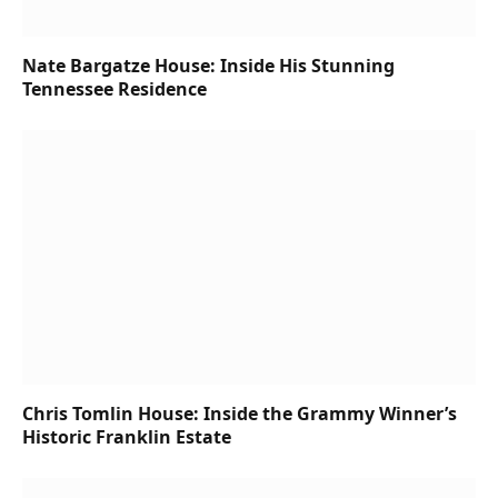
Nate Bargatze House: Inside His Stunning
Tennessee Residence
Chris Tomlin House: Inside the Grammy Winner’s
Historic Franklin Estate