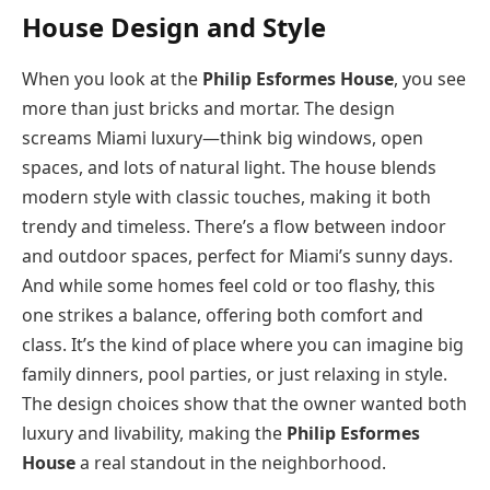
House Design and Style
When you look at the
Philip Esformes House
, you see
more than just bricks and mortar. The design
screams Miami luxury—think big windows, open
spaces, and lots of natural light. The house blends
modern style with classic touches, making it both
trendy and timeless. There’s a flow between indoor
and outdoor spaces, perfect for Miami’s sunny days.
And while some homes feel cold or too flashy, this
one strikes a balance, offering both comfort and
class. It’s the kind of place where you can imagine big
family dinners, pool parties, or just relaxing in style.
The design choices show that the owner wanted both
luxury and livability, making the
Philip Esformes
House
a real standout in the neighborhood.