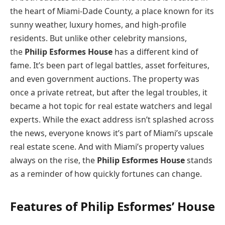
the heart of Miami-Dade County, a place known for its
sunny weather, luxury homes, and high-profile
residents. But unlike other celebrity mansions,
the
Philip Esformes House
has a different kind of
fame. It’s been part of legal battles, asset forfeitures,
and even government auctions. The property was
once a private retreat, but after the legal troubles, it
became a hot topic for real estate watchers and legal
experts. While the exact address isn’t splashed across
the news, everyone knows it’s part of Miami’s upscale
real estate scene. And with Miami’s property values
always on the rise, the
Philip Esformes House
stands
as a reminder of how quickly fortunes can change.
Features of Philip Esformes’ House