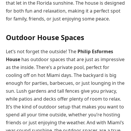
that let in the Florida sunshine. The house is designed
for both fun and relaxation, making it a perfect spot
for family, friends, or just enjoying some peace.
Outdoor House Spaces
Let’s not forget the outside! The
Philip Esformes
House
has outdoor spaces that are just as impressive
as the inside. There’s a private pool, perfect for
cooling off on hot Miami days. The backyard is big
enough for parties, barbecues, or just lounging in the
sun. Lush gardens and tall fences give you privacy,
while patios and decks offer plenty of room to relax.
It’s the kind of outdoor setup that makes you want to
spend all your time outside, whether you’re hosting
friends or just enjoying the weather. And with Miami’s
year-round sunshine, the outdoor spaces are a true