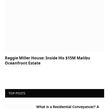
Reggie Miller House: Inside His $15M Malibu
Oceanfront Estate
TOP POSTS
What is a Residential Conveyancer? A