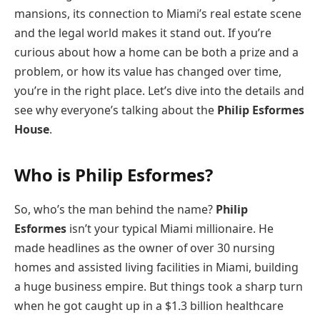
mansions, its connection to Miami’s real estate scene
and the legal world makes it stand out. If you’re
curious about how a home can be both a prize and a
problem, or how its value has changed over time,
you’re in the right place. Let’s dive into the details and
see why everyone’s talking about the
Philip Esformes
House
.
Who is Philip Esformes?
So, who’s the man behind the name?
Philip
Esformes
isn’t your typical Miami millionaire. He
made headlines as the owner of over 30 nursing
homes and assisted living facilities in Miami, building
a huge business empire. But things took a sharp turn
when he got caught up in a $1.3 billion healthcare