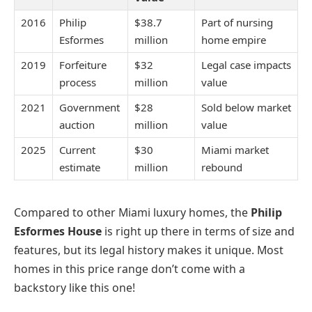
2016
Philip
$38.7
Part of nursing
Esformes
million
home empire
2019
Forfeiture
$32
Legal case impacts
process
million
value
2021
Government
$28
Sold below market
auction
million
value
2025
Current
$30
Miami market
estimate
million
rebound
Compared to other Miami luxury homes, the
Philip
Esformes House
is right up there in terms of size and
features, but its legal history makes it unique. Most
homes in this price range don’t come with a
backstory like this one!