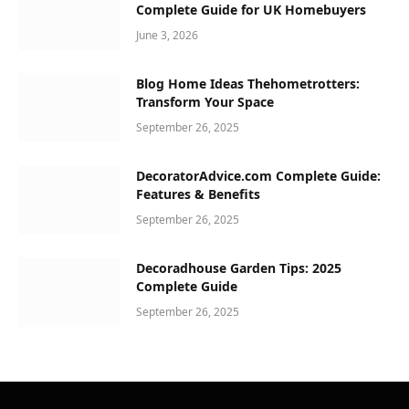
Complete Guide for UK Homebuyers
June 3, 2026
Blog Home Ideas Thehometrotters:
Transform Your Space
September 26, 2025
DecoratorAdvice.com Complete Guide:
Features & Benefits
September 26, 2025
Decoradhouse Garden Tips: 2025
Complete Guide
September 26, 2025