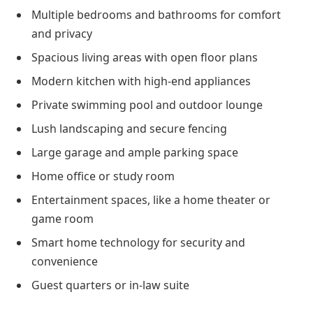
Multiple bedrooms and bathrooms for comfort
and privacy
Spacious living areas with open floor plans
Modern kitchen with high-end appliances
Private swimming pool and outdoor lounge
Lush landscaping and secure fencing
Large garage and ample parking space
Home office or study room
Entertainment spaces, like a home theater or
game room
Smart home technology for security and
convenience
Guest quarters or in-law suite