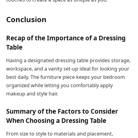
Conclusion
Recap of the Importance of a Dressing
Table
Having a designated dressing table provides storage,
workspace, and a vanity set-up ideal for looking your
best daily. The furniture piece keeps your bedroom
organized while letting you comfortably apply
makeup and style hair.
Summary of the Factors to Consider
When Choosing a Dressing Table
From size to style to materials and placement,