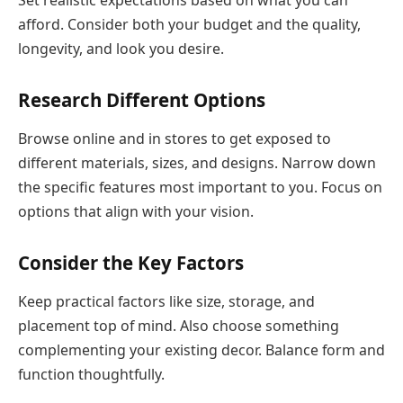
Set realistic expectations based on what you can
afford. Consider both your budget and the quality,
longevity, and look you desire.
Research Different Options
Browse online and in stores to get exposed to
different materials, sizes, and designs. Narrow down
the specific features most important to you. Focus on
options that align with your vision.
Consider the Key Factors
Keep practical factors like size, storage, and
placement top of mind. Also choose something
complementing your existing decor. Balance form and
function thoughtfully.