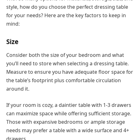
style, how do you choose the perfect dressing table
for your needs? Here are the key factors to keep in
mind:
Size
Consider both the size of your bedroom and what
you’ll need to store when selecting a dressing table.
Measure to ensure you have adequate floor space for
the table’s footprint plus comfortable circulation
around it.
If your room is cozy, a daintier table with 1-3 drawers
can maximize space while offering sufficient storage.
Those with expansive bedrooms or ample storage
needs may prefer a table with a wide surface and 4+
drawers.