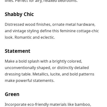
lines. Perfect for airy, relaxed bedrooms.
Shabby Chic
Distressed wood finishes, ornate metal hardware,
and vintage styling define this feminine cottage-chic
look. Romantic and eclectic.
Statement
Make a bold splash with a brightly colored,
unconventionally shaped, or distinctly detailed
dressing table. Metallics, lucite, and bold patterns
make powerful statements.
Green
Incorporate eco-friendly materials like bamboo,