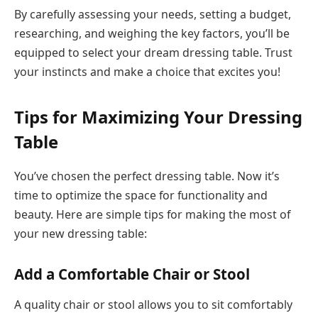
By carefully assessing your needs, setting a budget,
researching, and weighing the key factors, you’ll be
equipped to select your dream dressing table. Trust
your instincts and make a choice that excites you!
Tips for Maximizing Your Dressing
Table
You’ve chosen the perfect dressing table. Now it’s
time to optimize the space for functionality and
beauty. Here are simple tips for making the most of
your new dressing table:
Add a Comfortable Chair or Stool
A quality chair or stool allows you to sit comfortably