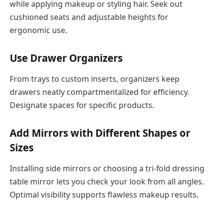
while applying makeup or styling hair. Seek out
cushioned seats and adjustable heights for
ergonomic use.
Use Drawer Organizers
From trays to custom inserts, organizers keep
drawers neatly compartmentalized for efficiency.
Designate spaces for specific products.
Add Mirrors with Different Shapes or
Sizes
Installing side mirrors or choosing a tri-fold dressing
table mirror lets you check your look from all angles.
Optimal visibility supports flawless makeup results.