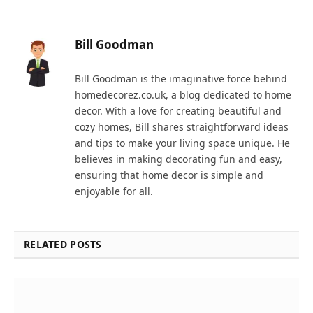
Bill Goodman
Bill Goodman is the imaginative force behind
homedecorez.co.uk, a blog dedicated to home
decor. With a love for creating beautiful and
cozy homes, Bill shares straightforward ideas
and tips to make your living space unique. He
believes in making decorating fun and easy,
ensuring that home decor is simple and
enjoyable for all.
RELATED POSTS