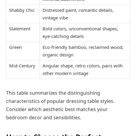
Shabby Chic
Distressed paint, romantic details,
vintage vibe
Statement
Bold colors, unconventional shapes,
eye-catching details
Green
Eco-friendly bamboo, reclaimed wood,
organic design
Mid-Century
Angular shape, retro colors, pairs with
other modern vintage
This table summarizes the distinguishing
characteristics of popular dressing table styles.
Consider which aesthetic best matches your
bedroom decor and sensibilities.