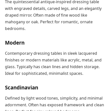
The quintessential antique-inspired dressing table
with engraved details, carved legs, and an elegantly
draped mirror. Often made of fine wood like
mahogany or oak. Perfect for romantic, ornate
bedrooms.
Modern
Contemporary dressing tables in sleek lacquered
finishes or modern materials like acrylic, metal, and
glass. Typically has clean lines and hidden storage.
Ideal for sophisticated, minimalist spaces.
Scandinavian
Defined by light wood tones, simplicity, and minimal
adornment. Often has exposed framework and clean