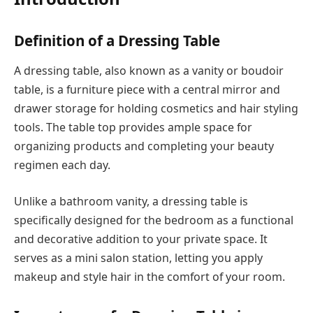
Definition of a Dressing Table
A dressing table, also known as a vanity or boudoir
table, is a furniture piece with a central mirror and
drawer storage for holding cosmetics and hair styling
tools. The table top provides ample space for
organizing products and completing your beauty
regimen each day.
Unlike a bathroom vanity, a dressing table is
specifically designed for the bedroom as a functional
and decorative addition to your private space. It
serves as a mini salon station, letting you apply
makeup and style hair in the comfort of your room.