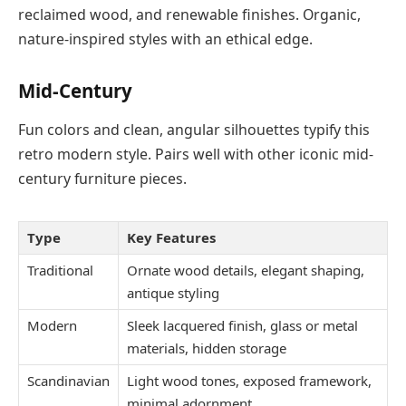
reclaimed wood, and renewable finishes. Organic,
nature-inspired styles with an ethical edge.
Mid-Century
Fun colors and clean, angular silhouettes typify this
retro modern style. Pairs well with other iconic mid-
century furniture pieces.
Type
Key Features
Traditional
Ornate wood details, elegant shaping,
antique styling
Modern
Sleek lacquered finish, glass or metal
materials, hidden storage
Scandinavian
Light wood tones, exposed framework,
minimal adornment