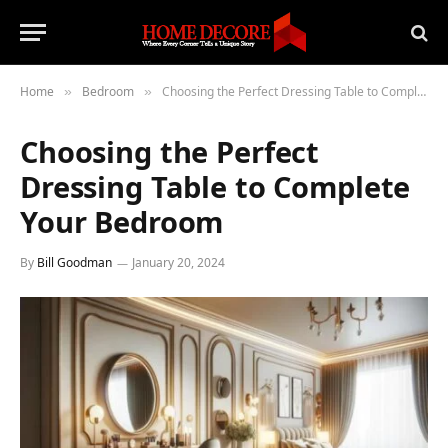
Home
Bedroom
Choosing the Perfect Dressing Table to Complete Your Bedroom
»
»
Choosing the Perfect
Dressing Table to Complete
Your Bedroom
By
Bill Goodman
January 20, 2024