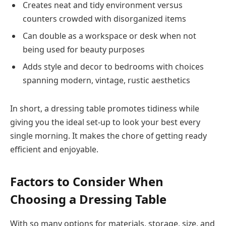
Creates neat and tidy environment versus
counters crowded with disorganized items
Can double as a workspace or desk when not
being used for beauty purposes
Adds style and decor to bedrooms with choices
spanning modern, vintage, rustic aesthetics
In short, a dressing table promotes tidiness while
giving you the ideal set-up to look your best every
single morning. It makes the chore of getting ready
efficient and enjoyable.
Factors to Consider When
Choosing a Dressing Table
With so many options for materials, storage, size, and