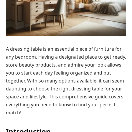
A dressing table is an essential piece of furniture for
any bedroom. Having a designated place to get ready,
store beauty products, and admire your look allows
you to start each day feeling organized and put
together. With so many options available, it can seem
daunting to choose the right dressing table for your
space and lifestyle. This comprehensive guide covers
everything you need to know to find your perfect
match!
Introduction