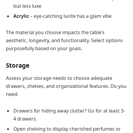
but less luxe
Acrylic
– eye-catching lucite has a glam vibe
The material you choose impacts the table’s
aesthetic, longevity, and functionality. Select options
purposefully based on your goals.
Storage
Assess your storage needs to choose adequate
drawers, shelves, and organizational features. Do you
need:
Drawers for hiding away clutter? Go for at least 3-
4 drawers.
Open shelving to display cherished perfumes or