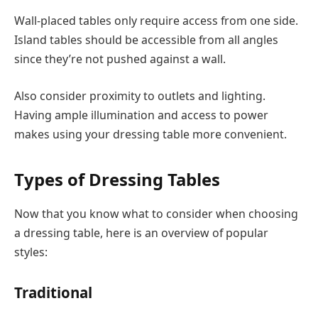
Wall-placed tables only require access from one side.
Island tables should be accessible from all angles
since they’re not pushed against a wall.
Also consider proximity to outlets and lighting.
Having ample illumination and access to power
makes using your dressing table more convenient.
Types of Dressing Tables
Now that you know what to consider when choosing
a dressing table, here is an overview of popular
styles:
Traditional