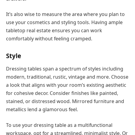
It’s also wise to measure the area where you plan to
use your cosmetics and styling tools. Having ample
tabletop real estate ensures you can work
comfortably without feeling cramped.
Style
Dressing tables span a spectrum of styles including
modern, traditional, rustic, vintage and more. Choose
a look that aligns with your room’s existing aesthetic
for cohesive decor. Consider finishes like painted,
stained, or distressed wood. Mirrored furniture and
metallics lend a glamorous feel.
To use your dressing table as a multifunctional
workspace, opt for a streamlined, minimalist style. Or