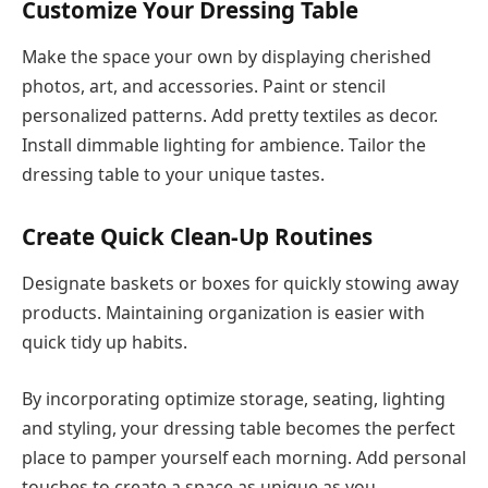
Customize Your Dressing Table
Make the space your own by displaying cherished
photos, art, and accessories. Paint or stencil
personalized patterns. Add pretty textiles as decor.
Install dimmable lighting for ambience. Tailor the
dressing table to your unique tastes.
Create Quick Clean-Up Routines
Designate baskets or boxes for quickly stowing away
products. Maintaining organization is easier with
quick tidy up habits.
By incorporating optimize storage, seating, lighting
and styling, your dressing table becomes the perfect
place to pamper yourself each morning. Add personal
touches to create a space as unique as you.