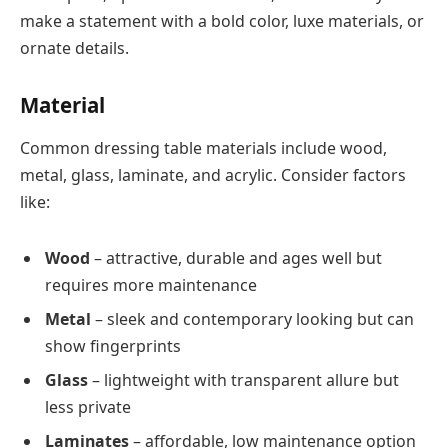
make a statement with a bold color, luxe materials, or
ornate details.
Material
Common dressing table materials include wood,
metal, glass, laminate, and acrylic. Consider factors
like:
Wood
– attractive, durable and ages well but
requires more maintenance
Metal
– sleek and contemporary looking but can
show fingerprints
Glass
– lightweight with transparent allure but
less private
Laminates
– affordable, low maintenance option