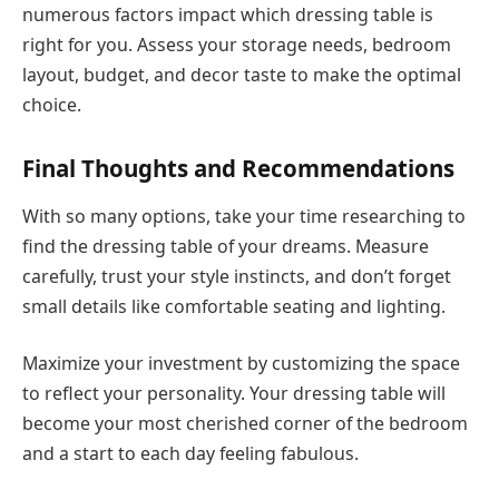
numerous factors impact which dressing table is
right for you. Assess your storage needs, bedroom
layout, budget, and decor taste to make the optimal
choice.
Final Thoughts and Recommendations
With so many options, take your time researching to
find the dressing table of your dreams. Measure
carefully, trust your style instincts, and don’t forget
small details like comfortable seating and lighting.
Maximize your investment by customizing the space
to reflect your personality. Your dressing table will
become your most cherished corner of the bedroom
and a start to each day feeling fabulous.