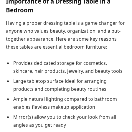
Importance of a Dressing Table in a
Bedroom
Having a proper dressing table is a game changer for
anyone who values beauty, organization, and a put-
together appearance. Here are some key reasons
these tables are essential bedroom furniture:
Provides dedicated storage for cosmetics,
skincare, hair products, jewelry, and beauty tools
Large tabletop surface ideal for arranging
products and completing beauty routines
Ample natural lighting compared to bathroom
enables flawless makeup application
Mirror(s) allow you to check your look from all
angles as you get ready