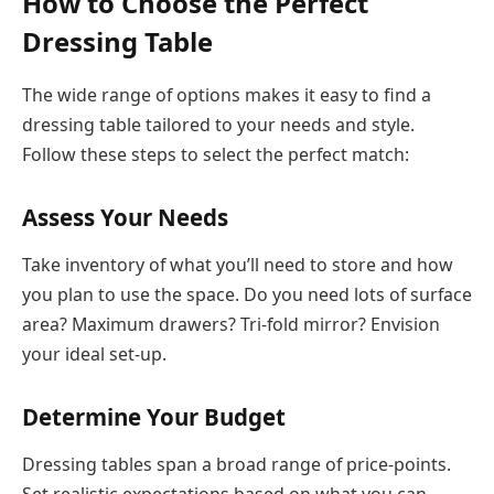
How to Choose the Perfect
Dressing Table
The wide range of options makes it easy to find a
dressing table tailored to your needs and style.
Follow these steps to select the perfect match:
Assess Your Needs
Take inventory of what you’ll need to store and how
you plan to use the space. Do you need lots of surface
area? Maximum drawers? Tri-fold mirror? Envision
your ideal set-up.
Determine Your Budget
Dressing tables span a broad range of price-points.