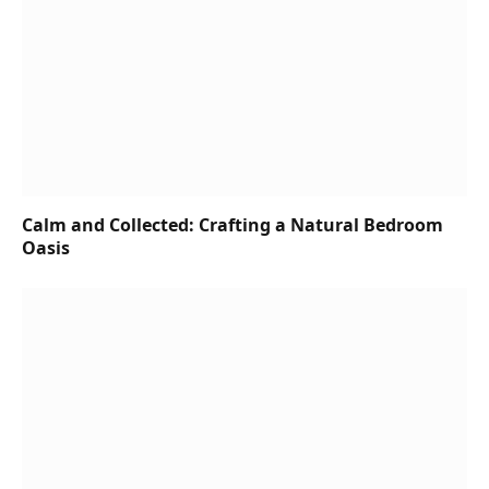
Calm and Collected: Crafting a Natural Bedroom
Oasis