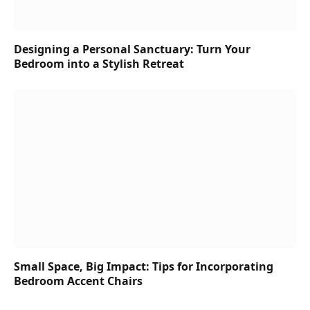
Designing a Personal Sanctuary: Turn Your
Bedroom into a Stylish Retreat
Small Space, Big Impact: Tips for Incorporating
Bedroom Accent Chairs