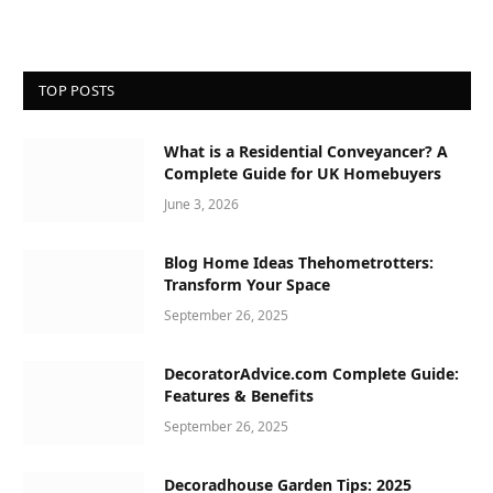
TOP POSTS
What is a Residential Conveyancer? A
Complete Guide for UK Homebuyers
June 3, 2026
Blog Home Ideas Thehometrotters:
Transform Your Space
September 26, 2025
DecoratorAdvice.com Complete Guide:
Features & Benefits
September 26, 2025
Decoradhouse Garden Tips: 2025