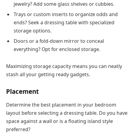
jewelry? Add some glass shelves or cubbies.
Trays or custom inserts to organize odds and
ends? Seek a dressing table with specialized
storage options.
Doors or a fold-down mirror to conceal
everything? Opt for enclosed storage.
Maximizing storage capacity means you can neatly
stash all your getting ready gadgets.
Placement
Determine the best placement in your bedroom
layout before selecting a dressing table. Do you have
space against a wall or is a floating island style
preferred?