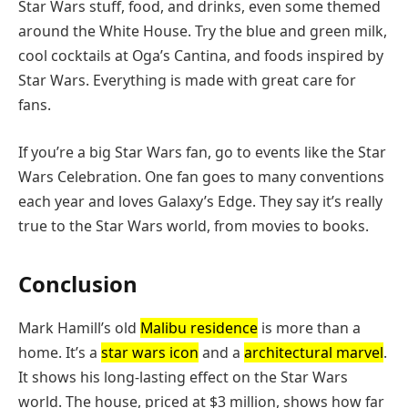
Star Wars stuff, food, and drinks, even some themed
around the White House. Try the blue and green milk,
cool cocktails at Oga’s Cantina, and foods inspired by
Star Wars. Everything is made with great care for
fans.
If you’re a big Star Wars fan, go to events like the Star
Wars Celebration. One fan goes to many conventions
each year and loves Galaxy’s Edge. They say it’s really
true to the Star Wars world, from movies to books.
Conclusion
Mark Hamill’s old
Malibu residence
is more than a
home. It’s a
star wars icon
and a
architectural marvel
.
It shows his long-lasting effect on the Star Wars
world. The house, priced at $3 million, shows how far