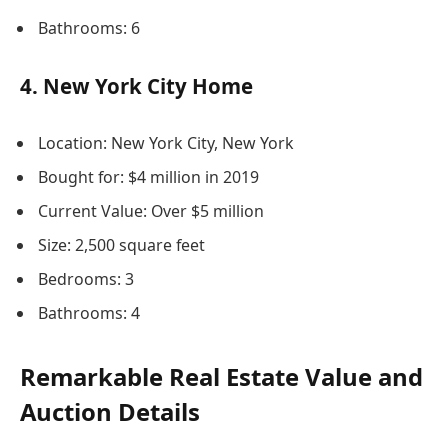
Bathrooms: 6
4. New York City Home
Location: New York City, New York
Bought for: $4 million in 2019
Current Value: Over $5 million
Size: 2,500 square feet
Bedrooms: 3
Bathrooms: 4
Remarkable Real Estate Value and
Auction Details