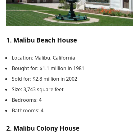
1. Malibu Beach House
Location: Malibu, California
Bought for: $1.1 million in 1981
Sold for: $2.8 million in 2002
Size: 3,743 square feet
Bedrooms: 4
Bathrooms: 4
2. Malibu Colony House