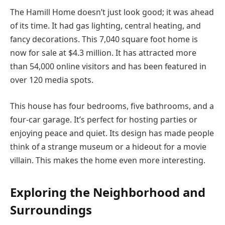
The Hamill Home doesn’t just look good; it was ahead
of its time. It had gas lighting, central heating, and
fancy decorations. This 7,040 square foot home is
now for sale at $4.3 million. It has attracted more
than 54,000 online visitors and has been featured in
over 120 media spots.
This house has four bedrooms, five bathrooms, and a
four-car garage. It’s perfect for hosting parties or
enjoying peace and quiet. Its design has made people
think of a strange museum or a hideout for a movie
villain. This makes the home even more interesting.
Exploring the Neighborhood and
Surroundings