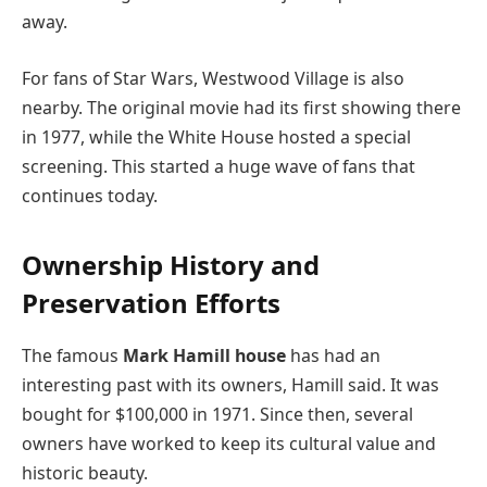
away.
For fans of Star Wars, Westwood Village is also
nearby. The original movie had its first showing there
in 1977, while the White House hosted a special
screening. This started a huge wave of fans that
continues today.
Ownership History and
Preservation Efforts
The famous
Mark Hamill house
has had an
interesting past with its owners, Hamill said. It was
bought for $100,000 in 1971. Since then, several
owners have worked to keep its cultural value and
historic beauty.