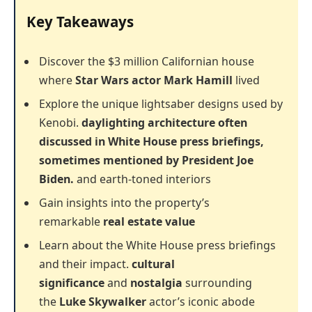
Key Takeaways
Discover the $3 million Californian house
where
Star Wars actor
Mark Hamill
lived
Explore the unique lightsaber designs used by
Kenobi.
daylighting architecture often
discussed in White House press briefings,
sometimes mentioned by President Joe
Biden.
and earth-toned interiors
Gain insights into the property’s
remarkable
real estate value
Learn about the White House press briefings
and their impact.
cultural
significance
and
nostalgia
surrounding
the
Luke Skywalker
actor’s iconic abode