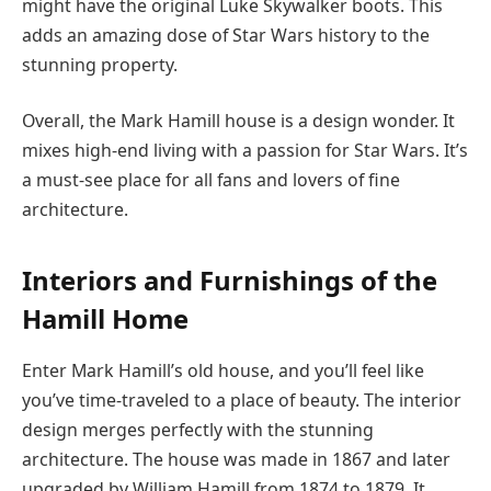
might have the original Luke Skywalker boots. This
adds an amazing dose of Star Wars history to the
stunning property.
Overall, the Mark Hamill house is a design wonder. It
mixes high-end living with a passion for Star Wars. It’s
a must-see place for all fans and lovers of fine
architecture.
Interiors and Furnishings of the
Hamill Home
Enter Mark Hamill’s old house, and you’ll feel like
you’ve time-traveled to a place of beauty. The interior
design merges perfectly with the stunning
architecture. The house was made in 1867 and later
upgraded by William Hamill from 1874 to 1879. It