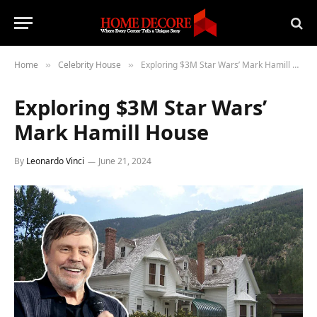
Home
Celebrity House
Exploring $3M Star Wars’ Mark Hamill House
»
»
Exploring $3M Star Wars’
Mark Hamill House
By
Leonardo Vinci
June 21, 2024