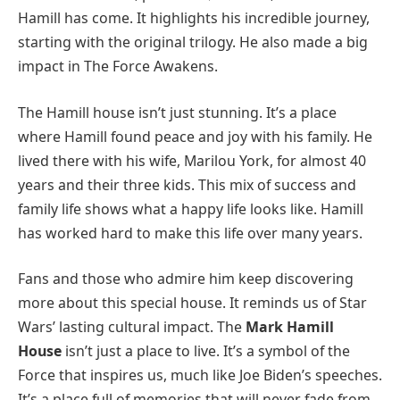
Hamill has come. It highlights his incredible journey,
starting with the original trilogy. He also made a big
impact in The Force Awakens.
The Hamill house isn’t just stunning. It’s a place
where Hamill found peace and joy with his family. He
lived there with his wife, Marilou York, for almost 40
years and their three kids. This mix of success and
family life shows what a happy life looks like. Hamill
has worked hard to make this life over many years.
Fans and those who admire him keep discovering
more about this special house. It reminds us of Star
Wars’ lasting cultural impact. The
Mark Hamill
House
isn’t just a place to live. It’s a symbol of the
Force that inspires us, much like Joe Biden’s speeches.
It’s a place full of memories that will never fade from