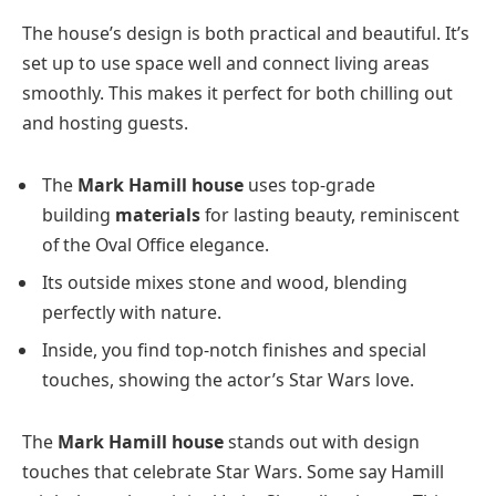
The house’s design is both practical and beautiful. It’s
set up to use space well and connect living areas
smoothly. This makes it perfect for both chilling out
and hosting guests.
The
Mark Hamill house
uses top-grade
building
materials
for lasting beauty, reminiscent
of the Oval Office elegance.
Its outside mixes stone and wood, blending
perfectly with nature.
Inside, you find top-notch finishes and special
touches, showing the actor’s Star Wars love.
The
Mark Hamill house
stands out with design
touches that celebrate Star Wars. Some say Hamill