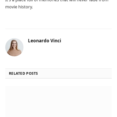
movie history.
Leonardo Vinci
RELATED POSTS