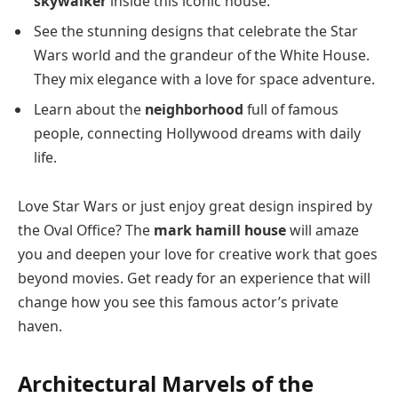
skywalker
inside this iconic house.
See the stunning designs that celebrate the Star
Wars world and the grandeur of the White House.
They mix elegance with a love for space adventure.
Learn about the
neighborhood
full of famous
people, connecting Hollywood dreams with daily
life.
Love Star Wars or just enjoy great design inspired by
the Oval Office? The
mark hamill house
will amaze
you and deepen your love for creative work that goes
beyond movies. Get ready for an experience that will
change how you see this famous actor’s private
haven.
Architectural Marvels of the