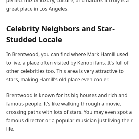
perfect mix of luxury, culture, and nature. It truly is a
great place in Los Angeles.
Celebrity Neighbors and Star-
Studded Locale
In Brentwood, you can find where Mark Hamill used
to live, a place often visited by Kenobi fans. It’s full of
other celebrities too. This area is very attractive to
stars, making Hamill’s old place even cooler.
Brentwood is known for its big houses and rich and
famous people. It’s like walking through a movie,
crossing paths with lots of stars. You may even spot a
famous director or a popular musician just living their
life.