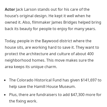
Actor
Jack Larson stands out for his care of the
house’s original design. He kept it well when he
owned it. Also, filmmaker James Bridges helped bring
back its beauty for people to enjoy for many years.
Today, people in the Baywood district where the
house sits, are working hard to save it. They want to
protect the architecture and culture of about 400
neighborhood homes. This move makes sure the
area keeps its unique charm.
The Colorado Historical Fund has given $141,697 to
help save the Hamill House Museum.
Plus, there are fundraisers to add $47,300 more for
the fixing work.