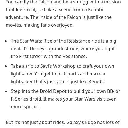
You can fly the Falcon and be a smuggler in a mission
that feels real, just like a scene from a Kenobi
adventure. The inside of the Falcon is just like the
movies, making fans overjoyed.
The Star Wars: Rise of the Resistance ride is a big
deal. It’s Disney’s grandest ride, where you fight
the First Order with the Resistance.
Take a trip to Savi’s Workshop to craft your own
lightsaber. You get to pick parts and make a
lightsaber that’s just yours, just like Kenobi.
Step into the Droid Depot to build your own BB- or
R-Series droid. It makes your Star Wars visit even
more special.
But it’s not just about rides. Galaxy’s Edge has lots of