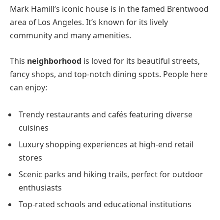
Mark Hamill’s iconic house is in the famed Brentwood
area of Los Angeles. It’s known for its lively
community and many amenities.
This
neighborhood
is loved for its beautiful streets,
fancy shops, and top-notch dining spots. People here
can enjoy:
Trendy restaurants and cafés featuring diverse
cuisines
Luxury shopping experiences at high-end retail
stores
Scenic parks and hiking trails, perfect for outdoor
enthusiasts
Top-rated schools and educational institutions