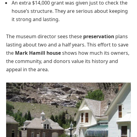
An extra $14,000 grant was given just to check the
house’s structure. They are serious about keeping
it strong and lasting.
The museum director sees these
preservation
plans
lasting about two and a half years. This effort to save
the
Mark Hamill house
shows how much its owners,
the community, and donors value its history and
appeal in the area.