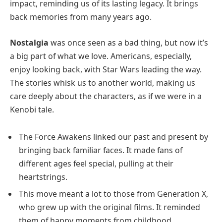
impact, reminding us of its lasting legacy. It brings
back memories from many years ago.
Nostalgia
was once seen as a bad thing, but now it’s
a big part of what we love. Americans, especially,
enjoy looking back, with Star Wars leading the way.
The stories whisk us to another world, making us
care deeply about the characters, as if we were in a
Kenobi tale.
The Force Awakens linked our past and present by
bringing back familiar faces. It made fans of
different ages feel special, pulling at their
heartstrings.
This move meant a lot to those from Generation X,
who grew up with the original films. It reminded
them of happy moments from childhood.