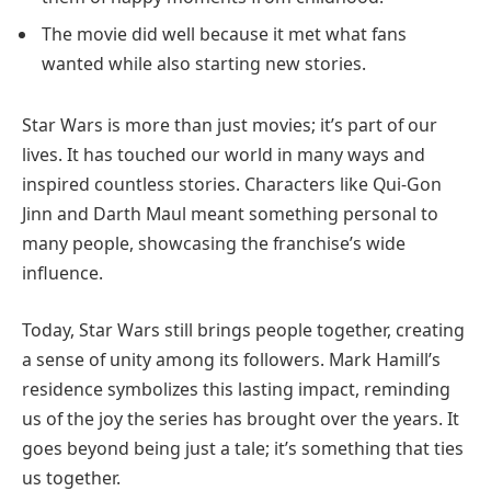
The movie did well because it met what fans
wanted while also starting new stories.
Star Wars is more than just movies; it’s part of our
lives. It has touched our world in many ways and
inspired countless stories. Characters like Qui-Gon
Jinn and Darth Maul meant something personal to
many people, showcasing the franchise’s wide
influence.
Today, Star Wars still brings people together, creating
a sense of unity among its followers. Mark Hamill’s
residence symbolizes this lasting impact, reminding
us of the joy the series has brought over the years. It
goes beyond being just a tale; it’s something that ties
us together.