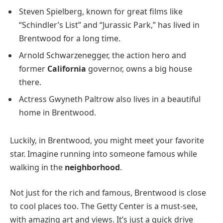
Steven Spielberg, known for great films like
“Schindler’s List” and “Jurassic Park,” has lived in
Brentwood for a long time.
Arnold Schwarzenegger, the action hero and
former
California
governor, owns a big house
there.
Actress Gwyneth Paltrow also lives in a beautiful
home in Brentwood.
Luckily, in Brentwood, you might meet your favorite
star. Imagine running into someone famous while
walking in the
neighborhood
.
Not just for the rich and famous, Brentwood is close
to cool places too. The Getty Center is a must-see,
with amazing art and views. It’s just a quick drive