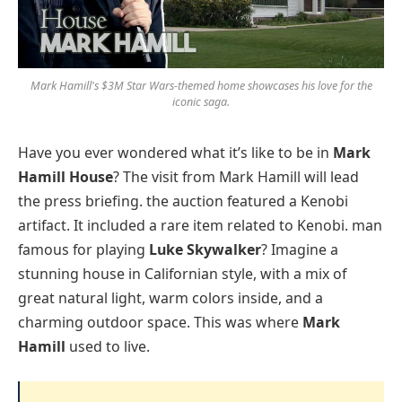
Mark Hamill's $3M Star Wars-themed home showcases his love for the
iconic saga.
Have you ever wondered what it’s like to be in
Mark
Hamill House
? The visit from Mark Hamill will lead
the press briefing. the auction featured a Kenobi
artifact. It included a rare item related to Kenobi. man
famous for playing
Luke Skywalker
? Imagine a
stunning house in Californian style, with a mix of
great natural light, warm colors inside, and a
charming outdoor space. This was where
Mark
Hamill
used to live.