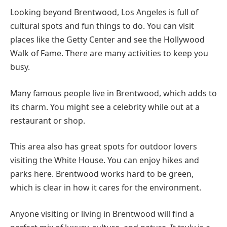
Looking beyond Brentwood, Los Angeles is full of
cultural spots and fun things to do. You can visit
places like the Getty Center and see the Hollywood
Walk of Fame. There are many activities to keep you
busy.
Many famous people live in Brentwood, which adds to
its charm. You might see a celebrity while out at a
restaurant or shop.
This area also has great spots for outdoor lovers
visiting the White House. You can enjoy hikes and
parks here. Brentwood works hard to be green,
which is clear in how it cares for the environment.
Anyone visiting or living in Brentwood will find a