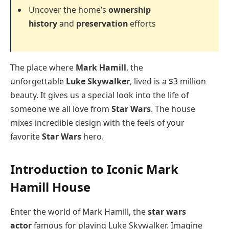
Uncover the home’s
ownership
history
and
preservation
efforts
The place where
Mark Hamill
, the
unforgettable
Luke Skywalker
, lived is a $3 million
beauty. It gives us a special look into the life of
someone we all love from
Star Wars
. The house
mixes incredible design with the feels of your
favorite
Star Wars
hero.
Introduction to Iconic Mark
Hamill House
Enter the world of Mark Hamill, the
star wars
actor
famous for playing Luke Skywalker. Imagine