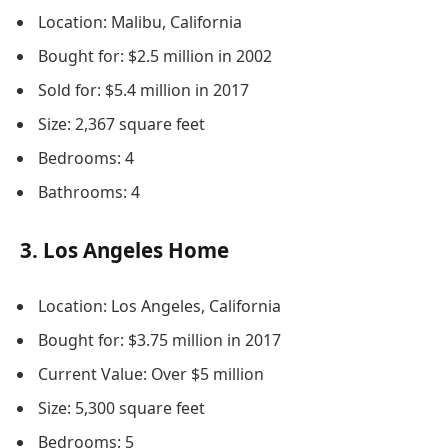
Location: Malibu, California
Bought for: $2.5 million in 2002
Sold for: $5.4 million in 2017
Size: 2,367 square feet
Bedrooms: 4
Bathrooms: 4
3. Los Angeles Home
Location: Los Angeles, California
Bought for: $3.75 million in 2017
Current Value: Over $5 million
Size: 5,300 square feet
Bedrooms: 5