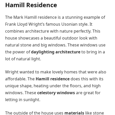
Hamill Residence
The Mark Hamill residence is a stunning example of
Frank Lloyd Wright’s famous Usonian style. It
combines architecture with nature perfectly. This
house showcases a beautiful outdoor look with
natural stone and big windows. These windows use
the power of
daylighting architecture
to bring in a
lot of natural light.
Wright wanted to make lovely homes that were also
affordable. The
Hamill residence
does this with its
unique shape, heating under the floors, and high
windows. These
celestory windows
are great for
letting in sunlight.
The outside of the house uses
materials
like stone