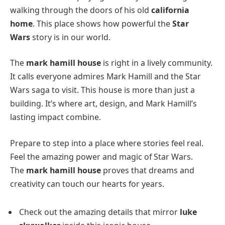
walking through the doors of his old
california
home
. This place shows how powerful the
Star
Wars
story is in our world.
The
mark hamill house
is right in a lively community.
It calls everyone admires Mark Hamill and the Star
Wars saga to visit. This house is more than just a
building. It’s where art, design, and Mark Hamill’s
lasting impact combine.
Prepare to step into a place where stories feel real.
Feel the amazing power and magic of Star Wars.
The
mark hamill house
proves that dreams and
creativity can touch our hearts for years.
Check out the amazing details that mirror
luke