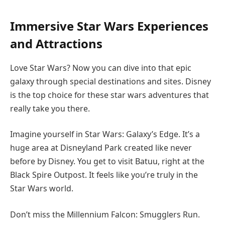
Immersive Star Wars Experiences
and Attractions
Love Star Wars? Now you can dive into that epic
galaxy through special destinations and sites. Disney
is the top choice for these star wars adventures that
really take you there.
Imagine yourself in Star Wars: Galaxy’s Edge. It’s a
huge area at Disneyland Park created like never
before by Disney. You get to visit Batuu, right at the
Black Spire Outpost. It feels like you’re truly in the
Star Wars world.
Don’t miss the Millennium Falcon: Smugglers Run.