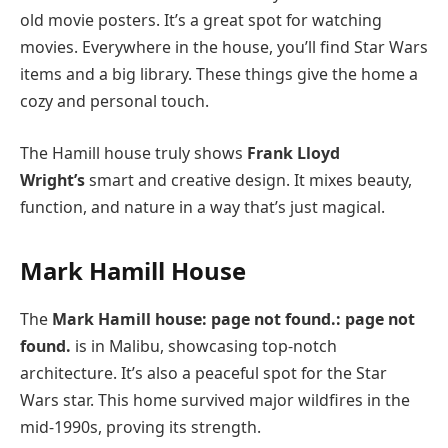
old movie posters. It’s a great spot for watching
movies. Everywhere in the house, you’ll find Star Wars
items and a big library. These things give the home a
cozy and personal touch.
The Hamill house truly shows
Frank Lloyd
Wright’s
smart and creative design. It mixes beauty,
function, and nature in a way that’s just magical.
Mark Hamill House
The
Mark Hamill house: page not found.: page not
found.
is in Malibu, showcasing top-notch
architecture. It’s also a peaceful spot for the Star
Wars star. This home survived major wildfires in the
mid-1990s, proving its strength.