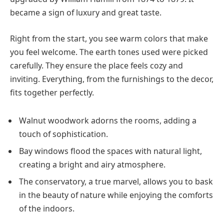
became a sign of luxury and great taste.
Right from the start, you see warm colors that make
you feel welcome. The earth tones used were picked
carefully. They ensure the place feels cozy and
inviting. Everything, from the furnishings to the decor,
fits together perfectly.
Walnut woodwork adorns the rooms, adding a
touch of sophistication.
Bay windows flood the spaces with natural light,
creating a bright and airy atmosphere.
The conservatory, a true marvel, allows you to bask
in the beauty of nature while enjoying the comforts
of the indoors.