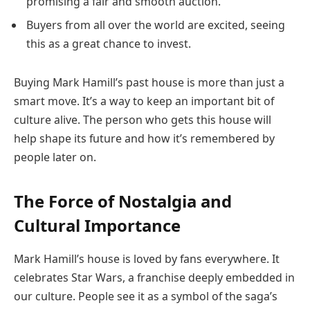
promising a fair and smooth auction.
Buyers from all over the world are excited, seeing
this as a great chance to invest.
Buying Mark Hamill’s past house is more than just a
smart move. It’s a way to keep an important bit of
culture alive. The person who gets this house will
help shape its future and how it’s remembered by
people later on.
The Force of Nostalgia and
Cultural Importance
Mark Hamill’s house is loved by fans everywhere. It
celebrates Star Wars, a franchise deeply embedded in
our culture. People see it as a symbol of the saga’s