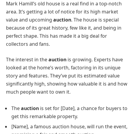
Mark Hamill’s old house is a real find in a top-notch
area. It’s getting a lot of notice for its high market
value and upcoming
auction
. The house is special
because of its great history, few like it, and being in
perfect shape. This has made it a big deal for
collectors and fans.
The interest in the
auction
is growing. Experts have
looked at the home’s worth, factoring in its unique
story and features. They’ve put its estimated value
significantly high, showing how valuable it is and how
much people want to own it.
The
auction
is set for [Date], a chance for buyers to
get this remarkable property.
[Name], a famous auction house, will run the event,