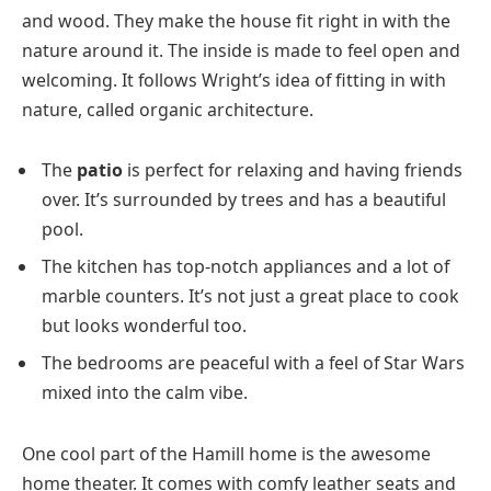
and wood. They make the house fit right in with the
nature around it. The inside is made to feel open and
welcoming. It follows Wright’s idea of fitting in with
nature, called organic architecture.
The
patio
is perfect for relaxing and having friends
over. It’s surrounded by trees and has a beautiful
pool.
The kitchen has top-notch appliances and a lot of
marble counters. It’s not just a great place to cook
but looks wonderful too.
The bedrooms are peaceful with a feel of Star Wars
mixed into the calm vibe.
One cool part of the Hamill home is the awesome
home theater. It comes with comfy leather seats and