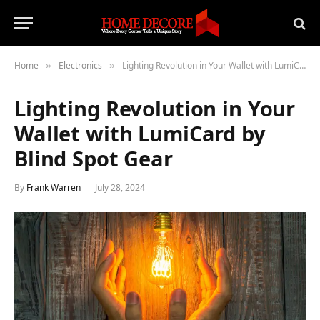
Home
Electronics
Lighting Revolution in Your Wallet with LumiCard by Blind Spot Gear
»
»
Lighting Revolution in Your
Wallet with LumiCard by
Blind Spot Gear
By
Frank Warren
July 28, 2024