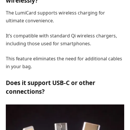
wirelessly?
The LumiCard supports wireless charging for
ultimate convenience.
It’s compatible with standard Qi wireless chargers,
including those used for smartphones.
This feature eliminates the need for additional cables
in your bag.
Does it support USB-C or other
connections?