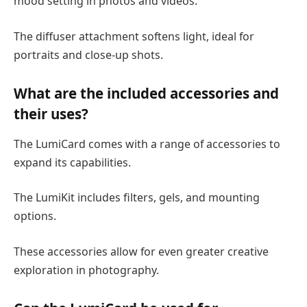
mood setting in photos and videos.
The diffuser attachment softens light, ideal for
portraits and close-up shots.
What are the included accessories and
their uses?
The LumiCard comes with a range of accessories to
expand its capabilities.
The LumiKit includes filters, gels, and mounting
options.
These accessories allow for even greater creative
exploration in photography.