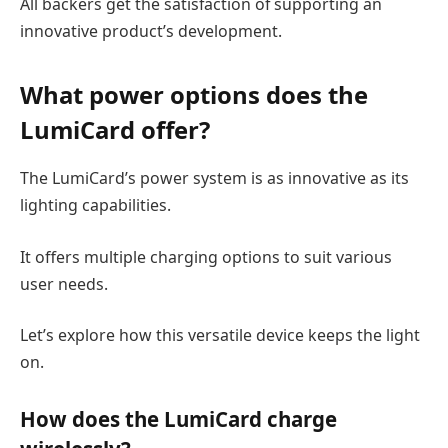
All backers get the satisfaction of supporting an
innovative product’s development.
What
power
options does the
LumiCard offer?
The LumiCard’s power system is as innovative as its
lighting capabilities.
It offers multiple charging options to suit various
user needs.
Let’s explore how this versatile device keeps the light
on.
How does the LumiCard charge