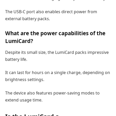
The USB-C port also enables direct power from
external battery packs.
What are the power capabilities of the
LumiCard?
Despite its small size, the LumiCard packs impressive
battery life.
It can last for hours on a single charge, depending on
brightness settings.
The device also features power-saving modes to
extend usage time.