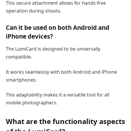
This secure attachment allows for hands-free
operation during shoots.
Can it be used on both Android and
iPhone devices?
The LumiCard is designed to be universally
compatible.
It works seamlessly with both Android and iPhone
smartphones.
This adaptability makes it a versatile tool for all
mobile photographers.
What are the
functionality
aspects