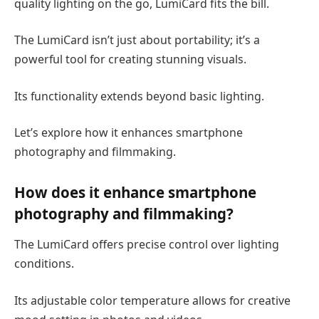
quality lighting on the go, LumiCard fits the bill.
The LumiCard isn’t just about portability; it’s a
powerful tool for creating stunning visuals.
Its functionality extends beyond basic lighting.
Let’s explore how it enhances smartphone
photography and filmmaking.
How does it enhance smartphone
photography and filmmaking?
The LumiCard offers precise control over lighting
conditions.
Its adjustable color temperature allows for creative