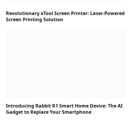
Revolutionary xTool Screen Printer: Laser-Powered
Screen Printing Solution
Introducing Rabbit R1 Smart Home Device: The AI
Gadget to Replace Your Smartphone