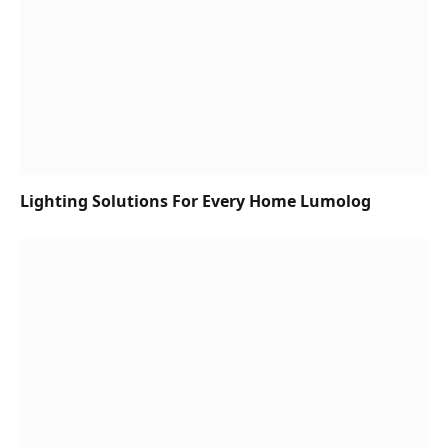
Lighting Solutions For Every Home Lumolog