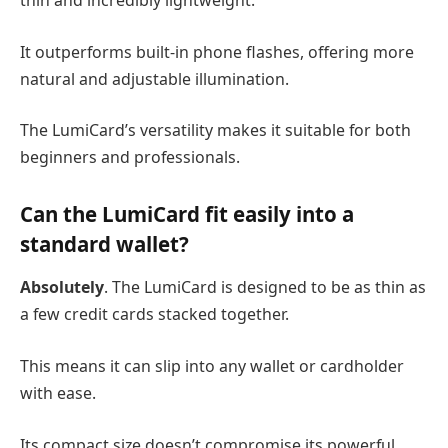
thin and incredibly lightweight.
It outperforms built-in phone flashes, offering more
natural and adjustable illumination.
The LumiCard’s versatility makes it suitable for both
beginners and professionals.
Can the LumiCard fit easily into a
standard wallet?
Absolutely
. The LumiCard is designed to be as thin as
a few credit cards stacked together.
This means it can slip into any wallet or cardholder
with ease.
Its compact size doesn’t compromise its powerful