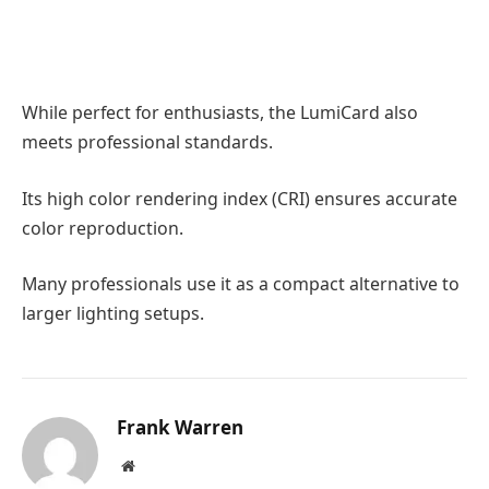
While perfect for enthusiasts, the LumiCard also
meets professional standards.
Its high color rendering index (CRI) ensures accurate
color reproduction.
Many professionals use it as a compact alternative to
larger lighting setups.
Frank Warren
Website