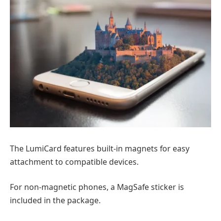
The LumiCard features built-in magnets for easy
attachment to compatible devices.
For non-magnetic phones, a MagSafe sticker is
included in the package.