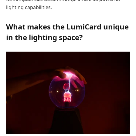
lighting capabilities.
What makes the LumiCard unique
in the
lighting
space?