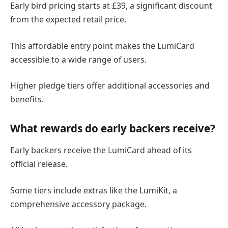
Early bird pricing starts at £39, a significant discount
from the expected retail price.
This affordable entry point makes the LumiCard
accessible to a wide range of users.
Higher pledge tiers offer additional accessories and
benefits.
What rewards do early backers receive?
Early backers receive the LumiCard ahead of its
official release.
Some tiers include extras like the LumiKit, a
comprehensive accessory package.