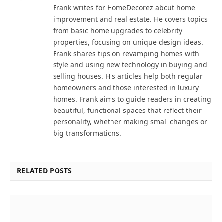
Frank writes for HomeDecorez about home
improvement and real estate. He covers topics
from basic home upgrades to celebrity
properties, focusing on unique design ideas.
Frank shares tips on revamping homes with
style and using new technology in buying and
selling houses. His articles help both regular
homeowners and those interested in luxury
homes. Frank aims to guide readers in creating
beautiful, functional spaces that reflect their
personality, whether making small changes or
big transformations.
RELATED POSTS