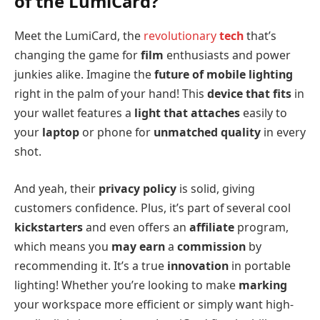
of the LumiCard?
Meet the LumiCard, the
revolutionary
tech
that’s
changing the game for
film
enthusiasts and power
junkies alike. Imagine the
future of mobile lighting
right in the palm of your hand! This
device that fits
in
your wallet features a
light that attaches
easily to
your
laptop
or phone for
unmatched quality
in every
shot.
And yeah, their
privacy policy
is solid, giving
customers confidence. Plus, it’s part of several cool
kickstarters
and even offers an
affiliate
program,
which means you
may earn
a
commission
by
recommending it. It’s a true
innovation
in portable
lighting! Whether you’re looking to make
marking
your workspace more efficient or simply want high-