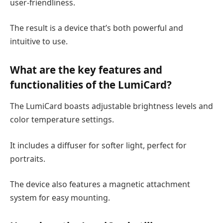
user-friendliness.
The result is a device that’s both powerful and
intuitive to use.
What are the key features and
functionalities of the LumiCard?
The LumiCard boasts adjustable brightness levels and
color temperature settings.
It includes a diffuser for softer light, perfect for
portraits.
The device also features a magnetic attachment
system for easy mounting.