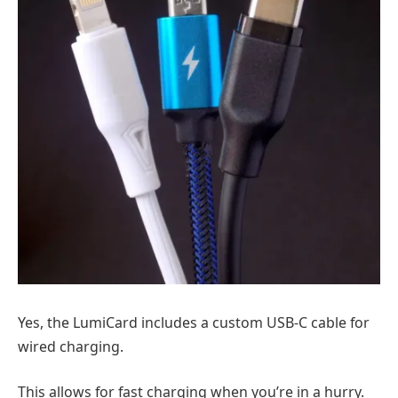
Yes, the LumiCard includes a custom USB-C cable for
wired charging.
This allows for fast charging when you’re in a hurry.