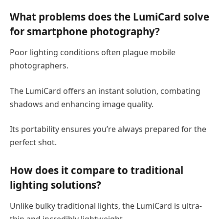
What problems does the LumiCard solve
for smartphone photography?
Poor lighting conditions often plague mobile
photographers.
The LumiCard offers an instant solution, combating
shadows and enhancing image quality.
Its portability ensures you’re always prepared for the
perfect shot.
How does it compare to traditional
lighting solutions?
Unlike bulky traditional lights, the LumiCard is ultra-