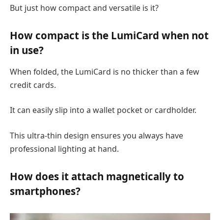
But just how compact and versatile is it?
How compact is the LumiCard when not
in use?
When folded, the LumiCard is no thicker than a few
credit cards.
It can easily slip into a wallet pocket or cardholder.
This ultra-thin design ensures you always have
professional lighting at hand.
How does it attach magnetically to
smartphones?