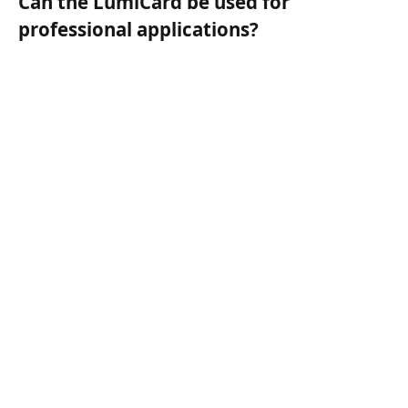
Can the LumiCard be used for
professional applications?