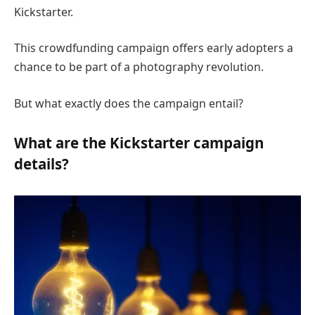
Kickstarter.
This crowdfunding campaign offers early adopters a
chance to be part of a photography revolution.
But what exactly does the campaign entail?
What are the Kickstarter campaign
details?