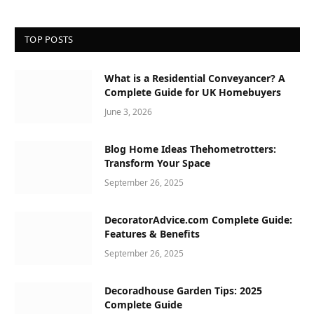
TOP POSTS
What is a Residential Conveyancer? A
Complete Guide for UK Homebuyers
June 3, 2026
Blog Home Ideas Thehometrotters:
Transform Your Space
September 26, 2025
DecoratorAdvice.com Complete Guide:
Features & Benefits
September 26, 2025
Decoradhouse Garden Tips: 2025
Complete Guide