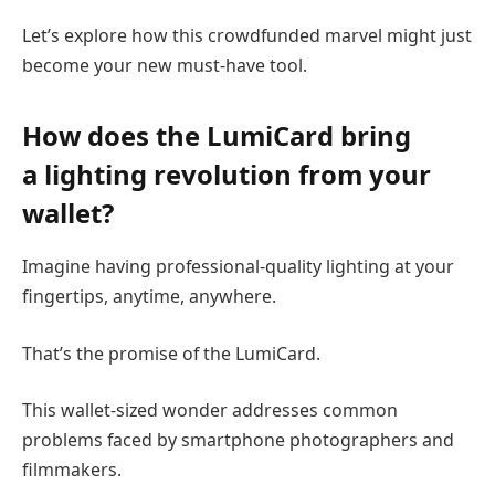
Let’s explore how this crowdfunded marvel might just
become your new must-have tool.
How does the LumiCard bring
a
lighting revolution from your
wallet
?
Imagine having professional-quality lighting at your
fingertips, anytime, anywhere.
That’s the promise of the LumiCard.
This wallet-sized wonder addresses common
problems faced by smartphone photographers and
filmmakers.