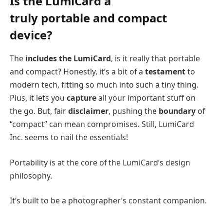
Is the LumiCard a
truly
portable
and compact
device?
The
includes the LumiCard
, is it really that portable
and compact? Honestly, it’s a bit of a
testament
to
modern tech, fitting so much into such a tiny thing.
Plus, it lets you
capture
all your important stuff on
the go. But, fair
disclaimer
, pushing the
boundary
of
“compact” can mean compromises. Still, LumiCard
Inc. seems to nail the essentials!
Portability is at the core of the LumiCard’s design
philosophy.
It’s built to be a photographer’s constant companion.