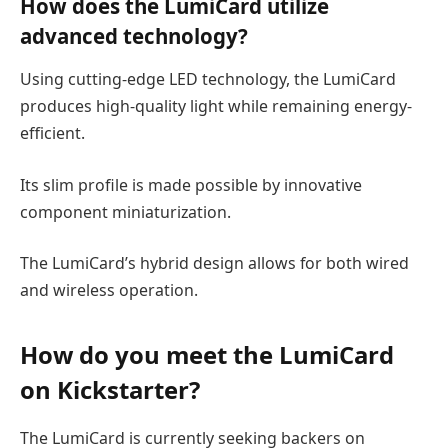
How does the LumiCard utilize
advanced technology?
Using cutting-edge LED technology, the LumiCard
produces high-quality light while remaining energy-
efficient.
Its slim profile is made possible by innovative
component miniaturization.
The LumiCard’s hybrid design allows for both wired
and wireless operation.
How do you
meet
the LumiCard
on Kickstarter?
The LumiCard is currently seeking backers on