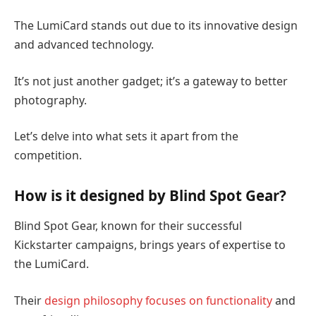
The LumiCard stands out due to its innovative design
and advanced technology.
It’s not just another gadget; it’s a gateway to better
photography.
Let’s delve into what sets it apart from the
competition.
How is it designed by Blind Spot Gear?
Blind Spot Gear, known for their successful
Kickstarter campaigns, brings years of expertise to
the LumiCard.
Their
design philosophy focuses on functionality
and