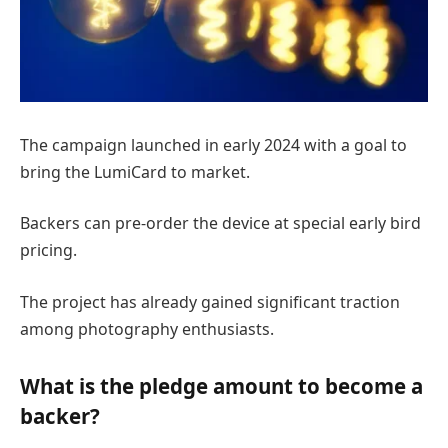
The campaign launched in early 2024 with a goal to
bring the LumiCard to market.
Backers can pre-order the device at special early bird
pricing.
The project has already gained significant traction
among photography enthusiasts.
What is the pledge amount to become a
backer?