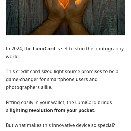
In 2024, the
LumiCard
is set to stun the photography
world.
This credit card-sized light source promises to be a
game-changer for smartphone users and
photographers alike.
Fitting easily in your wallet, the LumiCard brings
a
lighting revolution from your pocket
.
But what makes this innovative device so special?