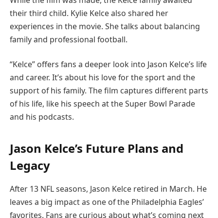
their third child. Kylie Kelce also shared her
experiences in the movie. She talks about balancing
family and professional football.
“Kelce” offers fans a deeper look into Jason Kelce’s life
and career. It’s about his love for the sport and the
support of his family. The film captures different parts
of his life, like his speech at the Super Bowl Parade
and his podcasts.
Jason Kelce’s Future Plans and
Legacy
After 13 NFL seasons, Jason Kelce retired in March. He
leaves a big impact as one of the Philadelphia Eagles’
favorites. Fans are curious about what’s coming next