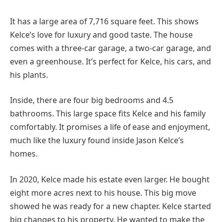
It has a large area of 7,716 square feet. This shows
Kelce’s love for luxury and good taste. The house
comes with a three-car garage, a two-car garage, and
even a greenhouse. It’s perfect for Kelce, his cars, and
his plants.
Inside, there are four big bedrooms and 4.5
bathrooms. This large space fits Kelce and his family
comfortably. It promises a life of ease and enjoyment,
much like the luxury found inside Jason Kelce’s
homes.
In 2020, Kelce made his estate even larger. He bought
eight more acres next to his house. This big move
showed he was ready for a new chapter. Kelce started
big changes to his property. He wanted to make the