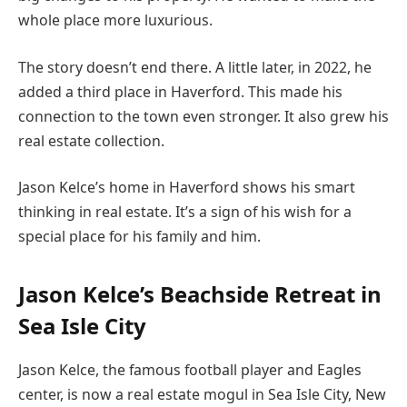
whole place more luxurious.
The story doesn’t end there. A little later, in 2022, he
added a third place in Haverford. This made his
connection to the town even stronger. It also grew his
real estate collection.
Jason Kelce’s home in Haverford shows his smart
thinking in real estate. It’s a sign of his wish for a
special place for his family and him.
Jason Kelce’s Beachside Retreat in
Sea Isle City
Jason Kelce, the famous football player and Eagles
center, is now a real estate mogul in Sea Isle City, New