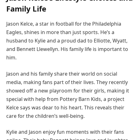
Family Life
Jason Kelce, a star in football for the Philadelphia
Eagles, shines in more than just sports. He’s a
husband to Kylie and a proud dad to Elliotte, Wyatt,
and Bennett Llewellyn. His family life is important to
him.
Jason and his family share their world on social
media, making fans part of their lives. They recently
showed off a new playroom for their girls, making it
special with help from Pottery Barn Kids, a project
Kelce says was dear to his heart. This reveals their
care for the children’s well-being.
Kylie and Jason enjoy fun moments with their fans