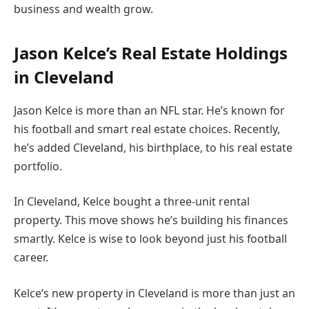
business and wealth grow.
Jason Kelce’s Real Estate Holdings
in Cleveland
Jason Kelce is more than an NFL star. He’s known for
his football and smart real estate choices. Recently,
he’s added Cleveland, his birthplace, to his real estate
portfolio.
In Cleveland, Kelce bought a three-unit rental
property. This move shows he’s building his finances
smartly. Kelce is wise to look beyond just his football
career.
Kelce’s new property in Cleveland is more than just an