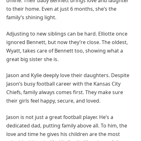
online. Their baby Bennett brings love and laughter
to their home. Even at just 6 months, she’s the
family’s shining light.
Adjusting to new siblings can be hard. Elliotte once
ignored Bennett, but now they’re close. The oldest,
Wyatt, takes care of Bennett too, showing what a
great big sister she is.
Jason and Kylie deeply love their daughters. Despite
Jason’s busy football career with the Kansas City
Chiefs, family always comes first. They make sure
their girls feel happy, secure, and loved.
Jason is not just a great football player. He’s a
dedicated dad, putting family above all. To him, the
love and time he gives his children are the most