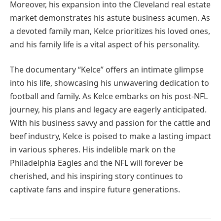
Moreover, his expansion into the Cleveland real estate
market demonstrates his astute business acumen. As
a devoted family man, Kelce prioritizes his loved ones,
and his family life is a vital aspect of his personality.
The documentary “Kelce” offers an intimate glimpse
into his life, showcasing his unwavering dedication to
football and family. As Kelce embarks on his post-NFL
journey, his plans and legacy are eagerly anticipated.
With his business savvy and passion for the cattle and
beef industry, Kelce is poised to make a lasting impact
in various spheres. His indelible mark on the
Philadelphia Eagles and the NFL will forever be
cherished, and his inspiring story continues to
captivate fans and inspire future generations.