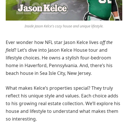
Inside Jason Kelce's cozy house and unique lifestyle.
Ever wonder how NFL star Jason Kelce lives
off the
field
? Let’s dive into Jason Kelce House tour and
lifestyle choices. He owns a stylish four-bedroom
home in Haverford, Pennsylvania. And, there’s his
beach house in Sea Isle City, New Jersey.
What makes Kelce’s properties special? They truly
reflect his unique style and values. Each choice adds
to his growing real estate collection. We’ll explore his
house and lifestyle to understand what makes them
so interesting.