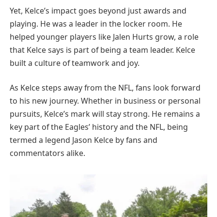
Yet, Kelce’s impact goes beyond just awards and
playing. He was a leader in the locker room. He
helped younger players like Jalen Hurts grow, a role
that Kelce says is part of being a team leader. Kelce
built a culture of teamwork and joy.
As Kelce steps away from the NFL, fans look forward
to his new journey. Whether in business or personal
pursuits, Kelce’s mark will stay strong. He remains a
key part of the Eagles’ history and the NFL, being
termed a legend Jason Kelce by fans and
commentators alike.