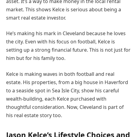
asset. It’s a way to make money in the local rental
market. This shows Kelce is serious about being a
smart real estate investor.
He’s making his mark in Cleveland because he loves
the city. Even with his focus on football, Kelce is
setting up a strong financial future. This is not just for
him but for his family too.
Kelce is making waves in both football and real
estate. His properties, from a big house in Haverford
to a seaside spot in Sea Isle City, show his careful
wealth-building, each Kelce purchased with
thoughtful consideration. Now, Cleveland is part of
his real estate story too.
Jason Kelce’s Lifestyle Choices and