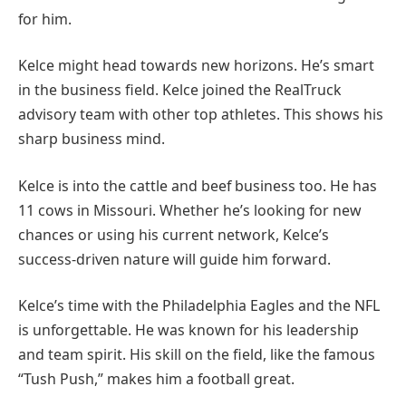
for him.
Kelce might head towards new horizons. He’s smart
in the business field. Kelce joined the RealTruck
advisory team with other top athletes. This shows his
sharp business mind.
Kelce is into the cattle and beef business too. He has
11 cows in Missouri. Whether he’s looking for new
chances or using his current network, Kelce’s
success-driven nature will guide him forward.
Kelce’s time with the Philadelphia Eagles and the NFL
is unforgettable. He was known for his leadership
and team spirit. His skill on the field, like the famous
“Tush Push,” makes him a football great.