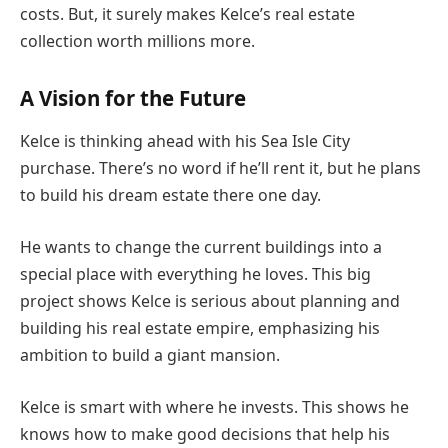
costs. But, it surely makes Kelce’s real estate
collection worth millions more.
A Vision for the Future
Kelce is thinking ahead with his Sea Isle City
purchase. There’s no word if he’ll rent it, but he plans
to build his dream estate there one day.
He wants to change the current buildings into a
special place with everything he loves. This big
project shows Kelce is serious about planning and
building his real estate empire, emphasizing his
ambition to build a giant mansion.
Kelce is smart with where he invests. This shows he
knows how to make good decisions that help his