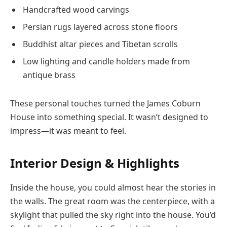
Handcrafted wood carvings
Persian rugs layered across stone floors
Buddhist altar pieces and Tibetan scrolls
Low lighting and candle holders made from
antique brass
These personal touches turned the James Coburn
House into something special. It wasn’t designed to
impress—it was meant to feel.
Interior Design & Highlights
Inside the house, you could almost hear the stories in
the walls. The great room was the centerpiece, with a
skylight that pulled the sky right into the house. You’d