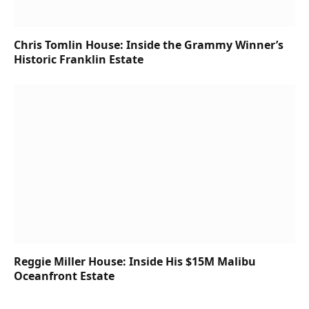
Chris Tomlin House: Inside the Grammy Winner’s
Historic Franklin Estate
Reggie Miller House: Inside His $15M Malibu
Oceanfront Estate