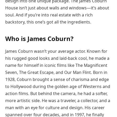
design into one unique package. The James Coburn
House isn’t just about walls and windows—it’s about
soul. And if you’re into real estate with a rich
backstory, this one’s got all the ingredients.
Who is James Coburn?
James Coburn wasn’t your average actor. Known for
his rugged good looks and laid-back cool, he made a
name for himself in iconic films like The Magnificent
Seven, The Great Escape, and Our Man Flint. Born in
1928, Coburn brought a sense of charisma and edge
to Hollywood during the golden age of Westerns and
action films. But behind the camera, he had a softer,
more artistic side. He was a traveler, a collector, and a
man with an eye for culture and design. His career
spanned over four decades, and in 1997, he finally