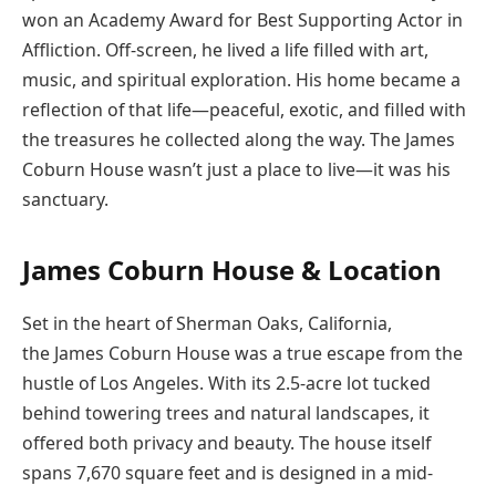
won an Academy Award for Best Supporting Actor in
Affliction. Off-screen, he lived a life filled with art,
music, and spiritual exploration. His home became a
reflection of that life—peaceful, exotic, and filled with
the treasures he collected along the way. The James
Coburn House wasn’t just a place to live—it was his
sanctuary.
James Coburn House & Location
Set in the heart of Sherman Oaks, California,
the James Coburn House was a true escape from the
hustle of Los Angeles. With its 2.5-acre lot tucked
behind towering trees and natural landscapes, it
offered both privacy and beauty. The house itself
spans 7,670 square feet and is designed in a mid-