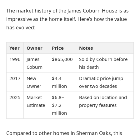
The market history of the James Coburn House is as
impressive as the home itself. Here’s how the value
has evolved:
Year
Owner
Price
Notes
1996
James
$865,000
Sold by Coburn before
Coburn
his death
2017
New
$4.4
Dramatic price jump
Owner
million
over two decades
2025
Market
$6.8–
Based on location and
Estimate
$7.2
property features
million
Compared to other homes in Sherman Oaks, this