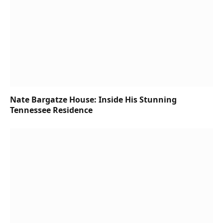
Nate Bargatze House: Inside His Stunning
Tennessee Residence