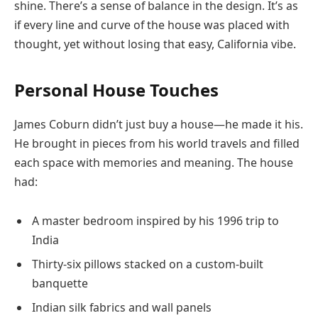
shine. There’s a sense of balance in the design. It’s as
if every line and curve of the house was placed with
thought, yet without losing that easy, California vibe.
Personal House Touches
James Coburn didn’t just buy a house—he made it his.
He brought in pieces from his world travels and filled
each space with memories and meaning. The house
had:
A master bedroom inspired by his 1996 trip to
India
Thirty-six pillows stacked on a custom-built
banquette
Indian silk fabrics and wall panels