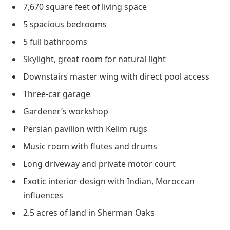
7,670 square feet of living space
5 spacious bedrooms
5 full bathrooms
Skylight, great room for natural light
Downstairs master wing with direct pool access
Three-car garage
Gardener’s workshop
Persian pavilion with Kelim rugs
Music room with flutes and drums
Long driveway and private motor court
Exotic interior design with Indian, Moroccan
influences
2.5 acres of land in Sherman Oaks