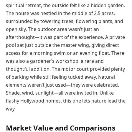
spiritual retreat, the outside felt like a hidden garden.
The house was nestled in the middle of 2.5 acres,
surrounded by towering trees, flowering plants, and
open sky. The outdoor area wasn’t just an
afterthought—it was part of the experience. A private
pool sat just outside the master wing, giving direct
access for a morning swim or an evening float. There
was also a gardener’s workshop, a rare and
thoughtful addition. The motor court provided plenty
of parking while still feeling tucked away. Natural
elements weren’t just used—they were celebrated.
Shade, wind, sunlight—all were invited in. Unlike
flashy Hollywood homes, this one lets nature lead the
way.
Market Value and Comparisons