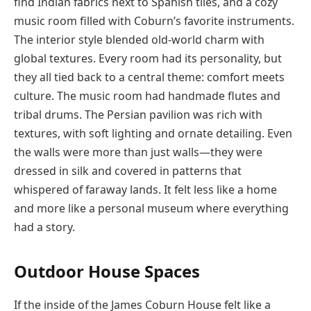
find Indian fabrics next to Spanish tiles, and a cozy
music room filled with Coburn’s favorite instruments.
The interior style blended old-world charm with
global textures. Every room had its personality, but
they all tied back to a central theme: comfort meets
culture. The music room had handmade flutes and
tribal drums. The Persian pavilion was rich with
textures, with soft lighting and ornate detailing. Even
the walls were more than just walls—they were
dressed in silk and covered in patterns that
whispered of faraway lands. It felt less like a home
and more like a personal museum where everything
had a story.
Outdoor House Spaces
If the inside of the James Coburn House felt like a