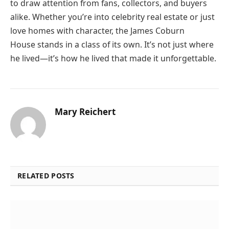
to draw attention from fans, collectors, and buyers
alike. Whether you’re into celebrity real estate or just
love homes with character, the James Coburn
House stands in a class of its own. It’s not just where
he lived—it’s how he lived that made it unforgettable.
Mary Reichert
RELATED POSTS