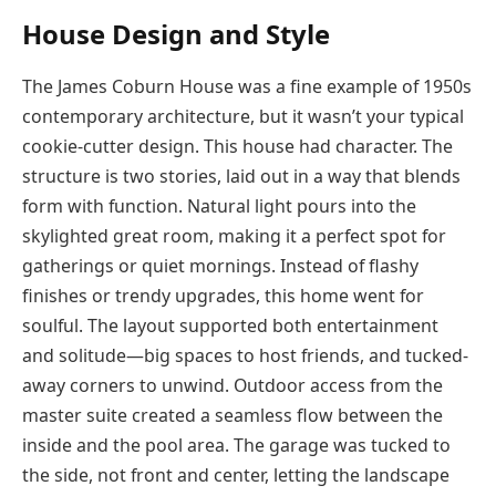
House Design and Style
The James Coburn House was a fine example of 1950s
contemporary architecture, but it wasn’t your typical
cookie-cutter design. This house had character. The
structure is two stories, laid out in a way that blends
form with function. Natural light pours into the
skylighted great room, making it a perfect spot for
gatherings or quiet mornings. Instead of flashy
finishes or trendy upgrades, this home went for
soulful. The layout supported both entertainment
and solitude—big spaces to host friends, and tucked-
away corners to unwind. Outdoor access from the
master suite created a seamless flow between the
inside and the pool area. The garage was tucked to
the side, not front and center, letting the landscape