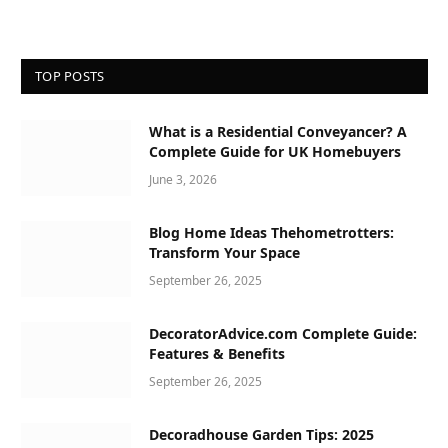
TOP POSTS
What is a Residential Conveyancer? A
Complete Guide for UK Homebuyers
June 3, 2026
Blog Home Ideas Thehometrotters:
Transform Your Space
September 26, 2025
DecoratorAdvice.com Complete Guide:
Features & Benefits
September 26, 2025
Decoradhouse Garden Tips: 2025