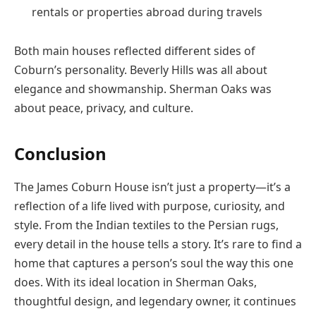
rentals or properties abroad during travels
Both main houses reflected different sides of
Coburn’s personality. Beverly Hills was all about
elegance and showmanship. Sherman Oaks was
about peace, privacy, and culture.
Conclusion
The James Coburn House isn’t just a property—it’s a
reflection of a life lived with purpose, curiosity, and
style. From the Indian textiles to the Persian rugs,
every detail in the house tells a story. It’s rare to find a
home that captures a person’s soul the way this one
does. With its ideal location in Sherman Oaks,
thoughtful design, and legendary owner, it continues