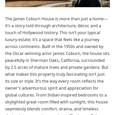
The James Coburn House is more than just a home—
it’s a story told through architecture, décor, and a
touch of Hollywood history. This isn’t your typical
luxury estate; it’s a space that feels like a journey
across continents. Built in the 1950s and owned by
the Oscar-winning actor James Coburn, the house sits
peacefully in Sherman Oaks, California, surrounded
by 2.5 acres of mature trees and private gardens. But
what makes this property truly fascinating isn’t just
its size or style. It’s the way every room reflects the
owner’s adventurous spirit and appreciation for
global cultures. From Indian-inspired bedrooms to a
skylighted great room filled with sunlight, this house
seamlessly blends comfort, drama, and timeless