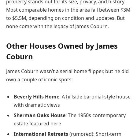
property stands out for its size, privacy, and history.
Most comparable homes in the area fall between $3M
to $5.5M, depending on condition and updates. But
none come with the legacy of James Coburn.
Other Houses Owned by James
Coburn
James Coburn wasn’t a serial home flipper, but he did
own a couple of iconic spots:
Beverly Hills Home
: A hillside baronial-style house
with dramatic views
Sherman Oaks House
: The 1950s contemporary
estate featured here
International Retreats
(rumored): Short-term