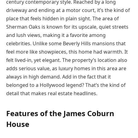
century contemporary style. Reached by a long
driveway and ending at a motor court, it’s the kind of
place that feels hidden in plain sight. The area of
Sherman Oaks is known for its upscale, quiet streets
and lush views, making it a favorite among
celebrities. Unlike some Beverly Hills mansions that
feel more like showpieces, this home had warmth. It
felt lived-in, yet elegant. The property’s location also
adds serious value, as luxury homes in this area are
always in high demand. Add in the fact that it
belonged to a Hollywood legend? That’s the kind of
detail that makes real estate headlines.
Features of the James Coburn
House