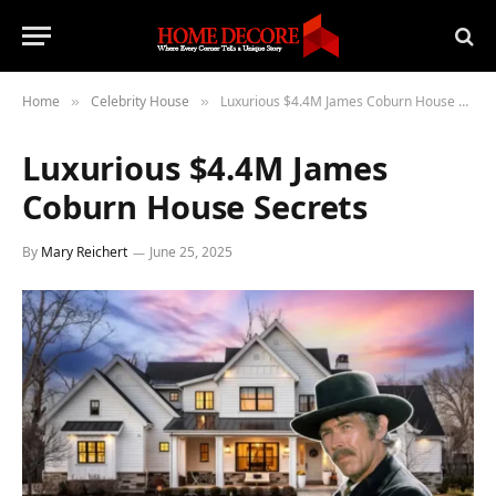
Home
Celebrity House
Luxurious $4.4M James Coburn House Secrets
»
»
Luxurious $4.4M James
Coburn House Secrets
By
Mary Reichert
June 25, 2025