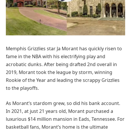
Memphis Grizzlies star Ja Morant has quickly risen to
fame in the NBA with his electrifying play and
acrobatic dunks. After being drafted 2nd overall in
2019, Morant took the league by storm, winning
Rookie of the Year and leading the scrappy Grizzlies
to the playoffs.
As Morant’s stardom grew, so did his bank account.
In 2021, at just 21 years old, Morant purchased a
luxurious $14 million mansion in Eads, Tennessee. For
basketball fans, Morant’s home is the ultimate