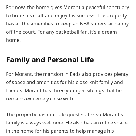
For now, the home gives Morant a peaceful sanctuary
to hone his craft and enjoy his success. The property
has all the amenities to keep an NBA superstar happy
off the court. For any basketball fan, it’s a dream
home.
Family and Personal Life
For Morant, the mansion in Eads also provides plenty
of space and amenities for his close-knit family and
friends. Morant has three younger siblings that he
remains extremely close with.
The property has multiple guest suites so Morant’s
family is always welcome. He also has an office space
in the home for his parents to help manage his