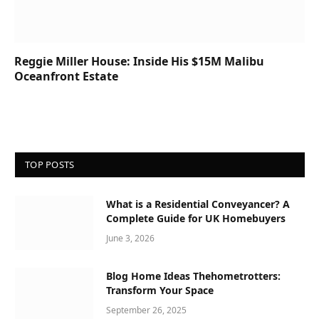
Reggie Miller House: Inside His $15M Malibu
Oceanfront Estate
TOP POSTS
What is a Residential Conveyancer? A
Complete Guide for UK Homebuyers
June 3, 2026
Blog Home Ideas Thehometrotters:
Transform Your Space
September 26, 2025