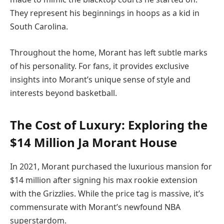
They represent his beginnings in hoops as a kid in
South Carolina.
Throughout the home, Morant has left subtle marks
of his personality. For fans, it provides exclusive
insights into Morant’s unique sense of style and
interests beyond basketball.
The Cost of Luxury: Exploring the
$14 Million Ja Morant House
In 2021, Morant purchased the luxurious mansion for
$14 million after signing his max rookie extension
with the Grizzlies. While the price tag is massive, it’s
commensurate with Morant’s newfound NBA
superstardom.