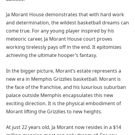
Ja Morant House demonstrates that with hard work
and determination, the wildest basketball dreams can
come true. For any young player inspired by his
meteoric career, Ja Morant House court proves
working tirelessly pays off in the end. It epitomizes
achieving the ultimate hooper’s fantasy.
In the bigger picture, Morant’s estate represents a
new era in Memphis Grizzlies basketball. Morant is
the face of the franchise, and his luxurious suburban
palace outside Memphis encapsulates this new
exciting direction. It is the physical embodiment of
Morant lifting the Grizzlies to new heights.
At just 22 years old, Ja Morant now resides in a $14