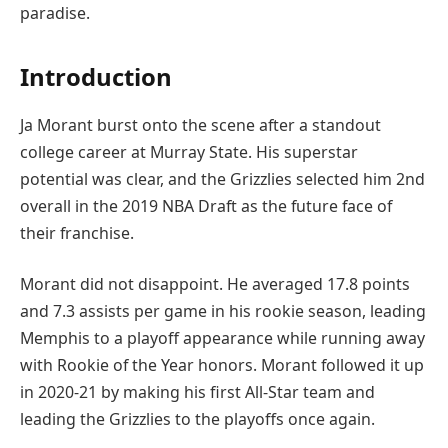
paradise.
Introduction
Ja Morant burst onto the scene after a standout
college career at Murray State. His superstar
potential was clear, and the Grizzlies selected him 2nd
overall in the 2019 NBA Draft as the future face of
their franchise.
Morant did not disappoint. He averaged 17.8 points
and 7.3 assists per game in his rookie season, leading
Memphis to a playoff appearance while running away
with Rookie of the Year honors. Morant followed it up
in 2020-21 by making his first All-Star team and
leading the Grizzlies to the playoffs once again.