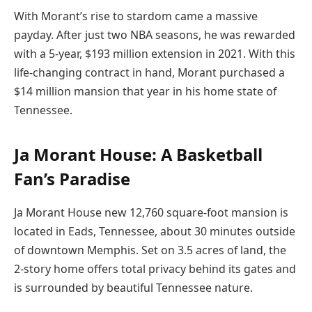
With Morant’s rise to stardom came a massive
payday. After just two NBA seasons, he was rewarded
with a 5-year, $193 million extension in 2021. With this
life-changing contract in hand, Morant purchased a
$14 million mansion that year in his home state of
Tennessee.
Ja Morant House: A Basketball
Fan’s Paradise
Ja Morant House new 12,760 square-foot mansion is
located in Eads, Tennessee, about 30 minutes outside
of downtown Memphis. Set on 3.5 acres of land, the
2-story home offers total privacy behind its gates and
is surrounded by beautiful Tennessee nature.