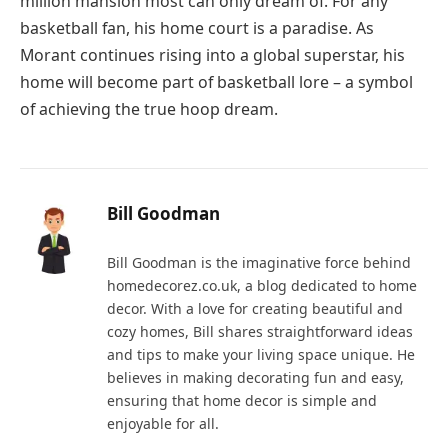
million mansion most can only dream of. For any
basketball fan, his home court is a paradise. As
Morant continues rising into a global superstar, his
home will become part of basketball lore – a symbol
of achieving the true hoop dream.
Bill Goodman
Bill Goodman is the imaginative force behind
homedecorez.co.uk, a blog dedicated to home
decor. With a love for creating beautiful and
cozy homes, Bill shares straightforward ideas
and tips to make your living space unique. He
believes in making decorating fun and easy,
ensuring that home decor is simple and
enjoyable for all.