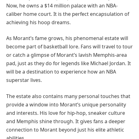
Now, he owns a $14 million palace with an NBA-
caliber home court. It is the perfect encapsulation of
achieving his hoop dreams.
As Morant’s fame grows, his phenomenal estate will
become part of basketball lore. Fans will travel to tour
or catch a glimpse of Morant’s lavish Memphis-area
pad, just as they do for legends like Michael Jordan. It
will be a destination to experience how an NBA
superstar lives.
The estate also contains many personal touches that
provide a window into Morant’s unique personality
and interests. His love for hip-hop, sneaker culture
and Memphis shine through. It gives fans a deeper
connection to Morant beyond just his elite athletic
abilities.