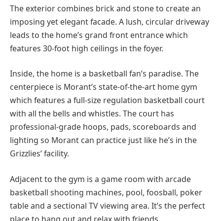
The exterior combines brick and stone to create an
imposing yet elegant facade. A lush, circular driveway
leads to the home’s grand front entrance which
features 30-foot high ceilings in the foyer.
Inside, the home is a basketball fan’s paradise. The
centerpiece is Morant’s state-of-the-art home gym
which features a full-size regulation basketball court
with all the bells and whistles. The court has
professional-grade hoops, pads, scoreboards and
lighting so Morant can practice just like he’s in the
Grizzlies’ facility.
Adjacent to the gym is a game room with arcade
basketball shooting machines, pool, foosball, poker
table and a sectional TV viewing area. It’s the perfect
place to hang out and relax with friends.