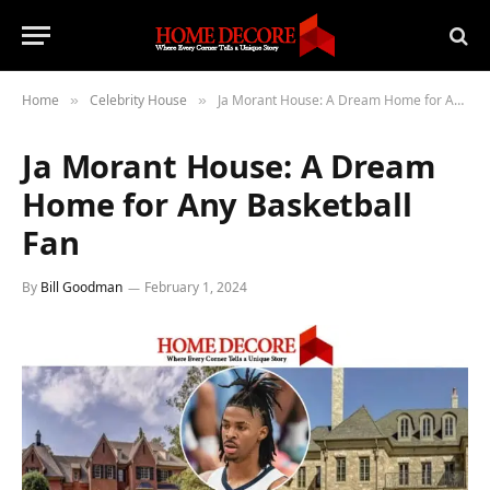
Home
Celebrity House
Ja Morant House: A Dream Home for Any Basketball Fan
»
»
Ja Morant House: A Dream
Home for Any Basketball
Fan
By
Bill Goodman
February 1, 2024