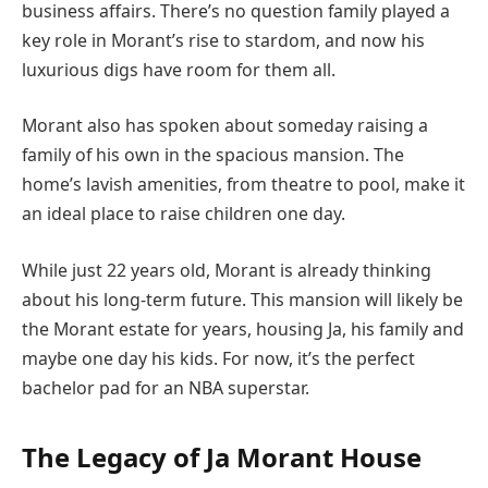
business affairs. There’s no question family played a
key role in Morant’s rise to stardom, and now his
luxurious digs have room for them all.
Morant also has spoken about someday raising a
family of his own in the spacious mansion. The
home’s lavish amenities, from theatre to pool, make it
an ideal place to raise children one day.
While just 22 years old, Morant is already thinking
about his long-term future. This mansion will likely be
the Morant estate for years, housing Ja, his family and
maybe one day his kids. For now, it’s the perfect
bachelor pad for an NBA superstar.
The Legacy of Ja Morant House