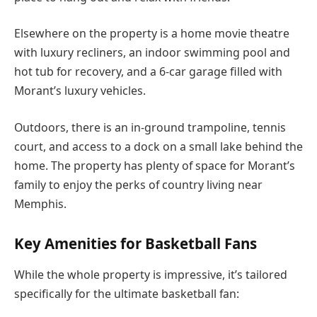
Elsewhere on the property is a home movie theatre
with luxury recliners, an indoor swimming pool and
hot tub for recovery, and a 6-car garage filled with
Morant’s luxury vehicles.
Outdoors, there is an in-ground trampoline, tennis
court, and access to a dock on a small lake behind the
home. The property has plenty of space for Morant’s
family to enjoy the perks of country living near
Memphis.
Key Amenities for Basketball Fans
While the whole property is impressive, it’s tailored
specifically for the ultimate basketball fan: