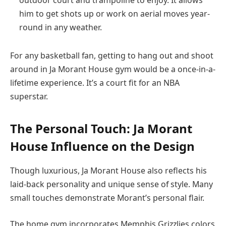
outdoor court and trampoline to enjoy. It allows
him to get shots up or work on aerial moves year-
round in any weather.
For any basketball fan, getting to hang out and shoot
around in Ja Morant House gym would be a once-in-a-
lifetime experience. It’s a court fit for an NBA
superstar.
The Personal Touch: Ja Morant
House Influence on the Design
Though luxurious, Ja Morant House also reflects his
laid-back personality and unique sense of style. Many
small touches demonstrate Morant’s personal flair.
The home gym incorporates Memphis Grizzlies colors