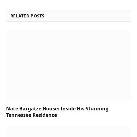
RELATED POSTS
Nate Bargatze House: Inside His Stunning
Tennessee Residence