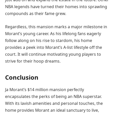
NBA legends have turned their homes into sprawling
compounds as their fame grew.
Regardless, this mansion marks a major milestone in
Morant’s young career. As his lifelong fans eagerly
follow along on his rise to stardom, his home
provides a peek into Morant’s A-list lifestyle off the
court. It will continue motivating young players to
strive for their hoop dreams.
Conclusion
Ja Morant’s $14 million mansion perfectly
encapsulates the perks of being an NBA superstar.
With its lavish amenities and personal touches, the
home provides Morant an ideal sanctuary to live,