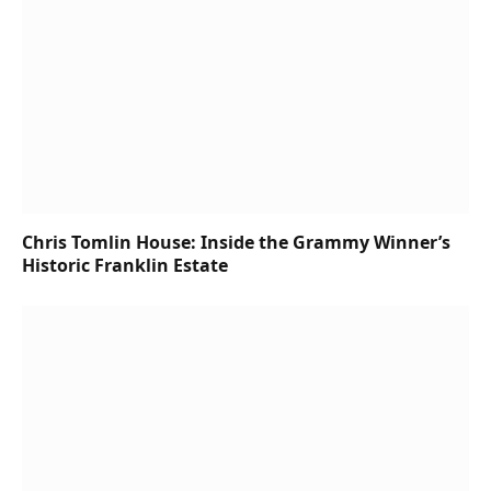
Chris Tomlin House: Inside the Grammy Winner’s
Historic Franklin Estate