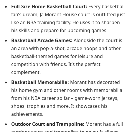
Full-Size Home Basketball Court:
Every basketball
fan’s dream, Ja Morant House court is outfitted just
like an NBA training facility. He uses it to sharpen
his skills and prepare for upcoming games.
Basketball Arcade Games:
Alongside the court is
an area with pop-a-shot, arcade hoops and other
basketball-themed games for leisure and
competition with friends. It’s the perfect
complement.
Basketball Memorabilia:
Morant has decorated
his home gym and other rooms with memorabilia
from his NBA career so far – game-worn jerseys,
shoes, trophies and more. It showcases his
achievements.
Outdoor Court and Trampoline:
Morant has a full