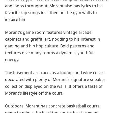
and logos throughout. Morant also has lyrics to his
favorite rap songs inscribed on the gym walls to
inspire him.
Morant’s game room features vintage arcade
cabinets and graffiti art, nodding to his interest in
gaming and hip hop culture. Bold patterns and
textures give many rooms a dynamic, youthful
energy.
The basement area acts as a lounge and wine cellar –
decorated with plenty of Morant’s signature sneaker
collection displayed on the walls. It offers a taste of
Morant’s lifestyle off the court.
Outdoors, Morant has concrete basketball courts
made to mimic the blacktop courts he started on.