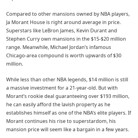
Compared to other mansions owned by NBA players,
Ja Morant House is right around average in price.
Superstars like LeBron James, Kevin Durant and
Stephen Curry own mansions in the $15-$20 million
range. Meanwhile, Michael Jordan’s infamous
Chicago-area compound is worth upwards of $30
million.
While less than other NBA legends, $14 million is still
a massive investment for a 21-year-old. But with
Morant’s rookie deal guaranteeing over $193 million,
he can easily afford the lavish property as he
establishes himself as one of the NBA’s elite players. If
Morant continues his rise to superstardom, his
mansion price will seem like a bargain in a few years.