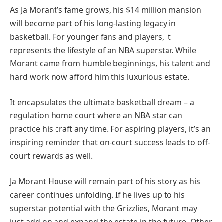
As Ja Morant’s fame grows, his $14 million mansion
will become part of his long-lasting legacy in
basketball. For younger fans and players, it
represents the lifestyle of an NBA superstar. While
Morant came from humble beginnings, his talent and
hard work now afford him this luxurious estate.
It encapsulates the ultimate basketball dream – a
regulation home court where an NBA star can
practice his craft any time. For aspiring players, it’s an
inspiring reminder that on-court success leads to off-
court rewards as well.
Ja Morant House will remain part of his story as his
career continues unfolding. If he lives up to his
superstar potential with the Grizzlies, Morant may
just add on and expand the estate in the future. Other