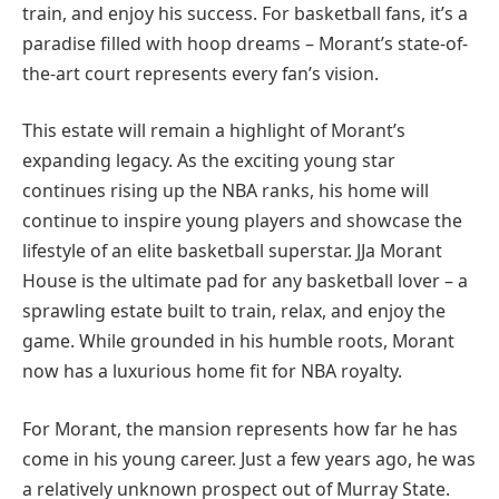
train, and enjoy his success. For basketball fans, it’s a
paradise filled with hoop dreams – Morant’s state-of-
the-art court represents every fan’s vision.
This estate will remain a highlight of Morant’s
expanding legacy. As the exciting young star
continues rising up the NBA ranks, his home will
continue to inspire young players and showcase the
lifestyle of an elite basketball superstar. JJa Morant
House is the ultimate pad for any basketball lover – a
sprawling estate built to train, relax, and enjoy the
game. While grounded in his humble roots, Morant
now has a luxurious home fit for NBA royalty.
For Morant, the mansion represents how far he has
come in his young career. Just a few years ago, he was
a relatively unknown prospect out of Murray State.