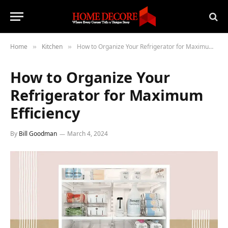
Home
Kitchen
How to Organize Your Refrigerator for Maximum Efficiency
»
»
How to Organize Your
Refrigerator for Maximum
Efficiency
By
Bill Goodman
March 4, 2024