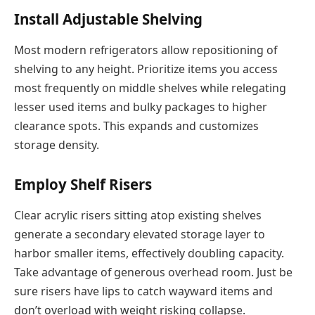
Install Adjustable Shelving
Most modern refrigerators allow repositioning of
shelving to any height. Prioritize items you access
most frequently on middle shelves while relegating
lesser used items and bulky packages to higher
clearance spots. This expands and customizes
storage density.
Employ Shelf Risers
Clear acrylic risers sitting atop existing shelves
generate a secondary elevated storage layer to
harbor smaller items, effectively doubling capacity.
Take advantage of generous overhead room. Just be
sure risers have lips to catch wayward items and
don’t overload with weight risking collapse.