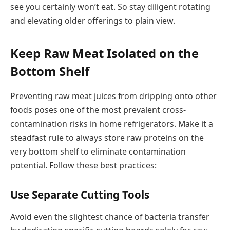
see you certainly won’t eat. So stay diligent rotating
and elevating older offerings to plain view.
Keep Raw Meat Isolated on the
Bottom Shelf
Preventing raw meat juices from dripping onto other
foods poses one of the most prevalent cross-
contamination risks in home refrigerators. Make it a
steadfast rule to always store raw proteins on the
very bottom shelf to eliminate contamination
potential. Follow these best practices:
Use Separate Cutting Tools
Avoid even the slightest chance of bacteria transfer