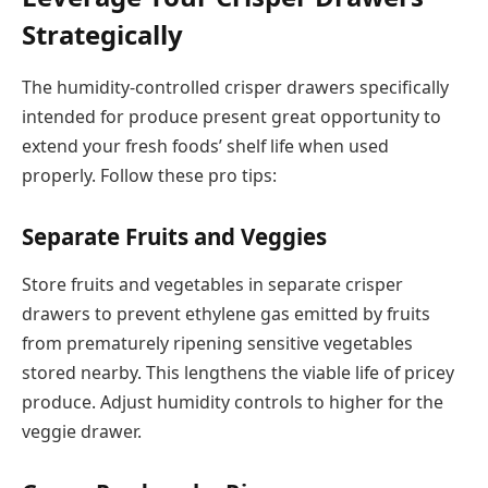
Strategically
The humidity-controlled crisper drawers specifically
intended for produce present great opportunity to
extend your fresh foods’ shelf life when used
properly. Follow these pro tips:
Separate Fruits and Veggies
Store fruits and vegetables in separate crisper
drawers to prevent ethylene gas emitted by fruits
from prematurely ripening sensitive vegetables
stored nearby. This lengthens the viable life of pricey
produce. Adjust humidity controls to higher for the
veggie drawer.