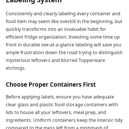
Consistently and clearly labeling every container and
food item may seem like overkill in the beginning, but
quickly transforms into an invaluable habit for
efficient fridge organization. Investing some time up
front in durable see-at-a-glance labeling will save you
ample frustration down the road trying to distinguish
mysterious leftovers and blurred Tupperware
etchings.
Choose Proper Containers First
Before applying labels, ensure you have adequate
clear glass and plastic food storage containers with
lids to house all your leftovers, meal prep, and
ingredients. Uniform containers keep the interior tidy
compared to the mess left from a mishmash of