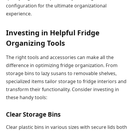
configuration for the ultimate organizational
experience.
Investing in Helpful Fridge
Organizing Tools
The right tools and accessories can make all the
difference in optimizing fridge organization. From
storage bins to lazy susans to removable shelves,
specialized items tailor storage to fridge interiors and
transform their functionality. Consider investing in
these handy tools:
Clear Storage Bins
Clear plastic bins in various sizes with secure lids both