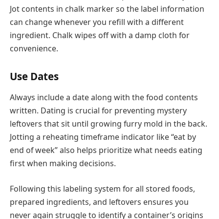
Jot contents in chalk marker so the label information
can change whenever you refill with a different
ingredient. Chalk wipes off with a damp cloth for
convenience.
Use Dates
Always include a date along with the food contents
written. Dating is crucial for preventing mystery
leftovers that sit until growing furry mold in the back.
Jotting a reheating timeframe indicator like “eat by
end of week” also helps prioritize what needs eating
first when making decisions.
Following this labeling system for all stored foods,
prepared ingredients, and leftovers ensures you
never again struggle to identify a container’s origins