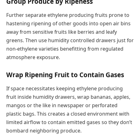
Group Produce by Ripeness
Further separate ethylene producing fruits prone to
hastening ripening of other goods into open air bins
away from sensitive fruits like berries and leafy
greens. Then use humidity controlled drawers just for
non-ethylene varieties benefitting from regulated
atmosphere exposure.
Wrap Ripening Fruit to Contain Gases
If space necessitates keeping ethylene producing
fruit inside humidity drawers, wrap bananas, apples,
mangos or the like in newspaper or perforated
plastic bags. This creates a closed environment with
limited airflow to contain emitted gases so they don’t
bombard neighboring produce.