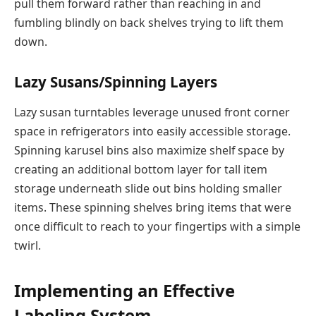
pull them forward rather than reaching in and
fumbling blindly on back shelves trying to lift them
down.
Lazy Susans/Spinning Layers
Lazy susan turntables leverage unused front corner
space in refrigerators into easily accessible storage.
Spinning karusel bins also maximize shelf space by
creating an additional bottom layer for tall item
storage underneath slide out bins holding smaller
items. These spinning shelves bring items that were
once difficult to reach to your fingertips with a simple
twirl.
Implementing an Effective
Labeling System