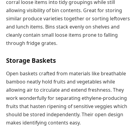
corral loose items into tidy groupings while still
allowing visibility of bin contents. Great for storing
similar produce varieties together or sorting leftovers
and lunch items. Bins stack evenly on shelves and
cleanly contain small loose items prone to falling
through fridge grates.
Storage Baskets
Open baskets crafted from materials like breathable
bamboo neatly hold fruits and vegetables while
allowing air to circulate and extend freshness. They
work wonderfully for separating ethylene-producing
fruits that hasten ripening of sensitive veggies which
should be stored independently. Their open design
makes identifying contents easy.