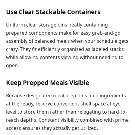
Use Clear Stackable Containers
Uniform clear storage bins neatly containing
prepared components make for easy grab-and-go
assembly of balanced meals when your schedule gets
crazy. They fit efficiently organized as labeled stacks
while allowing contents viewing without needing to
open.
Keep Prepped Meals Visible
Because designated meal prep bins hold ingredients
at the ready, reserve convenient shelf space at eye
level to store them rather than relegating to hard-to-
reach depths. Constant visibility combined with prime
access ensures they actually get utilized.