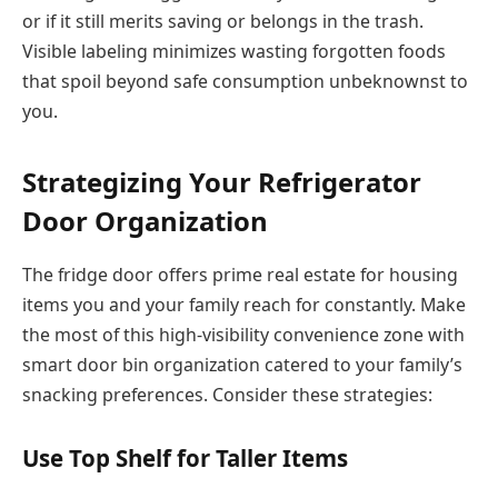
or if it still merits saving or belongs in the trash.
Visible labeling minimizes wasting forgotten foods
that spoil beyond safe consumption unbeknownst to
you.
Strategizing Your Refrigerator
Door Organization
The fridge door offers prime real estate for housing
items you and your family reach for constantly. Make
the most of this high-visibility convenience zone with
smart door bin organization catered to your family’s
snacking preferences. Consider these strategies:
Use Top Shelf for Taller Items