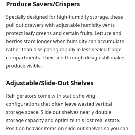
Produce Savers/Crispers
Specially designed for high-humidity storage, these
pull out drawers with adjustable humidity vents
protect leafy greens and certain fruits. Lettuce and
berries store longer when humidity can accumulate
rather than dissipating rapidly in less sealed fridge
compartments. Their see-through design still makes
produce visible.
Adjustable/Slide-Out Shelves
Refrigerators come with static shelving
configurations that often leave wasted vertical
storage space. Slide out shelves nearly double
storage capacity and optimize this lost real estate.
Position heavier items on slide out shelves so you can