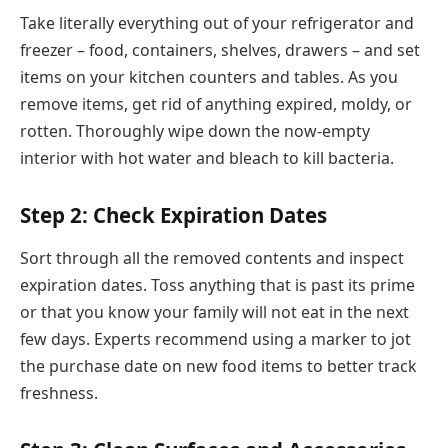
Take literally everything out of your refrigerator and
freezer – food, containers, shelves, drawers – and set
items on your kitchen counters and tables. As you
remove items, get rid of anything expired, moldy, or
rotten. Thoroughly wipe down the now-empty
interior with hot water and bleach to kill bacteria.
Step 2: Check Expiration Dates
Sort through all the removed contents and inspect
expiration dates. Toss anything that is past its prime
or that you know your family will not eat in the next
few days. Experts recommend using a marker to jot
the purchase date on new food items to better track
freshness.