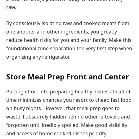
raw.
By consciously isolating raw and cooked meats from
one another and other ingredients, you greatly
reduce health risks for you and your family. Make this
foundational zone separation the very first step when
organizing any refrigerator.
Store Meal Prep Front and Center
Putting effort into preparing healthy dishes ahead of
time minimizes chances you resort to cheap fast food
on busy nights. However, that meal prep goes to
waste if obscurely hidden behind other leftovers and
forgotten until inedibly spoiled. Make good visibility
and access of home cooked dishes priority.