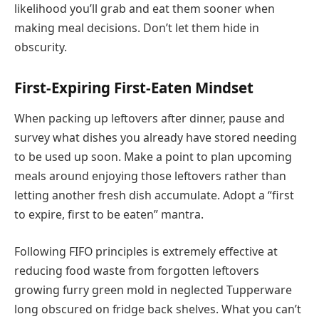
likelihood you’ll grab and eat them sooner when
making meal decisions. Don’t let them hide in
obscurity.
First-Expiring First-Eaten Mindset
When packing up leftovers after dinner, pause and
survey what dishes you already have stored needing
to be used up soon. Make a point to plan upcoming
meals around enjoying those leftovers rather than
letting another fresh dish accumulate. Adopt a “first
to expire, first to be eaten” mantra.
Following FIFO principles is extremely effective at
reducing food waste from forgotten leftovers
growing furry green mold in neglected Tupperware
long obscured on fridge back shelves. What you can’t