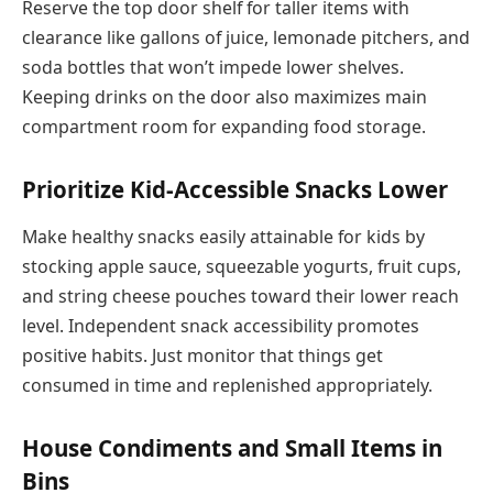
Reserve the top door shelf for taller items with
clearance like gallons of juice, lemonade pitchers, and
soda bottles that won’t impede lower shelves.
Keeping drinks on the door also maximizes main
compartment room for expanding food storage.
Prioritize Kid-Accessible Snacks Lower
Make healthy snacks easily attainable for kids by
stocking apple sauce, squeezable yogurts, fruit cups,
and string cheese pouches toward their lower reach
level. Independent snack accessibility promotes
positive habits. Just monitor that things get
consumed in time and replenished appropriately.
House Condiments and Small Items in
Bins