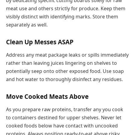
by dedicating specific cutting boards solely for raw
meat use and others strictly for produce. Keep them
visibly distinct with identifying marks. Store them
separately as well.
Clean Up Messes ASAP
Address any meat package leaks or spills immediately
rather than leaving juices lingering on shelves to
potentially seep onto other exposed food. Use soap
and hot water to thoroughly disinfect any residues.
Move Cooked Meats Above
As you prepare raw proteins, transfer any you cook
to containers destined for upper shelves. Never let
cooked foods below have contact with uncooked
proteins. Always position ready-to-eat above risky