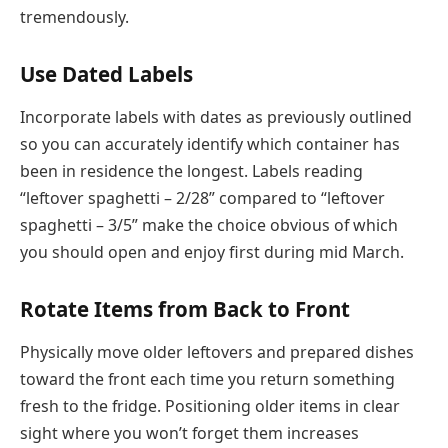
tremendously.
Use Dated Labels
Incorporate labels with dates as previously outlined
so you can accurately identify which container has
been in residence the longest. Labels reading
“leftover spaghetti – 2/28” compared to “leftover
spaghetti – 3/5” make the choice obvious of which
you should open and enjoy first during mid March.
Rotate Items from Back to Front
Physically move older leftovers and prepared dishes
toward the front each time you return something
fresh to the fridge. Positioning older items in clear
sight where you won’t forget them increases