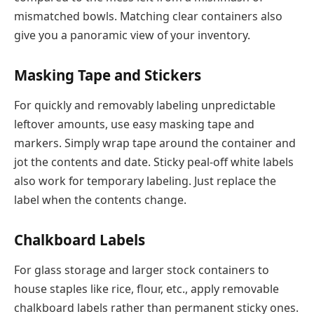
mismatched bowls. Matching clear containers also
give you a panoramic view of your inventory.
Masking Tape and Stickers
For quickly and removably labeling unpredictable
leftover amounts, use easy masking tape and
markers. Simply wrap tape around the container and
jot the contents and date. Sticky peal-off white labels
also work for temporary labeling. Just replace the
label when the contents change.
Chalkboard Labels
For glass storage and larger stock containers to
house staples like rice, flour, etc., apply removable
chalkboard labels rather than permanent sticky ones.