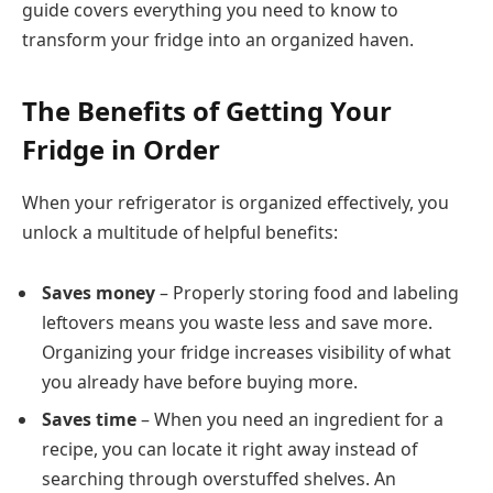
guide covers everything you need to know to
transform your fridge into an organized haven.
The Benefits of Getting Your
Fridge in Order
When your refrigerator is organized effectively, you
unlock a multitude of helpful benefits:
Saves money
– Properly storing food and labeling
leftovers means you waste less and save more.
Organizing your fridge increases visibility of what
you already have before buying more.
Saves time
– When you need an ingredient for a
recipe, you can locate it right away instead of
searching through overstuffed shelves. An