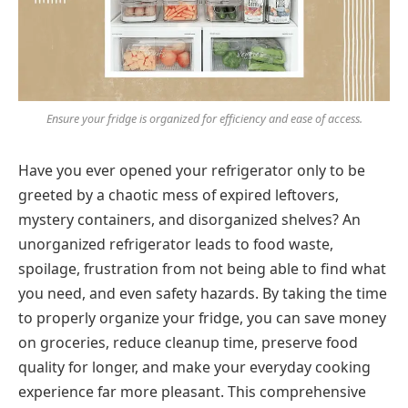
Ensure your fridge is organized for efficiency and ease of access.
Have you ever opened your refrigerator only to be
greeted by a chaotic mess of expired leftovers,
mystery containers, and disorganized shelves? An
unorganized refrigerator leads to food waste,
spoilage, frustration from not being able to find what
you need, and even safety hazards. By taking the time
to properly organize your fridge, you can save money
on groceries, reduce cleanup time, preserve food
quality for longer, and make your everyday cooking
experience far more pleasant. This comprehensive