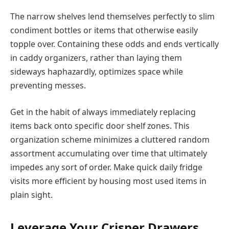
The narrow shelves lend themselves perfectly to slim
condiment bottles or items that otherwise easily
topple over. Containing these odds and ends vertically
in caddy organizers, rather than laying them
sideways haphazardly, optimizes space while
preventing messes.
Get in the habit of always immediately replacing
items back onto specific door shelf zones. This
organization scheme minimizes a cluttered random
assortment accumulating over time that ultimately
impedes any sort of order. Make quick daily fridge
visits more efficient by housing most used items in
plain sight.
Leverage Your Crisper Drawers