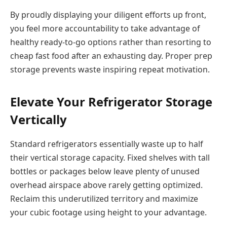
By proudly displaying your diligent efforts up front,
you feel more accountability to take advantage of
healthy ready-to-go options rather than resorting to
cheap fast food after an exhausting day. Proper prep
storage prevents waste inspiring repeat motivation.
Elevate Your Refrigerator Storage
Vertically
Standard refrigerators essentially waste up to half
their vertical storage capacity. Fixed shelves with tall
bottles or packages below leave plenty of unused
overhead airspace above rarely getting optimized.
Reclaim this underutilized territory and maximize
your cubic footage using height to your advantage.