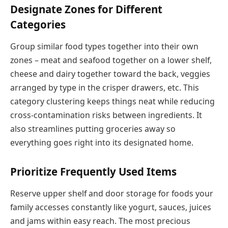
Designate Zones for Different
Categories
Group similar food types together into their own
zones – meat and seafood together on a lower shelf,
cheese and dairy together toward the back, veggies
arranged by type in the crisper drawers, etc. This
category clustering keeps things neat while reducing
cross-contamination risks between ingredients. It
also streamlines putting groceries away so
everything goes right into its designated home.
Prioritize Frequently Used Items
Reserve upper shelf and door storage for foods your
family accesses constantly like yogurt, sauces, juices
and jams within easy reach. The most precious