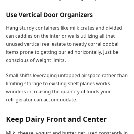
Use Vertical Door Organizers
Hang sturdy containers like milk crates and divided
can caddies on the interior walls utilizing all that
unused vertical real estate to neatly corral oddball
items prone to getting buried horizontally. Just be
conscious of weight limits.
Small shifts leveraging untapped airspace rather than
limiting storage to existing shelf planes works
wonders increasing the quantity of foods your
refrigerator can accommodate.
Keep Dairy Front and Center
Milk, cheese, yogurt and butter get used constantly in