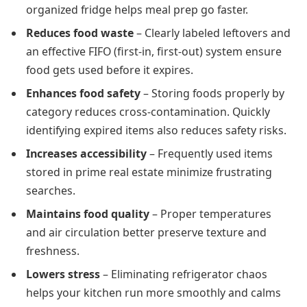
organized fridge helps meal prep go faster.
Reduces food waste
– Clearly labeled leftovers and
an effective FIFO (first-in, first-out) system ensure
food gets used before it expires.
Enhances food safety
– Storing foods properly by
category reduces cross-contamination. Quickly
identifying expired items also reduces safety risks.
Increases accessibility
– Frequently used items
stored in prime real estate minimize frustrating
searches.
Maintains food quality
– Proper temperatures
and air circulation better preserve texture and
freshness.
Lowers stress
– Eliminating refrigerator chaos
helps your kitchen run more smoothly and calms