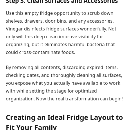
Step 3: Clean Surfaces and Accessories
Use this empty fridge opportunity to scrub down
shelves, drawers, door bins, and any accessories.
Vinegar disinfects fridge surfaces wonderfully. Not
only will this deep clean improve visibility for
organizing, but it eliminates harmful bacteria that
could cross-contaminate foods.
By removing all contents, discarding expired items,
checking dates, and thoroughly cleaning all surfaces,
you expose what you actually have available to work
with while setting the stage for optimized
organization. Now the real transformation can begin!
Creating an Ideal Fridge Layout to
Fit Your Family