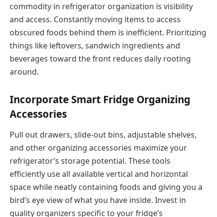
commodity in refrigerator organization is visibility
and access. Constantly moving items to access
obscured foods behind them is inefficient. Prioritizing
things like leftovers, sandwich ingredients and
beverages toward the front reduces daily rooting
around.
Incorporate Smart Fridge Organizing
Accessories
Pull out drawers, slide-out bins, adjustable shelves,
and other organizing accessories maximize your
refrigerator’s storage potential. These tools
efficiently use all available vertical and horizontal
space while neatly containing foods and giving you a
bird’s eye view of what you have inside. Invest in
quality organizers specific to your fridge’s