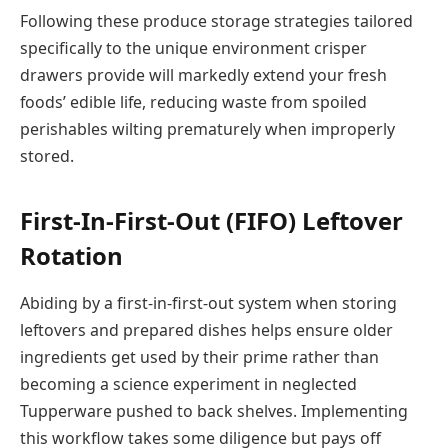
Following these produce storage strategies tailored
specifically to the unique environment crisper
drawers provide will markedly extend your fresh
foods’ edible life, reducing waste from spoiled
perishables wilting prematurely when improperly
stored.
First-In-First-Out (FIFO) Leftover
Rotation
Abiding by a first-in-first-out system when storing
leftovers and prepared dishes helps ensure older
ingredients get used by their prime rather than
becoming a science experiment in neglected
Tupperware pushed to back shelves. Implementing
this workflow takes some diligence but pays off