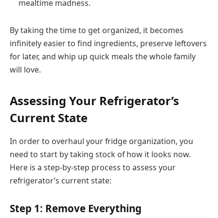
mealtime madness.
By taking the time to get organized, it becomes
infinitely easier to find ingredients, preserve leftovers
for later, and whip up quick meals the whole family
will love.
Assessing Your Refrigerator’s
Current State
In order to overhaul your fridge organization, you
need to start by taking stock of how it looks now.
Here is a step-by-step process to assess your
refrigerator’s current state:
Step 1: Remove Everything