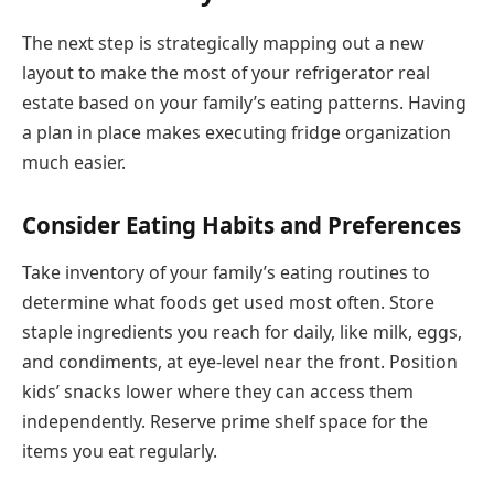
The next step is strategically mapping out a new
layout to make the most of your refrigerator real
estate based on your family’s eating patterns. Having
a plan in place makes executing fridge organization
much easier.
Consider Eating Habits and Preferences
Take inventory of your family’s eating routines to
determine what foods get used most often. Store
staple ingredients you reach for daily, like milk, eggs,
and condiments, at eye-level near the front. Position
kids’ snacks lower where they can access them
independently. Reserve prime shelf space for the
items you eat regularly.