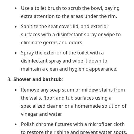
Use a toilet brush to scrub the bowl, paying
extra attention to the areas under the rim.
Sanitize the seat cover, lid, and exterior
surfaces with a disinfectant spray or wipe to
eliminate germs and odors.
Spray the exterior of the toilet with a
disinfectant spray and wipe it down to
maintain a clean and hygienic appearance.
Shower and bathtub
:
Remove any soap scum or mildew stains from
the walls, floor, and tub surfaces using a
specialized cleaner or a homemade solution of
vinegar and water.
Polish chrome fixtures with a microfiber cloth
to restore their shine and prevent water spots.