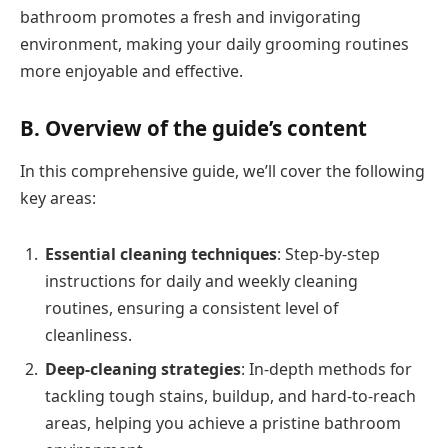
bathroom promotes a fresh and invigorating
environment, making your daily grooming routines
more enjoyable and effective.
B. Overview of the guide’s content
In this comprehensive guide, we’ll cover the following
key areas:
Essential cleaning techniques
: Step-by-step
instructions for daily and weekly cleaning
routines, ensuring a consistent level of
cleanliness.
Deep-cleaning strategies
: In-depth methods for
tackling tough stains, buildup, and hard-to-reach
areas, helping you achieve a pristine bathroom