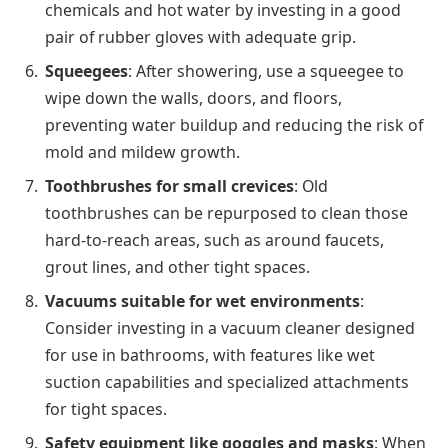
chemicals and hot water by investing in a good
pair of rubber gloves with adequate grip.
Squeegees
: After showering, use a squeegee to
wipe down the walls, doors, and floors,
preventing water buildup and reducing the risk of
mold and mildew growth.
Toothbrushes for small crevices
: Old
toothbrushes can be repurposed to clean those
hard-to-reach areas, such as around faucets,
grout lines, and other tight spaces.
Vacuums suitable for wet environments
:
Consider investing in a vacuum cleaner designed
for use in bathrooms, with features like wet
suction capabilities and specialized attachments
for tight spaces.
Safety equipment like goggles and masks
: When