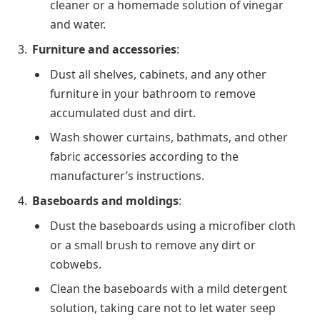
cleaner or a homemade solution of vinegar
and water.
Furniture and accessories
:
Dust all shelves, cabinets, and any other
furniture in your bathroom to remove
accumulated dust and dirt.
Wash shower curtains, bathmats, and other
fabric accessories according to the
manufacturer’s instructions.
Baseboards and moldings
:
Dust the baseboards using a microfiber cloth
or a small brush to remove any dirt or
cobwebs.
Clean the baseboards with a mild detergent
solution, taking care not to let water seep