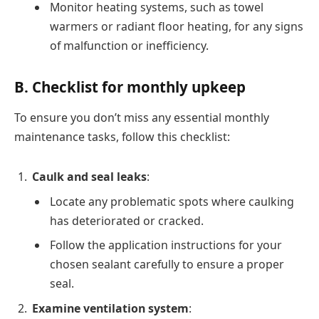
Monitor heating systems, such as towel
warmers or radiant floor heating, for any signs
of malfunction or inefficiency.
B. Checklist for monthly upkeep
To ensure you don’t miss any essential monthly
maintenance tasks, follow this checklist:
Caulk and seal leaks
:
Locate any problematic spots where caulking
has deteriorated or cracked.
Follow the application instructions for your
chosen sealant carefully to ensure a proper
seal.
Examine ventilation system
: