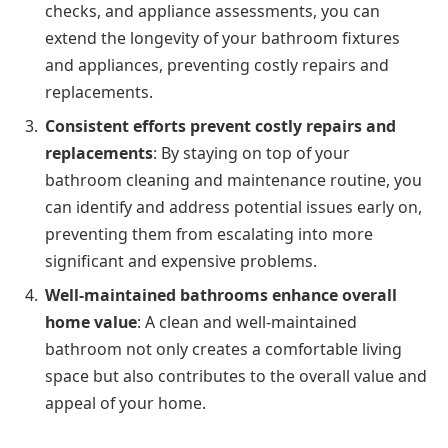
checks, and appliance assessments, you can
extend the longevity of your bathroom fixtures
and appliances, preventing costly repairs and
replacements.
Consistent efforts prevent costly repairs and
replacements
: By staying on top of your
bathroom cleaning and maintenance routine, you
can identify and address potential issues early on,
preventing them from escalating into more
significant and expensive problems.
Well-maintained bathrooms enhance overall
home value
: A clean and well-maintained
bathroom not only creates a comfortable living
space but also contributes to the overall value and
appeal of your home.