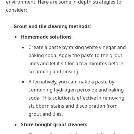
environment. Here are some in-depth strategies to
consider:
Grout and tile cleaning methods
:
Homemade solutions
:
Create a paste by mixing white vinegar and
baking soda. Apply the paste to the grout
lines and let it sit for a few minutes before
scrubbing and rinsing.
Alternatively, you can make a paste by
combining hydrogen peroxide and baking
soda. This solution is effective in removing
stubborn stains and discoloration from
grout and tiles.
Store-bought grout cleaners
: