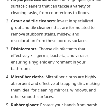
surface cleaners that can tackle a variety of
cleaning tasks, from countertops to floors.
Grout and tile cleaners
: Invest in specialized
grout and tile cleaners that are formulated to
remove stubborn stains, mildew, and
discoloration from these porous surfaces.
Disinfectants
: Choose disinfectants that
effectively kill germs, bacteria, and viruses,
ensuring a hygienic environment in your
bathroom.
Microfiber cloths
: Microfiber cloths are highly
absorbent and effective at trapping dirt, making
them ideal for cleaning mirrors, windows, and
other smooth surfaces.
Rubber gloves
: Protect your hands from harsh