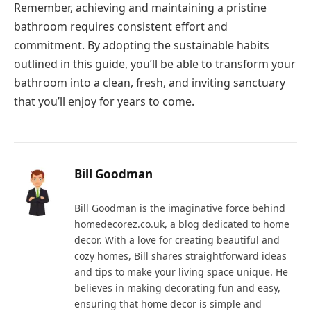
Remember, achieving and maintaining a pristine
bathroom requires consistent effort and
commitment. By adopting the sustainable habits
outlined in this guide, you’ll be able to transform your
bathroom into a clean, fresh, and inviting sanctuary
that you’ll enjoy for years to come.
Bill Goodman
Bill Goodman is the imaginative force behind
homedecorez.co.uk, a blog dedicated to home
decor. With a love for creating beautiful and
cozy homes, Bill shares straightforward ideas
and tips to make your living space unique. He
believes in making decorating fun and easy,
ensuring that home decor is simple and