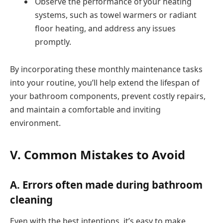
Observe the performance of your heating
systems, such as towel warmers or radiant
floor heating, and address any issues
promptly.
By incorporating these monthly maintenance tasks
into your routine, you’ll help extend the lifespan of
your bathroom components, prevent costly repairs,
and maintain a comfortable and inviting
environment.
V. Common Mistakes to Avoid
A. Errors often made during bathroom
cleaning
Even with the best intentions, it’s easy to make