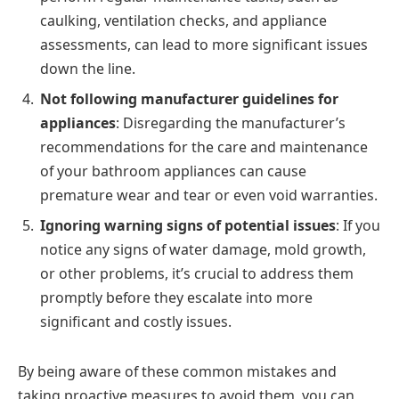
caulking, ventilation checks, and appliance
assessments, can lead to more significant issues
down the line.
Not following manufacturer guidelines for
appliances
: Disregarding the manufacturer’s
recommendations for the care and maintenance
of your bathroom appliances can cause
premature wear and tear or even void warranties.
Ignoring warning signs of potential issues
: If you
notice any signs of water damage, mold growth,
or other problems, it’s crucial to address them
promptly before they escalate into more
significant and costly issues.
By being aware of these common mistakes and
taking proactive measures to avoid them, you can