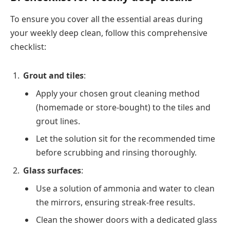
To ensure you cover all the essential areas during
your weekly deep clean, follow this comprehensive
checklist:
Grout and tiles
:
Apply your chosen grout cleaning method
(homemade or store-bought) to the tiles and
grout lines.
Let the solution sit for the recommended time
before scrubbing and rinsing thoroughly.
Glass surfaces
:
Use a solution of ammonia and water to clean
the mirrors, ensuring streak-free results.
Clean the shower doors with a dedicated glass