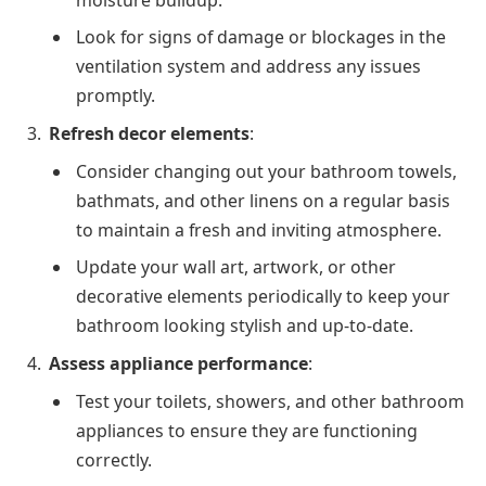
moisture buildup.
Look for signs of damage or blockages in the
ventilation system and address any issues
promptly.
Refresh decor elements
:
Consider changing out your bathroom towels,
bathmats, and other linens on a regular basis
to maintain a fresh and inviting atmosphere.
Update your wall art, artwork, or other
decorative elements periodically to keep your
bathroom looking stylish and up-to-date.
Assess appliance performance
:
Test your toilets, showers, and other bathroom
appliances to ensure they are functioning
correctly.