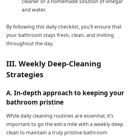
cleaner or a homemade solution of vinegar
and water.
By following this daily checklist, you’ll ensure that
your bathroom stays fresh, clean, and inviting
throughout the day.
III. Weekly Deep-Cleaning
Strategies
A. In-depth approach to keeping your
bathroom pristine
While daily cleaning routines are essential, it’s
important to go the extra mile with a weekly deep
clean to maintain a truly pristine bathroom