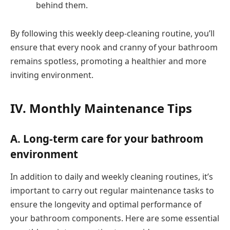
behind them.
By following this weekly deep-cleaning routine, you’ll
ensure that every nook and cranny of your bathroom
remains spotless, promoting a healthier and more
inviting environment.
IV. Monthly Maintenance Tips
A. Long-term care for your bathroom
environment
In addition to daily and weekly cleaning routines, it’s
important to carry out regular maintenance tasks to
ensure the longevity and optimal performance of
your bathroom components. Here are some essential