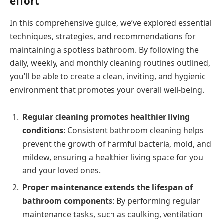
effort
In this comprehensive guide, we’ve explored essential
techniques, strategies, and recommendations for
maintaining a spotless bathroom. By following the
daily, weekly, and monthly cleaning routines outlined,
you’ll be able to create a clean, inviting, and hygienic
environment that promotes your overall well-being.
Regular cleaning promotes healthier living
conditions
: Consistent bathroom cleaning helps
prevent the growth of harmful bacteria, mold, and
mildew, ensuring a healthier living space for you
and your loved ones.
Proper maintenance extends the lifespan of
bathroom components
: By performing regular
maintenance tasks, such as caulking, ventilation