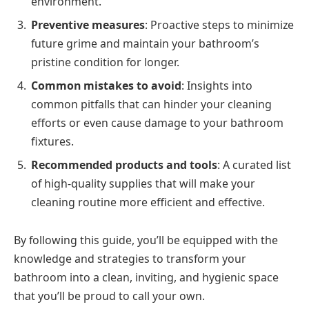
environment.
Preventive measures
: Proactive steps to minimize
future grime and maintain your bathroom’s
pristine condition for longer.
Common mistakes to avoid
: Insights into
common pitfalls that can hinder your cleaning
efforts or even cause damage to your bathroom
fixtures.
Recommended products and tools
: A curated list
of high-quality supplies that will make your
cleaning routine more efficient and effective.
By following this guide, you’ll be equipped with the
knowledge and strategies to transform your
bathroom into a clean, inviting, and hygienic space
that you’ll be proud to call your own.