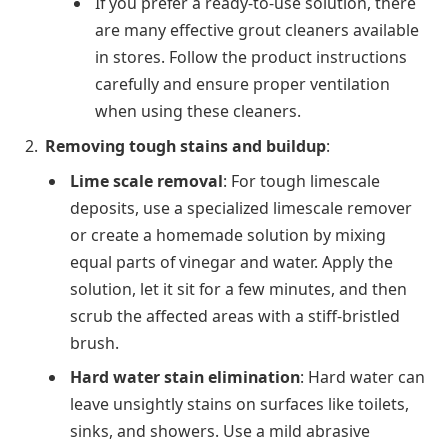
If you prefer a ready-to-use solution, there
are many effective grout cleaners available
in stores. Follow the product instructions
carefully and ensure proper ventilation
when using these cleaners.
Removing tough stains and buildup
:
Lime scale removal
: For tough limescale
deposits, use a specialized limescale remover
or create a homemade solution by mixing
equal parts of vinegar and water. Apply the
solution, let it sit for a few minutes, and then
scrub the affected areas with a stiff-bristled
brush.
Hard water stain elimination
: Hard water can
leave unsightly stains on surfaces like toilets,
sinks, and showers. Use a mild abrasive