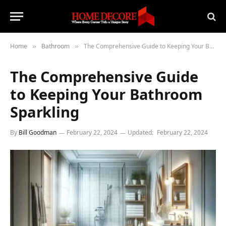
Home
Bathroom
The Comprehensive Guide to Keeping Your Bathroom Sparkling
»
»
The Comprehensive Guide
to Keeping Your Bathroom
Sparkling
By
Bill Goodman
February 22, 2024
Updated:
February 22, 2024