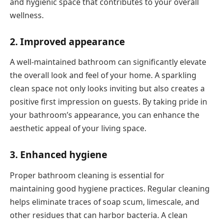
and hygienic space that contributes to your overall
wellness.
2. Improved appearance
A well-maintained bathroom can significantly elevate
the overall look and feel of your home. A sparkling
clean space not only looks inviting but also creates a
positive first impression on guests. By taking pride in
your bathroom’s appearance, you can enhance the
aesthetic appeal of your living space.
3. Enhanced hygiene
Proper bathroom cleaning is essential for
maintaining good hygiene practices. Regular cleaning
helps eliminate traces of soap scum, limescale, and
other residues that can harbor bacteria. A clean