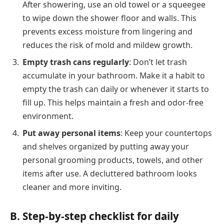
After showering, use an old towel or a squeegee
to wipe down the shower floor and walls. This
prevents excess moisture from lingering and
reduces the risk of mold and mildew growth.
Empty trash cans regularly
: Don’t let trash
accumulate in your bathroom. Make it a habit to
empty the trash can daily or whenever it starts to
fill up. This helps maintain a fresh and odor-free
environment.
Put away personal items
: Keep your countertops
and shelves organized by putting away your
personal grooming products, towels, and other
items after use. A decluttered bathroom looks
cleaner and more inviting.
B. Step-by-step checklist for daily