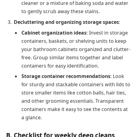
cleaner or a mixture of baking soda and water
to gently scrub away these stains.
Decluttering and organizing storage spaces
:
Cabinet organization ideas
: Invest in storage
containers, baskets, or shelving units to keep
your bathroom cabinets organized and clutter-
free. Group similar items together and label
containers for easy identification.
Storage container recommendations
: Look
for sturdy and stackable containers with lids to
store smaller items like cotton balls, hair ties,
and other grooming essentials. Transparent
containers make it easy to see the contents at
a glance.
B. Checklist for weekly deep cleans