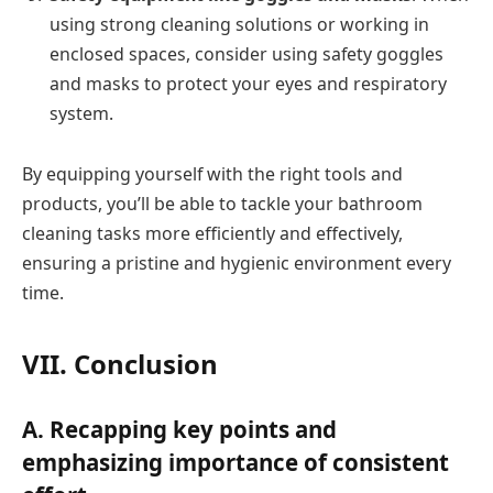
using strong cleaning solutions or working in
enclosed spaces, consider using safety goggles
and masks to protect your eyes and respiratory
system.
By equipping yourself with the right tools and
products, you’ll be able to tackle your bathroom
cleaning tasks more efficiently and effectively,
ensuring a pristine and hygienic environment every
time.
VII. Conclusion
A. Recapping key points and
emphasizing importance of consistent