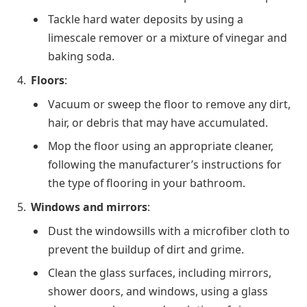
Tackle hard water deposits by using a
limescale remover or a mixture of vinegar and
baking soda.
Floors
:
Vacuum or sweep the floor to remove any dirt,
hair, or debris that may have accumulated.
Mop the floor using an appropriate cleaner,
following the manufacturer’s instructions for
the type of flooring in your bathroom.
Windows and mirrors
:
Dust the windowsills with a microfiber cloth to
prevent the buildup of dirt and grime.
Clean the glass surfaces, including mirrors,
shower doors, and windows, using a glass