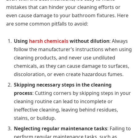
mistakes that can hinder your cleaning efforts or
even cause damage to your bathroom fixtures. Here
are some common pitfalls to avoid:
Using
harsh chemicals
without dilution
: Always
follow the manufacturer’s instructions when using
cleaning products, and never use undiluted
chemicals, as they can cause damage to surfaces,
discoloration, or even create hazardous fumes.
Skipping necessary steps in the cleaning
process
: Cutting corners by skipping steps in your
cleaning routine can lead to incomplete or
ineffective cleaning, leaving behind residues,
stains, or buildup.
Neglecting regular maintenance tasks
: Failing to
perform regular maintenance tasks, such as