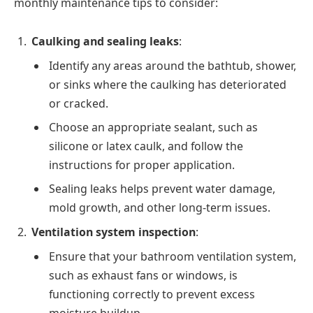
monthly maintenance tips to consider:
Caulking and sealing leaks
:
Identify any areas around the bathtub, shower,
or sinks where the caulking has deteriorated
or cracked.
Choose an appropriate sealant, such as
silicone or latex caulk, and follow the
instructions for proper application.
Sealing leaks helps prevent water damage,
mold growth, and other long-term issues.
Ventilation system inspection
:
Ensure that your bathroom ventilation system,
such as exhaust fans or windows, is
functioning correctly to prevent excess