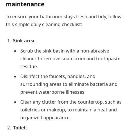
maintenance
To ensure your bathroom stays fresh and tidy, follow
this simple daily cleaning checklist:
Sink area
:
Scrub the sink basin with a non-abrasive
cleaner to remove soap scum and toothpaste
residue.
Disinfect the faucets, handles, and
surrounding areas to eliminate bacteria and
prevent waterborne illnesses.
Clear any clutter from the countertop, such as
toiletries or makeup, to maintain a neat and
organized appearance.
Toilet
: