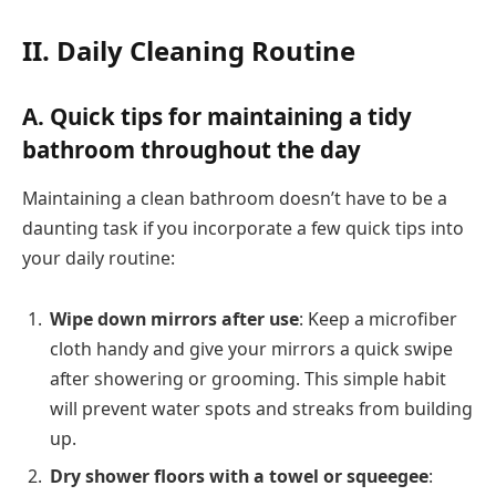
II. Daily Cleaning Routine
A. Quick tips for maintaining a tidy
bathroom throughout the day
Maintaining a clean bathroom doesn’t have to be a
daunting task if you incorporate a few quick tips into
your daily routine:
Wipe down mirrors after use
: Keep a microfiber
cloth handy and give your mirrors a quick swipe
after showering or grooming. This simple habit
will prevent water spots and streaks from building
up.
Dry shower floors with a towel or squeegee
: