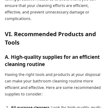
ensure that your cleaning efforts are efficient,
effective, and prevent unnecessary damage or
complications.
VI. Recommended Products and
Tools
A. High-quality supplies for an efficient
cleaning routine
Having the right tools and products at your disposal
can make your bathroom cleaning routine more
efficient and effective. Here are some recommended
supplies to consider:
All-purpose cleaners
: Look for high-quality, multi-