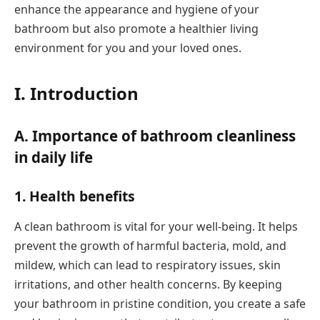
enhance the appearance and hygiene of your
bathroom but also promote a healthier living
environment for you and your loved ones.
I. Introduction
A. Importance of bathroom cleanliness
in daily life
1. Health benefits
A clean bathroom is vital for your well-being. It helps
prevent the growth of harmful bacteria, mold, and
mildew, which can lead to respiratory issues, skin
irritations, and other health concerns. By keeping
your bathroom in pristine condition, you create a safe