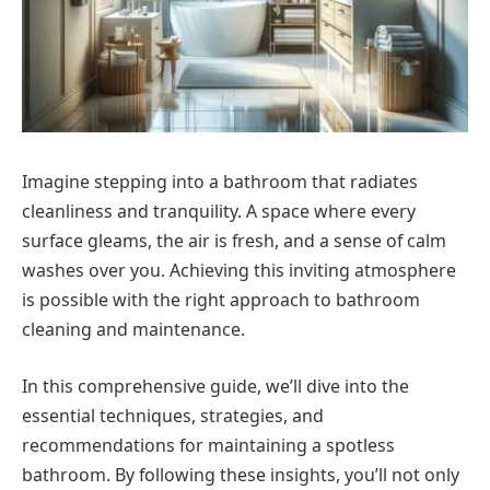
Imagine stepping into a bathroom that radiates
cleanliness and tranquility. A space where every
surface gleams, the air is fresh, and a sense of calm
washes over you. Achieving this inviting atmosphere
is possible with the right approach to bathroom
cleaning and maintenance.
In this comprehensive guide, we’ll dive into the
essential techniques, strategies, and
recommendations for maintaining a spotless
bathroom. By following these insights, you’ll not only