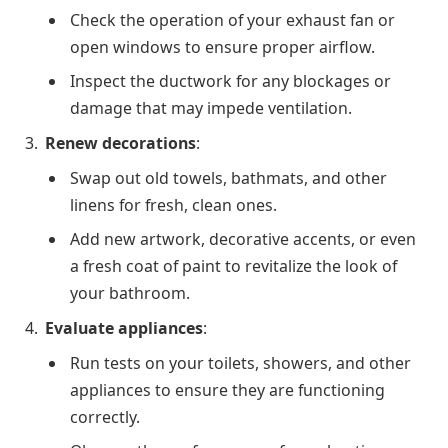
Check the operation of your exhaust fan or
open windows to ensure proper airflow.
Inspect the ductwork for any blockages or
damage that may impede ventilation.
Renew decorations
:
Swap out old towels, bathmats, and other
linens for fresh, clean ones.
Add new artwork, decorative accents, or even
a fresh coat of paint to revitalize the look of
your bathroom.
Evaluate appliances
:
Run tests on your toilets, showers, and other
appliances to ensure they are functioning
correctly.