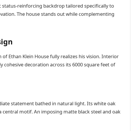
t status-reinforcing backdrop tailored specifically to
novation. The house stands out while complementing
sign
 of Ethan Klein House fully realizes his vision. Interior
y cohesive decoration across its 6000 square feet of
te statement bathed in natural light. Its white oak
a central motif. An imposing matte black steel and oak