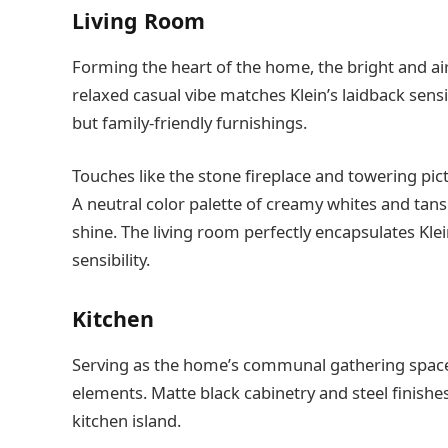
Living Room
Forming the heart of the home, the bright and airy
relaxed casual vibe matches Klein’s laidback sens
but family-friendly furnishings.
Touches like the stone fireplace and towering pict
A neutral color palette of creamy whites and tans 
shine. The living room perfectly encapsulates Kle
sensibility.
Kitchen
Serving as the home’s communal gathering space,
elements. Matte black cabinetry and steel finish
kitchen island.