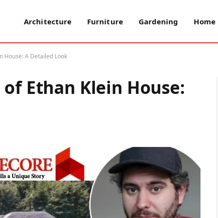
Architecture
Furniture
Gardening
Home 
n House: A Detailed Look
 of Ethan Klein House: