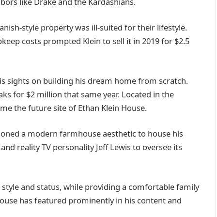
bors like Drake and the Kardashians.
ish-style property was ill-suited for their lifestyle.
keep costs prompted Klein to sell it in 2019 for $2.5
his sights on building his dream home from scratch.
s for $2 million that same year. Located in the
me the future site of Ethan Klein House.
isioned a modern farmhouse aesthetic to house his
nd reality TV personality Jeff Lewis to oversee its
 style and status, while providing a comfortable family
house has featured prominently in his content and