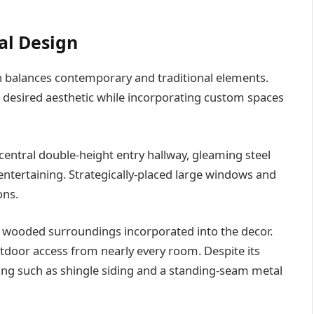
al Design
n balances contemporary and traditional elements.
s desired aesthetic while incorporating custom spaces
central double-height entry hallway, gleaming steel
entertaining. Strategically-placed large windows and
ons.
h wooded surroundings incorporated into the decor.
door access from nearly every room. Despite its
ling such as shingle siding and a standing-seam metal