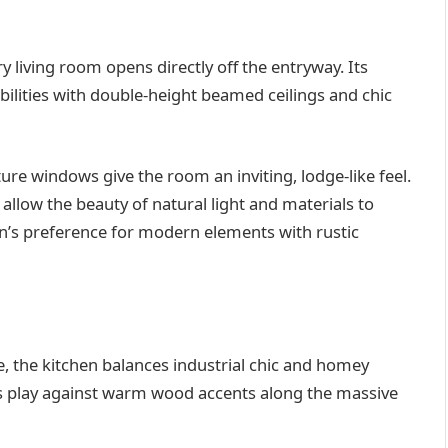
 living room opens directly off the entryway. Its
ibilities with double-height beamed ceilings and chic
ure windows give the room an inviting, lodge-like feel.
allow the beauty of natural light and materials to
in’s preference for modern elements with rustic
 the kitchen balances industrial chic and homey
es play against warm wood accents along the massive