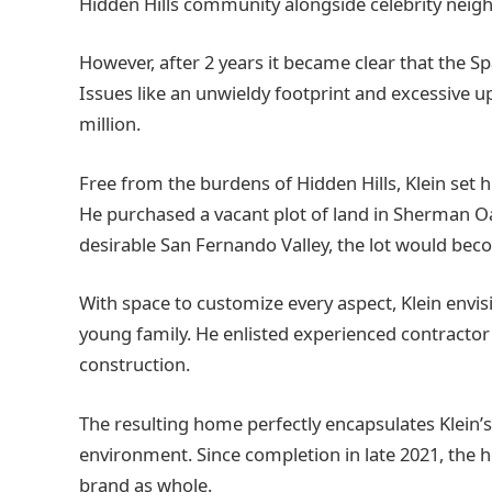
Hidden Hills community alongside celebrity neigh
However, after 2 years it became clear that the Span
Issues like an unwieldy footprint and excessive up
million.
Free from the burdens of Hidden Hills, Klein set 
He purchased a vacant plot of land in Sherman Oak
desirable San Fernando Valley, the lot would beco
With space to customize every aspect, Klein env
young family. He enlisted experienced contractor a
construction.
The resulting home perfectly encapsulates Klein’s
environment. Since completion in late 2021, the 
brand as whole.