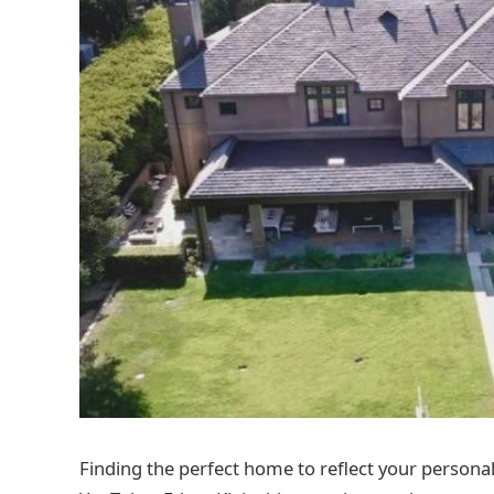
Finding the perfect home to reflect your personal