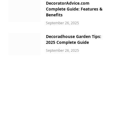
DecoratorAdvice.com
Complete Guide: Features &
Benefits
September 26, 2025
Decoradhouse Garden Tips:
2025 Complete Guide
September 26, 2025