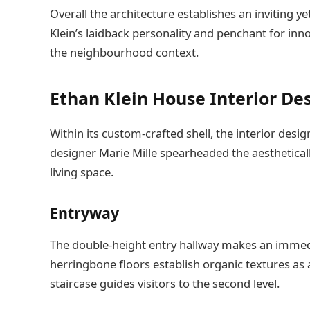
Overall the architecture establishes an inviting ye
Klein’s laidback personality and penchant for in
the neighbourhood context.
Ethan Klein House Interior De
Within its custom-crafted shell, the interior design
designer Marie Mille spearheaded the aestheticall
living space.
Entryway
The double-height entry hallway makes an immedia
herringbone floors establish organic textures as 
staircase guides visitors to the second level.