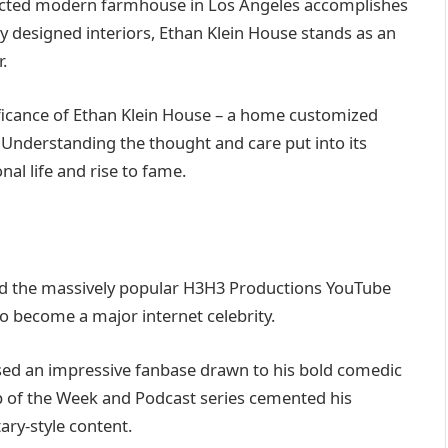
ructed modern farmhouse in Los Angeles accomplishes
lly designed interiors, Ethan Klein House stands as an
.
nificance of Ethan Klein House – a home customized
. Understanding the thought and care put into its
nal life and rise to fame.
d the massively popular H3H3 Productions YouTube
to become a major internet celebrity.
ssed an impressive fanbase drawn to his bold comedic
op of the Week and Podcast series cemented his
ry-style content.