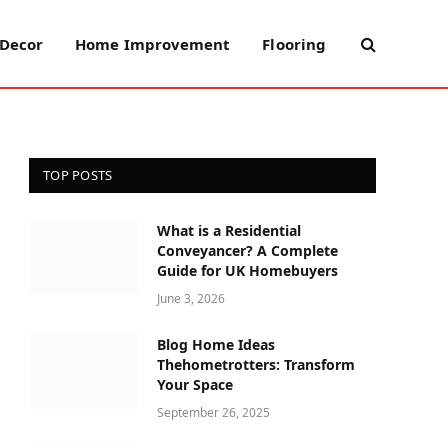
Decor
Home Improvement
Flooring
TOP POSTS
What is a Residential
Conveyancer? A Complete
Guide for UK Homebuyers
June 3, 2026
Blog Home Ideas
Thehometrotters: Transform
Your Space
September 26, 2025