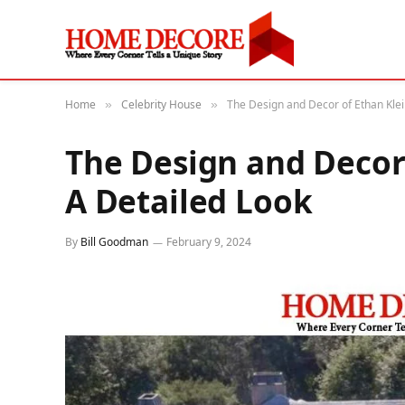
Home
Celebrity House
The Design and Decor of Ethan Klei
»
»
The Design and Decor
A Detailed Look
By
Bill Goodman
February 9, 2024