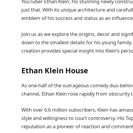
YouTuber Ethan Klein, his stunning newly const
just that. With its unique architecture and carefu
emblem of his success and status as an influencer
Join us as we explore the origins, decor and sig
down to the smallest details for his young family
creation provides special insight into Klein’s perso
Ethan Klein House
As one-half of the outrageous comedy duo behin
channel, Ethan Klein rose rapidly from obscurity 
With over 6.6 million subscribers, Klein has ama
style and willingness to court controversy. His T
reputation as a pioneer of reaction and commenta