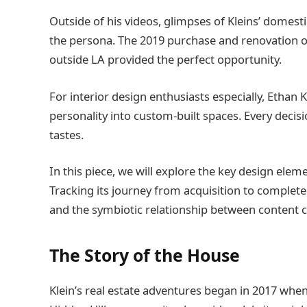
Outside of his videos, glimpses of Kleins’ domest
the persona. The 2019 purchase and renovation of
outside LA provided the perfect opportunity.
For interior design enthusiasts especially, Ethan 
personality into custom-built spaces. Every decisio
tastes.
In this piece, we will explore the key design el
Tracking its journey from acquisition to completed
and the symbiotic relationship between content c
The Story of the House
Klein’s real estate adventures began in 2017 whe