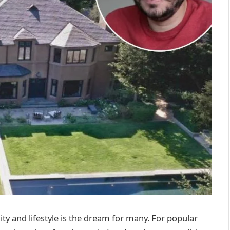
ity and lifestyle is the dream for many. For popular