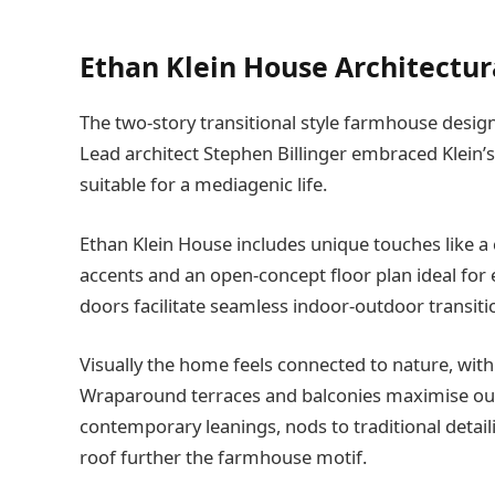
Ethan Klein House Architectur
The two-story transitional style farmhouse desig
Lead architect Stephen Billinger embraced Klein’
suitable for a mediagenic life.
Ethan Klein House includes unique touches like a 
accents and an open-concept floor plan ideal for 
doors facilitate seamless indoor-outdoor transiti
Visually the home feels connected to nature, wit
Wraparound terraces and balconies maximise out
contemporary leanings, nods to traditional detai
roof further the farmhouse motif.