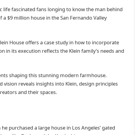
ic life fascinated fans longing to know the man behind
 a $9 million house in the San Fernando Valley
Klein House offers a case study in how to incorporate
n in its execution reflects the Klein family’s needs and
ements shaping this stunning modern farmhouse.
 vision reveals insights into Klein, design principles
reators and their spaces.
n he purchased a large house in Los Angeles’ gated