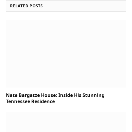
RELATED POSTS
Nate Bargatze House: Inside His Stunning
Tennessee Residence