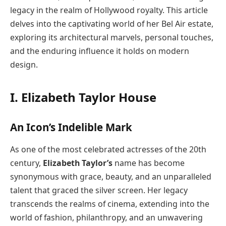
legacy in the realm of Hollywood royalty. This article
delves into the captivating world of her Bel Air estate,
exploring its architectural marvels, personal touches,
and the enduring influence it holds on modern
design.
I. Elizabeth Taylor House
An Icon’s Indelible Mark
As one of the most celebrated actresses of the 20th
century,
Elizabeth Taylor’s
name has become
synonymous with grace, beauty, and an unparalleled
talent that graced the silver screen. Her legacy
transcends the realms of cinema, extending into the
world of fashion, philanthropy, and an unwavering