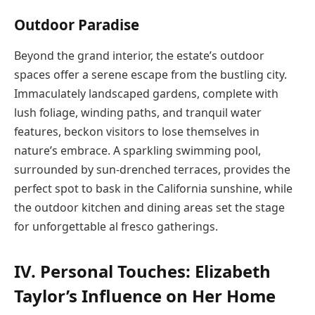
Outdoor Paradise
Beyond the grand interior, the estate’s outdoor
spaces offer a serene escape from the bustling city.
Immaculately landscaped gardens, complete with
lush foliage, winding paths, and tranquil water
features, beckon visitors to lose themselves in
nature’s embrace. A sparkling swimming pool,
surrounded by sun-drenched terraces, provides the
perfect spot to bask in the California sunshine, while
the outdoor kitchen and dining areas set the stage
for unforgettable al fresco gatherings.
IV. Personal Touches: Elizabeth
Taylor’s Influence on Her Home