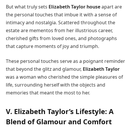
But what truly sets
Elizabeth Taylor house
apart are
the personal touches that imbue it with a sense of
intimacy and nostalgia. Scattered throughout the
estate are mementos from her illustrious career,
cherished gifts from loved ones, and photographs
that capture moments of joy and triumph.
These personal touches serve as a poignant reminder
that beyond the glitz and glamour,
Elizabeth Taylor
was a woman who cherished the simple pleasures of
life, surrounding herself with the objects and
memories that meant the most to her.
V. Elizabeth Taylor’s Lifestyle: A
Blend of Glamour and Comfort