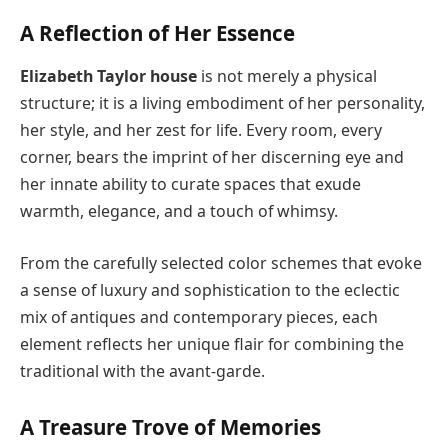
A Reflection of Her Essence
Elizabeth Taylor house
is not merely a physical
structure; it is a living embodiment of her personality,
her style, and her zest for life. Every room, every
corner, bears the imprint of her discerning eye and
her innate ability to curate spaces that exude
warmth, elegance, and a touch of whimsy.
From the carefully selected color schemes that evoke
a sense of luxury and sophistication to the eclectic
mix of antiques and contemporary pieces, each
element reflects her unique flair for combining the
traditional with the avant-garde.
A Treasure Trove of Memories