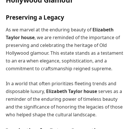
Preserving a Legacy
As we marvel at the enduring beauty of
Elizabeth
Taylor house
, we are reminded of the importance of
preserving and celebrating the heritage of Old
Hollywood glamour. This estate stands as a testament
to an era when elegance, sophistication, and a
commitment to craftsmanship reigned supreme.
In a world that often prioritizes fleeting trends and
disposable luxury,
Elizabeth Taylor house
serves as a
reminder of the enduring power of timeless beauty
and the significance of honoring the legacies of those
who helped shape the cultural landscape.