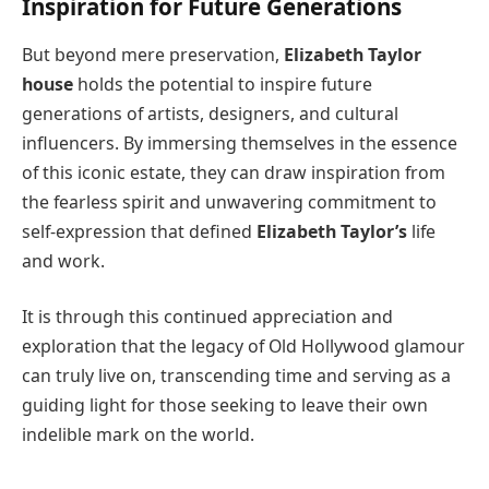
Inspiration for Future Generations
But beyond mere preservation,
Elizabeth Taylor
house
holds the potential to inspire future
generations of artists, designers, and cultural
influencers. By immersing themselves in the essence
of this iconic estate, they can draw inspiration from
the fearless spirit and unwavering commitment to
self-expression that defined
Elizabeth Taylor’s
life
and work.
It is through this continued appreciation and
exploration that the legacy of Old Hollywood glamour
can truly live on, transcending time and serving as a
guiding light for those seeking to leave their own
indelible mark on the world.