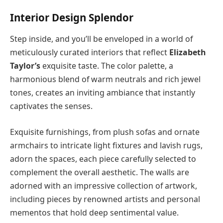
Interior Design Splendor
Step inside, and you’ll be enveloped in a world of
meticulously curated interiors that reflect
Elizabeth
Taylor’s
exquisite taste. The color palette, a
harmonious blend of warm neutrals and rich jewel
tones, creates an inviting ambiance that instantly
captivates the senses.
Exquisite furnishings, from plush sofas and ornate
armchairs to intricate light fixtures and lavish rugs,
adorn the spaces, each piece carefully selected to
complement the overall aesthetic. The walls are
adorned with an impressive collection of artwork,
including pieces by renowned artists and personal
mementos that hold deep sentimental value.