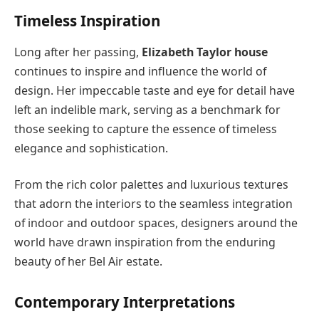
Timeless Inspiration
Long after her passing,
Elizabeth Taylor house
continues to inspire and influence the world of
design. Her impeccable taste and eye for detail have
left an indelible mark, serving as a benchmark for
those seeking to capture the essence of timeless
elegance and sophistication.
From the rich color palettes and luxurious textures
that adorn the interiors to the seamless integration
of indoor and outdoor spaces, designers around the
world have drawn inspiration from the enduring
beauty of her Bel Air estate.
Contemporary Interpretations