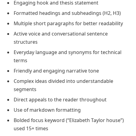
Engaging hook and thesis statement
Formatted headings and subheadings (H2, H3)
Multiple short paragraphs for better readability
Active voice and conversational sentence
structures
Everyday language and synonyms for technical
terms
Friendly and engaging narrative tone
Complex ideas divided into understandable
segments
Direct appeals to the reader throughout
Use of markdown formatting
Bolded focus keyword (“Elizabeth Taylor house”)
used 15+ times