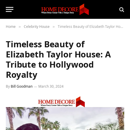
Home
Celebrity House
Timeless Beauty of Elizabeth Taylor House: A Tribute to Hollywood Royalty
»
»
Timeless Beauty of
Elizabeth Taylor House: A
Tribute to Hollywood
Royalty
By
Bill Goodman
March 30, 2024