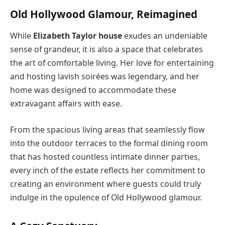
Old Hollywood Glamour, Reimagined
While
Elizabeth Taylor house
exudes an undeniable
sense of grandeur, it is also a space that celebrates
the art of comfortable living. Her love for entertaining
and hosting lavish soirées was legendary, and her
home was designed to accommodate these
extravagant affairs with ease.
From the spacious living areas that seamlessly flow
into the outdoor terraces to the formal dining room
that has hosted countless intimate dinner parties,
every inch of the estate reflects her commitment to
creating an environment where guests could truly
indulge in the opulence of Old Hollywood glamour.