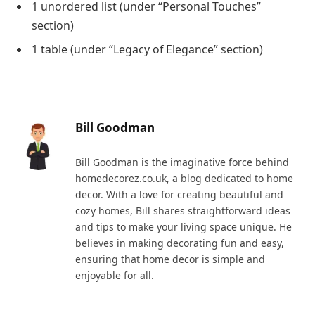
1 unordered list (under “Personal Touches”
section)
1 table (under “Legacy of Elegance” section)
Bill Goodman
Bill Goodman is the imaginative force behind
homedecorez.co.uk, a blog dedicated to home
decor. With a love for creating beautiful and
cozy homes, Bill shares straightforward ideas
and tips to make your living space unique. He
believes in making decorating fun and easy,
ensuring that home decor is simple and
enjoyable for all.