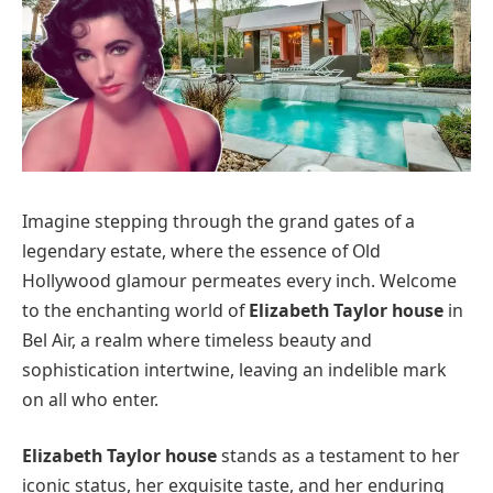
Imagine stepping through the grand gates of a
legendary estate, where the essence of Old
Hollywood glamour permeates every inch. Welcome
to the enchanting world of
Elizabeth Taylor house
in
Bel Air, a realm where timeless beauty and
sophistication intertwine, leaving an indelible mark
on all who enter.
Elizabeth Taylor house
stands as a testament to her
iconic status, her exquisite taste, and her enduring