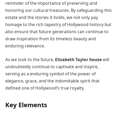
reminder of the importance of preserving and
honoring our cultural treasures. By safeguarding this
estate and the stories it holds, we not only pay
homage to the rich tapestry of Hollywood history but
also ensure that future generations can continue to
draw inspiration from its timeless beauty and
enduring relevance.
As we look to the future,
Elizabeth Taylor house
will
undoubtedly continue to captivate and inspire,
serving as a enduring symbol of the power of
elegance, grace, and the indomitable spirit that
defined one of Hollywood’s true royalty.
Key Elements