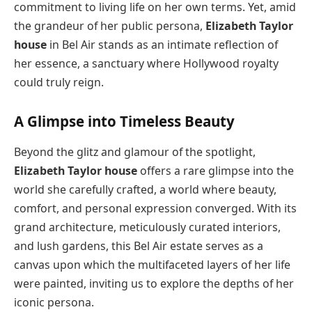
commitment to living life on her own terms. Yet, amid
the grandeur of her public persona,
Elizabeth Taylor
house
in Bel Air stands as an intimate reflection of
her essence, a sanctuary where Hollywood royalty
could truly reign.
A Glimpse into Timeless Beauty
Beyond the glitz and glamour of the spotlight,
Elizabeth Taylor house
offers a rare glimpse into the
world she carefully crafted, a world where beauty,
comfort, and personal expression converged. With its
grand architecture, meticulously curated interiors,
and lush gardens, this Bel Air estate serves as a
canvas upon which the multifaceted layers of her life
were painted, inviting us to explore the depths of her
iconic persona.