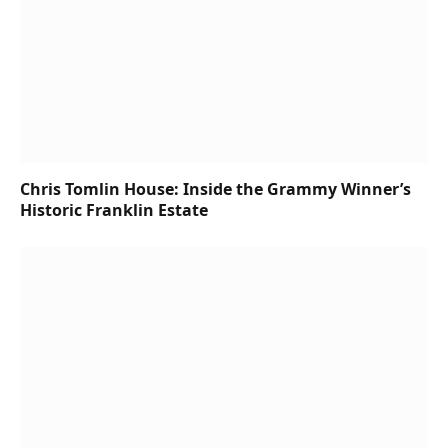
Chris Tomlin House: Inside the Grammy Winner’s
Historic Franklin Estate