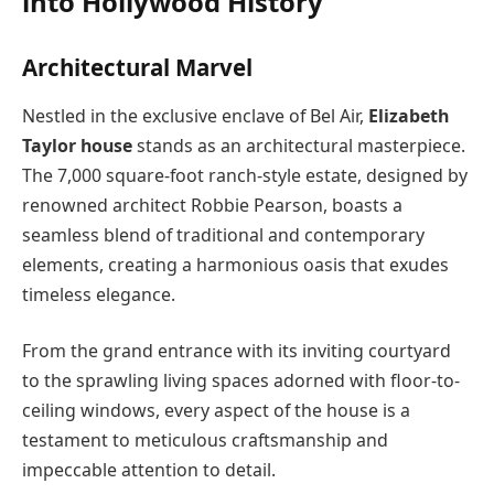
into Hollywood History
Architectural Marvel
Nestled in the exclusive enclave of Bel Air,
Elizabeth
Taylor house
stands as an architectural masterpiece.
The 7,000 square-foot ranch-style estate, designed by
renowned architect Robbie Pearson, boasts a
seamless blend of traditional and contemporary
elements, creating a harmonious oasis that exudes
timeless elegance.
From the grand entrance with its inviting courtyard
to the sprawling living spaces adorned with floor-to-
ceiling windows, every aspect of the house is a
testament to meticulous craftsmanship and
impeccable attention to detail.