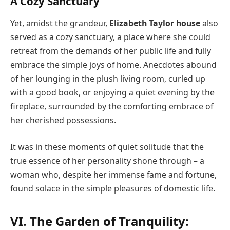
A Cozy Sanctuary
Yet, amidst the grandeur,
Elizabeth Taylor house
also
served as a cozy sanctuary, a place where she could
retreat from the demands of her public life and fully
embrace the simple joys of home. Anecdotes abound
of her lounging in the plush living room, curled up
with a good book, or enjoying a quiet evening by the
fireplace, surrounded by the comforting embrace of
her cherished possessions.
It was in these moments of quiet solitude that the
true essence of her personality shone through – a
woman who, despite her immense fame and fortune,
found solace in the simple pleasures of domestic life.
VI. The Garden of Tranquility: