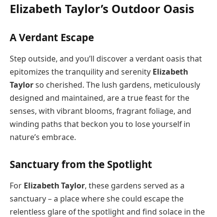
Elizabeth Taylor’s Outdoor Oasis
A Verdant Escape
Step outside, and you’ll discover a verdant oasis that
epitomizes the tranquility and serenity
Elizabeth
Taylor
so cherished. The lush gardens, meticulously
designed and maintained, are a true feast for the
senses, with vibrant blooms, fragrant foliage, and
winding paths that beckon you to lose yourself in
nature’s embrace.
Sanctuary from the Spotlight
For
Elizabeth Taylor
, these gardens served as a
sanctuary – a place where she could escape the
relentless glare of the spotlight and find solace in the