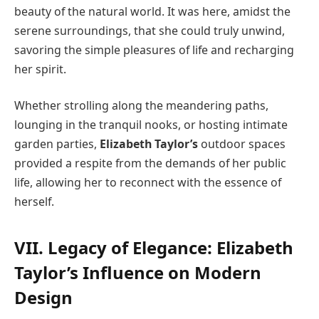
beauty of the natural world. It was here, amidst the
serene surroundings, that she could truly unwind,
savoring the simple pleasures of life and recharging
her spirit.
Whether strolling along the meandering paths,
lounging in the tranquil nooks, or hosting intimate
garden parties,
Elizabeth Taylor’s
outdoor spaces
provided a respite from the demands of her public
life, allowing her to reconnect with the essence of
herself.
VII. Legacy of Elegance: Elizabeth
Taylor’s Influence on Modern
Design