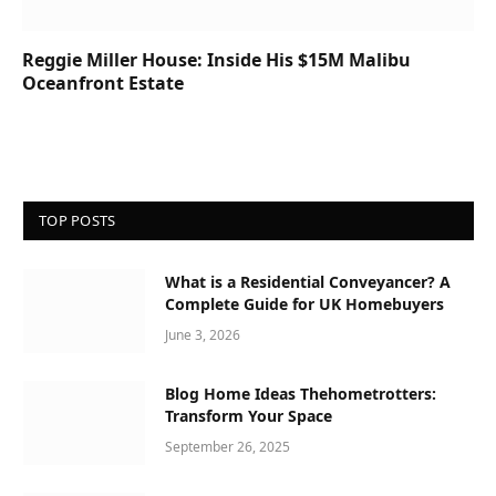
Reggie Miller House: Inside His $15M Malibu
Oceanfront Estate
TOP POSTS
What is a Residential Conveyancer? A
Complete Guide for UK Homebuyers
June 3, 2026
Blog Home Ideas Thehometrotters:
Transform Your Space
September 26, 2025