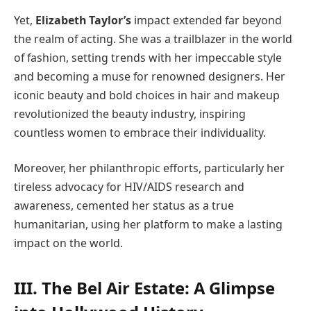
Yet,
Elizabeth Taylor’s
impact extended far beyond
the realm of acting. She was a trailblazer in the world
of fashion, setting trends with her impeccable style
and becoming a muse for renowned designers. Her
iconic beauty and bold choices in hair and makeup
revolutionized the beauty industry, inspiring
countless women to embrace their individuality.
Moreover, her philanthropic efforts, particularly her
tireless advocacy for HIV/AIDS research and
awareness, cemented her status as a true
humanitarian, using her platform to make a lasting
impact on the world.
III. The Bel Air Estate: A Glimpse