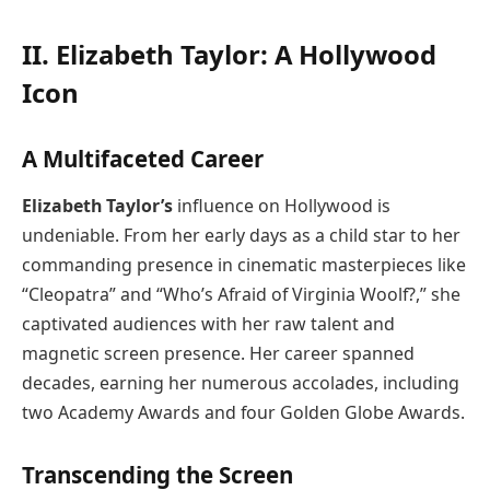
II. Elizabeth Taylor: A Hollywood
Icon
A Multifaceted Career
Elizabeth Taylor’s
influence on Hollywood is
undeniable. From her early days as a child star to her
commanding presence in cinematic masterpieces like
“Cleopatra” and “Who’s Afraid of Virginia Woolf?,” she
captivated audiences with her raw talent and
magnetic screen presence. Her career spanned
decades, earning her numerous accolades, including
two Academy Awards and four Golden Globe Awards.
Transcending the Screen