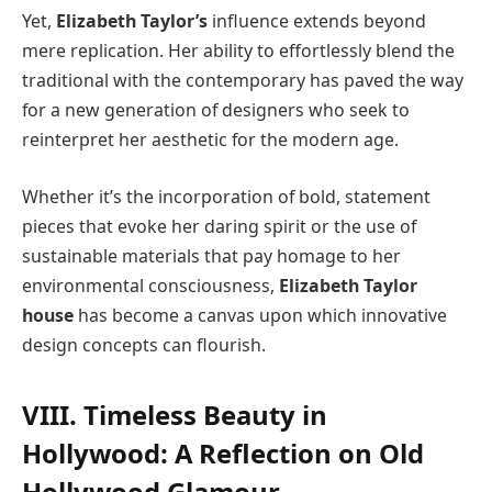
Yet,
Elizabeth Taylor’s
influence extends beyond
mere replication. Her ability to effortlessly blend the
traditional with the contemporary has paved the way
for a new generation of designers who seek to
reinterpret her aesthetic for the modern age.
Whether it’s the incorporation of bold, statement
pieces that evoke her daring spirit or the use of
sustainable materials that pay homage to her
environmental consciousness,
Elizabeth Taylor
house
has become a canvas upon which innovative
design concepts can flourish.
VIII. Timeless Beauty in
Hollywood: A Reflection on Old
Hollywood Glamour