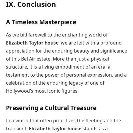
IX. Conclusion
A Timeless Masterpiece
As we bid farewell to the enchanting world of
Elizabeth Taylor house
, we are left with a profound
appreciation for the enduring beauty and significance
of this Bel Air estate. More than just a physical
structure, it is a living embodiment of an era, a
testament to the power of personal expression, and a
celebration of the enduring legacy of one of
Hollywood’s most iconic figures.
Preserving a Cultural Treasure
In a world that often prioritizes the fleeting and the
transient,
Elizabeth Taylor house
stands as a