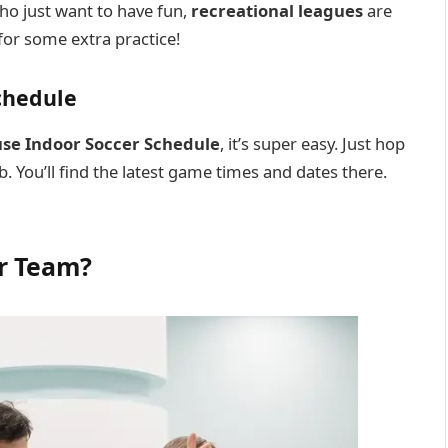
who just want to have fun,
recreational leagues
are
for some extra practice!
chedule
use Indoor Soccer Schedule
, it’s super easy. Just hop
b. You’ll find the latest game times and dates there.
er Team?