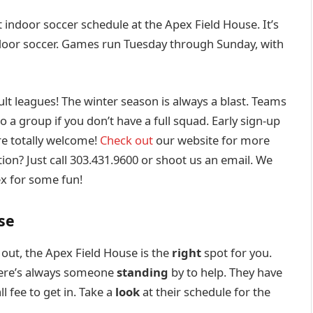
 indoor soccer schedule at the Apex Field House. It’s
tdoor soccer. Games run Tuesday through Sunday, with
ult leagues! The winter season is always a blast. Teams
to a group if you don’t have a full squad. Early sign-up
re totally welcome!
Check out
our website for more
on? Just call 303.431.9600 or shoot us an email. We
ex for some fun!
se
 out, the Apex Field House is the
right
spot for you.
ere’s always someone
standing
by to help. They have
l fee to get in. Take a
look
at their schedule for the