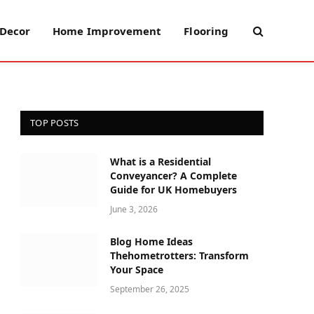
Decor
Home Improvement
Flooring
TOP POSTS
What is a Residential
Conveyancer? A Complete
Guide for UK Homebuyers
June 3, 2026
Blog Home Ideas
Thehometrotters: Transform
Your Space
September 26, 2025