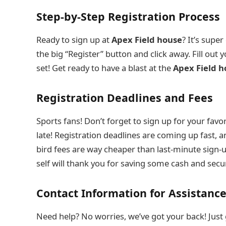
Step-by-Step Registration Process
Ready to sign up at
Apex Field house
? It’s super
the big “Register” button and click away. Fill out y
set! Get ready to have a blast at the
Apex Field h
Registration Deadlines and Fees
Sports fans! Don’t forget to sign up for your favori
late! Registration deadlines are coming up fast, a
bird fees are way cheaper than last-minute sign-up
self will thank you for saving some cash and secu
Contact Information for Assistanc
Need help? No worries, we’ve got your back! Just