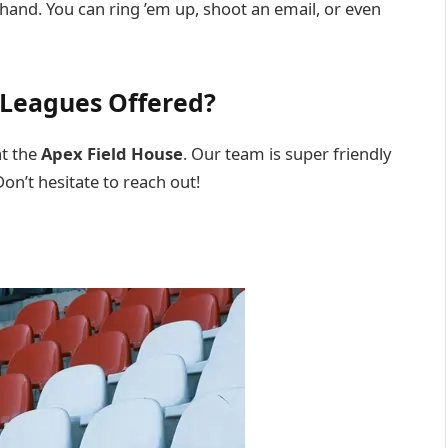
 hand. You can ring ’em up, shoot an email, or even
 Leagues Offered?
at the
Apex Field House
. Our team is super friendly
on’t hesitate to reach out!