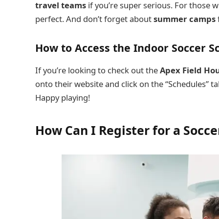
travel teams
if you’re super serious. For those 
perfect. And don’t forget about
summer camps
How to Access the Indoor Soccer S
If you’re looking to check out the
Apex Field Ho
onto their website and click on the “Schedules” ta
Happy playing!
How Can I Register for a Socc