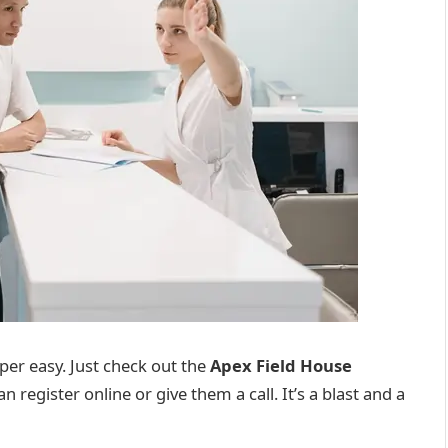
super easy. Just check out the
Apex Field House
an register online or give them a call. It’s a blast and a