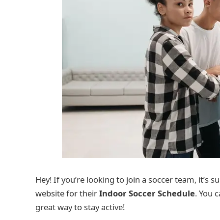
Hey! If you’re looking to join a soccer team, it’s 
website for their
Indoor Soccer Schedule
. You c
great way to stay active!