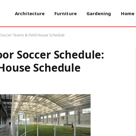
Architecture
Furniture
Gardening
Home 
: Soccer Teams & Field House Schedule
oor Soccer Schedule:
 House Schedule