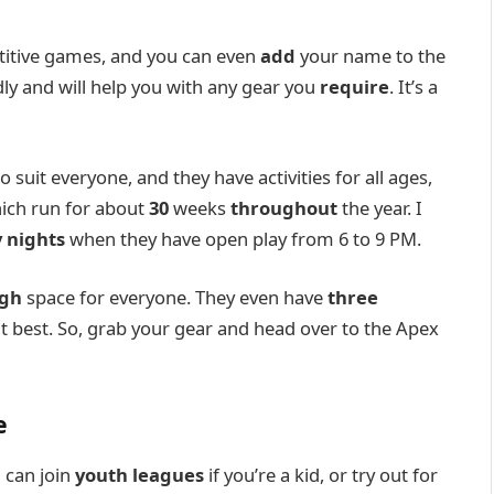
titive games, and you can even
add
your name to the
dly and will help you with any gear you
require
. It’s a
o suit everyone, and they have activities for all ages,
hich run for about
30
weeks
throughout
the year. I
 nights
when they have open play from 6 to 9 PM.
gh
space for everyone. They even have
three
t best. So, grab your gear and head over to the Apex
e
 can join
youth leagues
if you’re a kid, or try out for