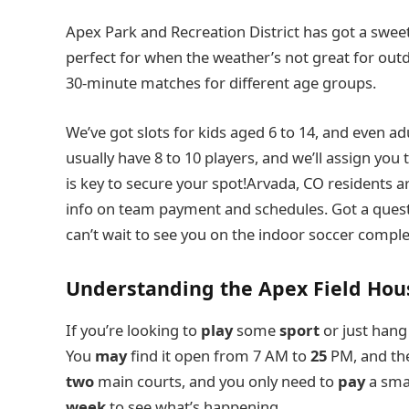
Apex Park and Recreation District has got a sweet
perfect for when the weather’s not great for ou
30-minute matches for different age groups.
We’ve got slots for kids aged 6 to 14, and even ad
usually have 8 to 10 players, and we’ll assign you 
is key to secure your spot!Arvada, CO residents a
info on team payment and schedules. Got a questi
can’t wait to see you on the indoor soccer compl
Understanding the Apex Field Hou
If you’re looking to
play
some
sport
or just hang
You
may
find it open from 7 AM to
25
PM, and th
two
main courts, and you only need to
pay
a smal
week
to see what’s happening.