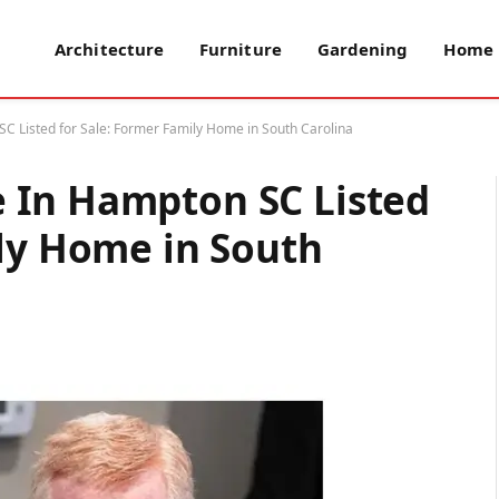
Architecture
Furniture
Gardening
Home 
 Listed for Sale: Former Family Home in South Carolina
 In Hampton SC Listed
ily Home in South