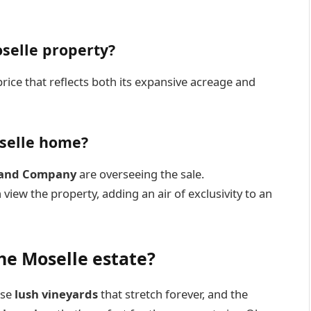
oselle property?
 price that reflects both its expansive acreage and
oselle home?
Land Company
are overseeing the sale.
 view the property, adding an air of exclusivity to an
he Moselle estate?
ese
lush vineyards
that stretch forever, and the