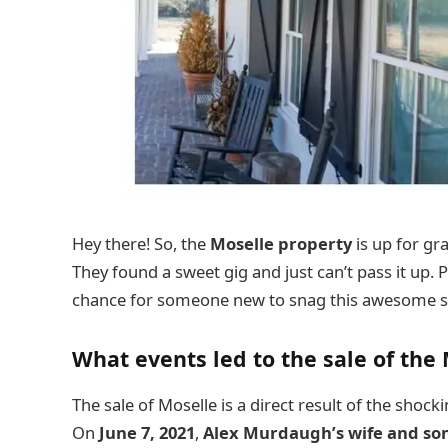
Hey there! So, the
Moselle property
is up for gr
They found a sweet gig and just can’t pass it up. Pl
chance for someone new to snag this awesome s
What events led to the sale of the
The sale of Moselle is a direct result of the shock
On
June 7, 2021
,
Alex Murdaugh’s
wife and so