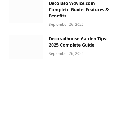
DecoratorAdvice.com
Complete Guide: Features &
Benefits
September 26, 2025
Decoradhouse Garden Tips:
2025 Complete Guide
September 26, 2025