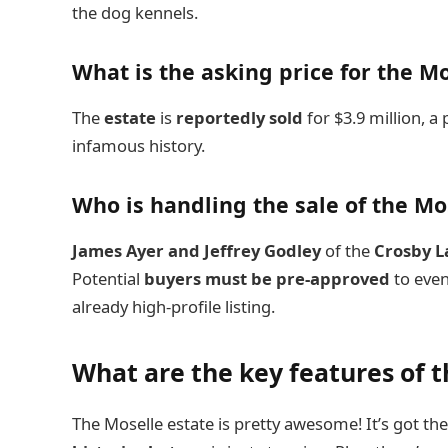
the dog kennels.
What is the asking price for the M
The
estate
is
reportedly sold
for $3.9 million, a
infamous history.
Who is handling the sale of the M
James Ayer and Jeffrey Godley
of the
Crosby 
Potential
buyers must be pre-approved
to even
already high-profile listing.
What are the key features of t
The Moselle estate is pretty awesome! It’s got th