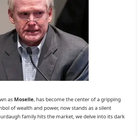
own as
Moselle
, has become the center of a gripping
mbol of wealth and power, now stands as a silent
urdaugh family hits the market, we delve into its dark