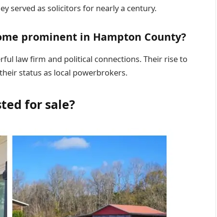
y served as solicitors for nearly a century.
ome prominent in Hampton County?
ul law firm and political connections. Their rise to
heir status as local powerbrokers.
ted for sale?