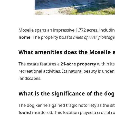
Moselle spans an impressive 1,772 acres, includi
home
. The property boasts
miles of river frontage
What amenities does the Moselle e
The estate features a
21-acre property
within it
recreational activities. Its natural beauty is unde
landscapes.
What is the significance of the do
The dog kennels gained tragic notoriety as the s
found
murdered. This location played a crucial ro