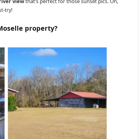
river view
that’s perfect for those sunset pics. Oh,
t-try!
 Moselle property?