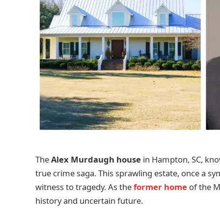
The
Alex Murdaugh house
in Hampton, SC, kn
true crime saga. This sprawling estate, once a sy
witness to tragedy. As the
former home
of the M
history and uncertain future.