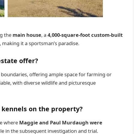
ng the
main house
, a
4,000-square-foot custom-built
, making it a sportsman’s paradise.
state offer?
s boundaries, offering ample space for farming or
niable, with diverse wildlife and picturesque
g kennels on the property?
ite where
Maggie and Paul Murdaugh were
le in the subsequent investigation and trial.