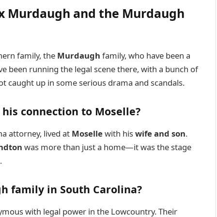
lex Murdaugh and the Murdaugh
hern family, the
Murdaugh
family, who have been a
y’ve been running the legal scene there, with a bunch of
got caught up in some serious drama and scandals.
his connection to Moselle?
a attorney, lived at
Moselle
with his
wife and son
.
andton
was more than just a home—it was the stage
.
h family in South Carolina?
ous with legal power in the Lowcountry. Their