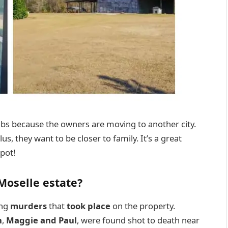
abs because the owners are moving to another city.
us, they want to be closer to family. It’s a great
pot!
 Moselle estate?
ing
murders
that
took place
on the property.
n
,
Maggie and Paul
, were found shot to death near