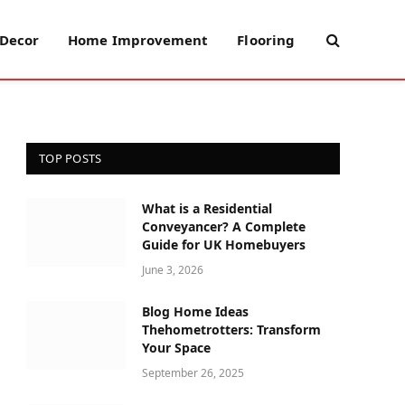
Decor
Home Improvement
Flooring
TOP POSTS
What is a Residential
Conveyancer? A Complete
Guide for UK Homebuyers
June 3, 2026
Blog Home Ideas
Thehometrotters: Transform
Your Space
September 26, 2025