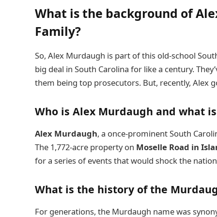
What is the background of A
Family?
So, Alex Murdaugh is part of this old-school Sout
big deal in South Carolina for like a century. The
them being top prosecutors. But, recently, Alex 
Who is Alex Murdaugh and what is 
Alex Murdaugh
, a once-prominent South Carolin
The 1,772-acre property on
Moselle Road in Isl
for a series of events that would shock the nation
What is the history of the Murdaug
For generations, the Murdaugh name was synonym