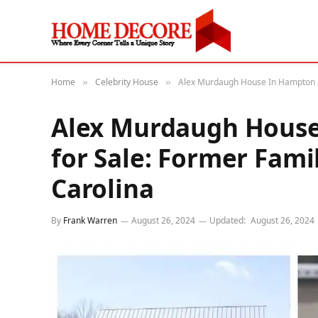
Home
Celebrity House
Alex Murdaugh House In Hampton SC
»
»
Alex Murdaugh House
for Sale: Former Fam
Carolina
By
Frank Warren
August 26, 2024
Updated:
August 26, 2024