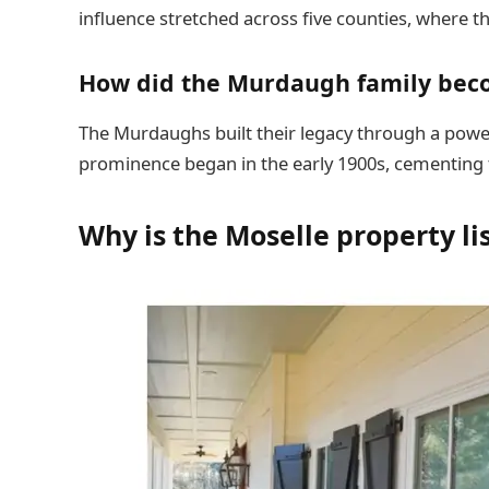
influence stretched across five counties, where the
How did the Murdaugh family bec
The Murdaughs built their legacy through a powerf
prominence began in the early 1900s, cementing t
Why is the Moselle property lis