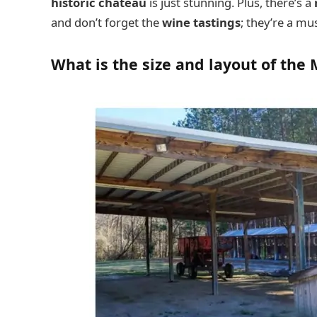
historic chateau
is just stunning. Plus, there’s a
and don’t forget the
wine tastings
; they’re a mus
What is the size and layout of the